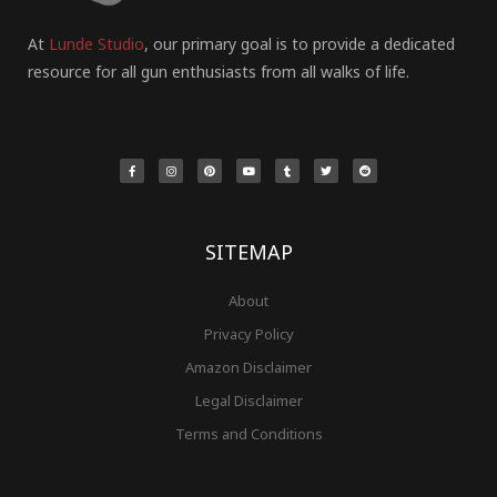
At
Lunde Studio
, our primary goal is to provide a dedicated
resource for all gun enthusiasts from all walks of life.
F
I
P
Y
T
T
R
a
n
i
o
u
w
e
c
s
n
u
m
i
d
e
t
t
t
b
t
d
b
a
e
u
l
t
i
o
g
r
b
r
e
t
o
r
e
e
r
k
a
s
-
m
t
f
SITEMAP
About
Privacy Policy
Amazon Disclaimer
Legal Disclaimer
Terms and Conditions