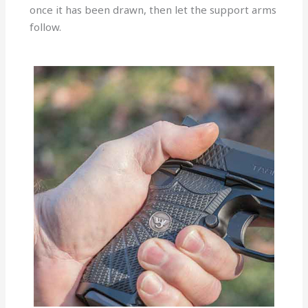
once it has been drawn, then let the support arms
follow.