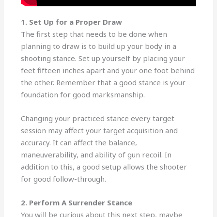
1. Set Up for a Proper Draw
The first step that needs to be done when
planning to draw is to build up your body in a
shooting stance. Set up yourself by placing your
feet fifteen inches apart and your one foot behind
the other. Remember that a good stance is your
foundation for good marksmanship.
Changing your practiced stance every target
session may affect your target acquisition and
accuracy. It can affect the balance,
maneuverability, and ability of gun recoil. In
addition to this, a good setup allows the shooter
for good follow-through.
2. Perform A Surrender Stance
You will be curious about this next step, maybe