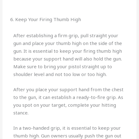
6. Keep Your Firing Thumb High
After establishing a firm grip, pull straight your
gun and place your thumb high on the side of the
gun. It is essential to keep your firing thumb high
because your support hand will also hold the gun.
Make sure to bring your pistol straight up to
shoulder level and not too low or too high.
After you place your support hand from the chest
to the gun, it can establish a ready-to-fire grip. As
you spot on your target, complete your hitting
stance.
In a two-handed grip, it is essential to keep your
thumb high. Gun owners usually push the gun out