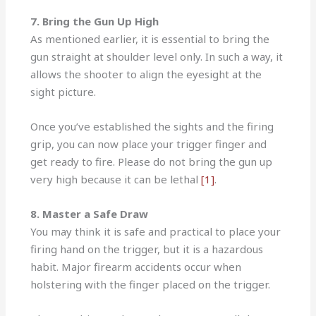
7. Bring the Gun Up High
As mentioned earlier, it is essential to bring the
gun straight at shoulder level only. In such a way, it
allows the shooter to align the eyesight at the
sight picture.
Once you’ve established the sights and the firing
grip, you can now place your trigger finger and
get ready to fire. Please do not bring the gun up
very high because it can be lethal
[1]
.
8. Master a Safe Draw
You may think it is safe and practical to place your
firing hand on the trigger, but it is a hazardous
habit. Major firearm accidents occur when
holstering with the finger placed on the trigger.