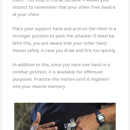
instinct to remember that your other free hand is
at your chest.
Place your support hand and arm on the chest in a
stronger position to push the attacker if need be.
With this, you are aware that your other hand
moves safely in case you draw and fire too quickly.
In addition to this, since you have one hand in a
combat position, it is available for offensive
purposes. Practice this motion until it registers
into your muscle memory.