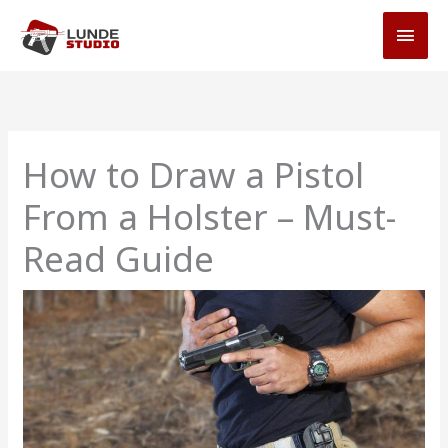
Skip
MAI
to
MEN
content
How to Draw a Pistol
From a Holster – Must-
Read Guide