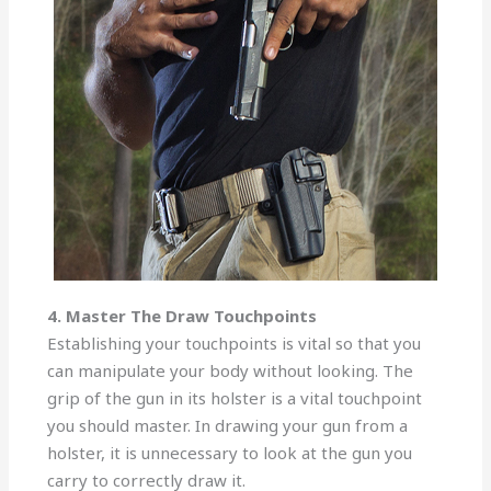
4. Master The Draw Touchpoints
Establishing your touchpoints is vital so that you
can manipulate your body without looking. The
grip of the gun in its holster is a vital touchpoint
you should master. In drawing your gun from a
holster, it is unnecessary to look at the gun you
carry to correctly draw it.