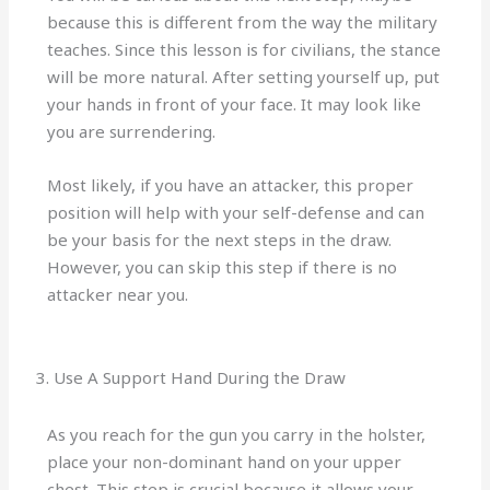
because this is different from the way the military
teaches. Since this lesson is for civilians, the stance
will be more natural. After setting yourself up, put
your hands in front of your face. It may look like
you are surrendering.
Most likely, if you have an attacker, this proper
position will help with your self-defense and can
be your basis for the next steps in the draw.
However, you can skip this step if there is no
attacker near you.
3. Use A Support Hand During the Draw
As you reach for the gun you carry in the holster,
place your non-dominant hand on your upper
chest. This step is crucial because it allows your