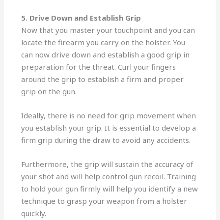
5. Drive Down and Establish Grip
Now that you master your touchpoint and you can
locate the firearm you carry on the holster. You
can now drive down and establish a good grip in
preparation for the threat. Curl your fingers
around the grip to establish a firm and proper
grip on the gun.
Ideally, there is no need for grip movement when
you establish your grip. It is essential to develop a
firm grip during the draw to avoid any accidents.
Furthermore, the grip will sustain the accuracy of
your shot and will help control gun recoil. Training
to hold your gun firmly will help you identify a new
technique to grasp your weapon from a holster
quickly.