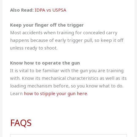
Also Read:
IDPA vs USPSA
Keep your finger off the trigger
Most accidents when training for concealed carry
happens because of early trigger pull, so keep it off
unless ready to shoot.
Know how to operate the gun
It is vital to be familiar with the gun you are training
with. Know its mechanical characteristics as well as its
loading mechanism before, so you know what to do.
Learn
how to stipple your gun here
.
FAQS