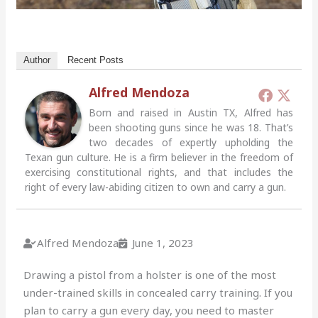
Author
Recent Posts
Alfred Mendoza
Born and raised in Austin TX, Alfred has
been shooting guns since he was 18. That’s
two decades of expertly upholding the
Texan gun culture. He is a firm believer in the freedom of
exercising constitutional rights, and that includes the
right of every law-abiding citizen to own and carry a gun.
Alfred Mendoza
June 1, 2023
Drawing a pistol from a holster is one of the most
under-trained skills in concealed carry training. If you
plan to carry a gun every day, you need to master