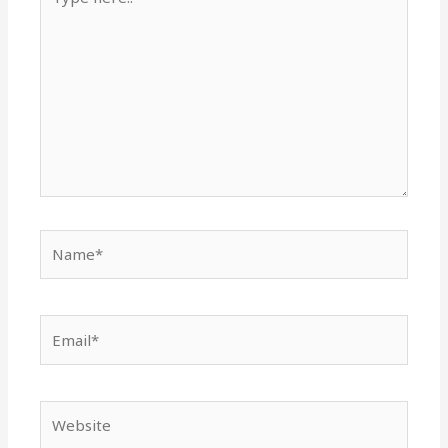
here..
Name*
Email*
Website