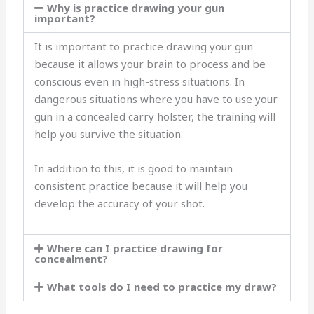
Why is practice drawing your gun
important?
It is important to practice drawing your gun
because it allows your brain to process and be
conscious even in high-stress situations. In
dangerous situations where you have to use your
gun in a concealed carry holster, the training will
help you survive the situation.
In addition to this, it is good to maintain
consistent practice because it will help you
develop the accuracy of your shot.
Where can I practice drawing for
concealment?
What tools do I need to practice my draw?