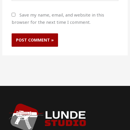
Save my name, email, and website in this
browser for the next time I comment.