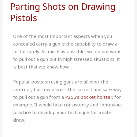
Parting Shots on Drawing
Pistols
One of the most important aspects when you
concealed carry a gun is the capability to draw a
pistol safely. As much as possible, we do not want
to pull out a gun but in high stressed situations, it
is best that we know how.
Popular posts on using guns are all over the
internet, but few discuss the correct and safe way
to pull out a gun from a
P365’s pocket holster
, for
example. It would take consistency and continuous
practice to develop your technique for a safe
draw.