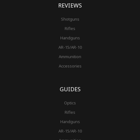
REVIEWS
Shotguns
Rifles
Handguns
AR-15/AR-10
Ammunition
Accessories
GUIDES
Optics
Rifles
Handguns
AR-15/AR-10