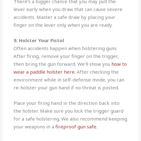
There’s a bigger chance that you may pull the
lever early when you draw that can cause severe
accidents. Master a safe draw by placing your
finger on the lever only when you are ready.
9. Holster Your Pistol
Often accidents happen when holstering guns.
After firing, remove your finger on the trigger,
then bring the gun forward. We’ll show you
how to
wear a paddle holster here
. After checking the
environment while in self-defense mode, you can
re-holster your gun hand if no threat is posted.
Place your firing hand in the direction back into
the holster. Make sure you lock the trigger guard
for a safe holstering. We also recommend keeping
your weapons in a
fireproof gun safe
.