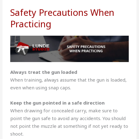
Safety Precautions When
Practicing
Always treat the gun loaded
When training, always assume that the gun is loaded,
even when using snap caps.
Keep the gun pointed in a safe direction
When drawing for concealed carry, make sure to
point the gun safe to avoid any accidents. You should
not point the muzzle at something if not yet ready to
shoot.