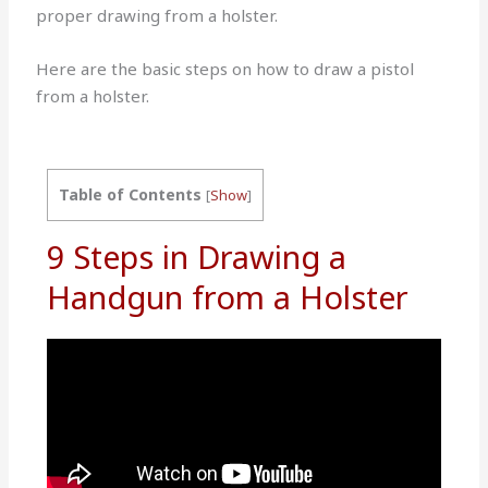
proper drawing from a holster.
Here are the basic steps on how to draw a pistol
from a holster.
Table of Contents
[
Show
]
9 Steps in Drawing a
Handgun from a Holster