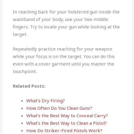
In reaching back for your holstered gun inside the
waistband of your body, use your two middle
fingers. Try to locate your gun while looking at the
target.
Repeatedly practice reaching for your weapon
while your focus is on the target. You can do this
even with a cover garment until you master the
touchpoint.
Related Posts:
What’s Dry Firing?
How Often Do You Clean Guns?
What’s the Best Way to Conceal Carry?
What’s the Best Way to Clean a Pistol?
How Do Striker-Fired Pistols Work?