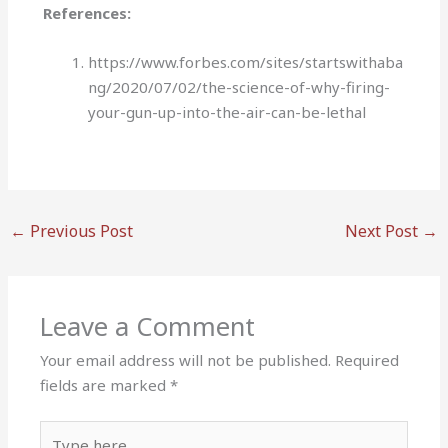
References:
https://www.forbes.com/sites/startswithaba
ng/2020/07/02/the-science-of-why-firing-
your-gun-up-into-the-air-can-be-lethal
←
Previous Post
Next Post
→
Leave a Comment
Your email address will not be published.
Required
fields are marked
*
Type