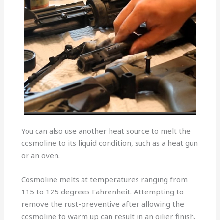
You can also use another heat source to melt the
cosmoline to its liquid condition, such as a heat gun
or an oven.
Cosmoline melts at temperatures ranging from
115 to 125 degrees Fahrenheit. Attempting to
remove the rust-preventive after allowing the
cosmoline to warm up can result in an oilier finish.