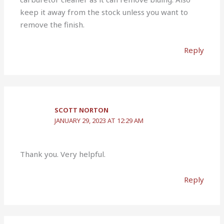
keep it away from the stock unless you want to
remove the finish.
Reply
SCOTT NORTON
JANUARY 29, 2023 AT 12:29 AM
Thank you. Very helpful.
Reply