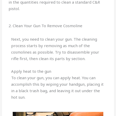
in the quantities required to clean a standard C&R
pistol.
2. Clean Your Gun To Remove Cosmoline
Next, you need to clean your gun. The cleaning
process starts by removing as much of the
cosmolines as possible. Try to disassemble your
rifle first, then clean its parts by section.
Apply heat to the gun
To clean your gun, you can apply heat. You can
accomplish this by wiping your handgun, placing it
in a black trash bag, and leaving it out under the
hot sun.