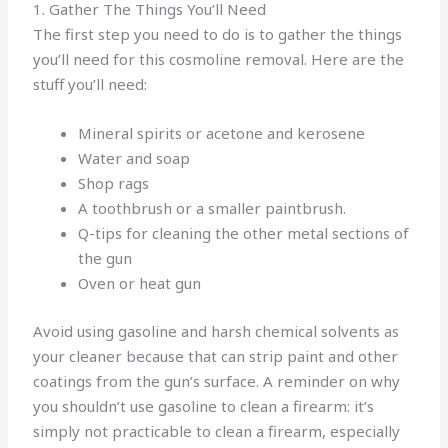
1. Gather The Things You’ll Need
The first step you need to do is to gather the things
you’ll need for this cosmoline removal. Here are the
stuff you’ll need:
Mineral spirits or acetone and kerosene
Water and soap
Shop rags
A toothbrush or a smaller paintbrush.
Q-tips for cleaning the other metal sections of
the gun
Oven or heat gun
Avoid using gasoline and harsh chemical solvents as
your cleaner because that can strip paint and other
coatings from the gun’s surface. A reminder on why
you shouldn’t use gasoline to clean a firearm: it’s
simply not practicable to clean a firearm, especially