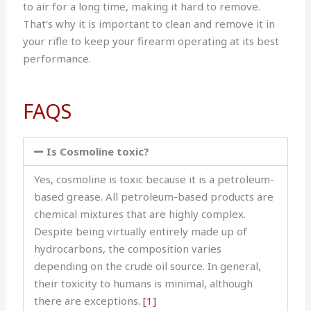
to air for a long time, making it hard to remove.
That’s why it is important to clean and remove it in
your rifle to keep your firearm operating at its best
performance.
FAQS
Is Cosmoline toxic?
Yes, cosmoline is toxic because it is a petroleum-
based grease. All petroleum-based products are
chemical mixtures that are highly complex.
Despite being virtually entirely made up of
hydrocarbons, the composition varies
depending on the crude oil source. In general,
their toxicity to humans is minimal, although
there are exceptions.
[1]