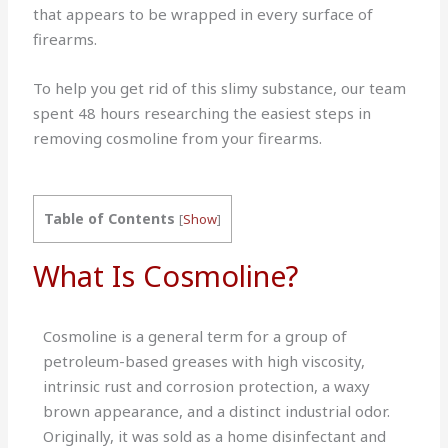
that appears to be wrapped in every surface of
firearms.
To help you get rid of this slimy substance, our team
spent 48 hours researching the easiest steps in
removing cosmoline from your firearms.
Table of Contents
[
Show
]
What Is Cosmoline?
Cosmoline is a general term for a group of
petroleum-based greases with high viscosity,
intrinsic rust and corrosion protection, a waxy
brown appearance, and a distinct industrial odor.
Originally, it was sold as a home disinfectant and