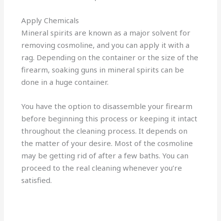
Apply Chemicals
Mineral spirits are known as a major solvent for
removing cosmoline, and you can apply it with a
rag. Depending on the container or the size of the
firearm, soaking guns in mineral spirits can be
done in a huge container.
You have the option to disassemble your firearm
before beginning this process or keeping it intact
throughout the cleaning process. It depends on
the matter of your desire. Most of the cosmoline
may be getting rid of after a few baths. You can
proceed to the real cleaning whenever you’re
satisfied.