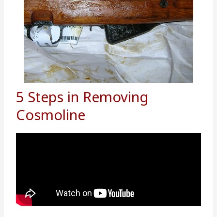
5 Steps in Removing
Cosmoline