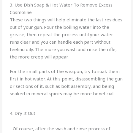
3. Use Dish Soap & Hot Water To Remove Excess
Cosmoline
These two things will help eliminate the last residues
out of your gun. Pour the boiling water into the
grease, then repeat the process until your water
runs clear and you can handle each part without
feeling oily. The more you wash and rinse the rifle,
the more creep will appear.
For the small parts of the weapon, try to soak them
first in hot water. At this point, disassembling the gun
or sections of it, such as bolt assembly, and being
soaked in mineral spirits may be more beneficial.
4. Dry It Out
Of course, after the wash and rinse process of