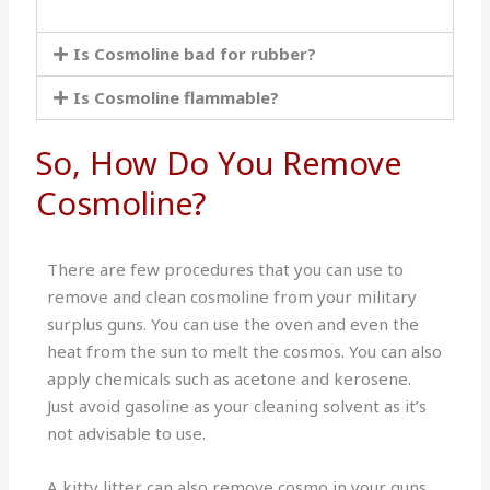
Is Cosmoline bad for rubber?
Is Cosmoline flammable?
So, How Do You Remove
Cosmoline?
There are few procedures that you can use to
remove and clean cosmoline from your military
surplus guns. You can use the oven and even the
heat from the sun to melt the cosmos. You can also
apply chemicals such as acetone and kerosene.
Just avoid gasoline as your cleaning solvent as it’s
not advisable to use.
A kitty litter can also remove cosmo in your guns.