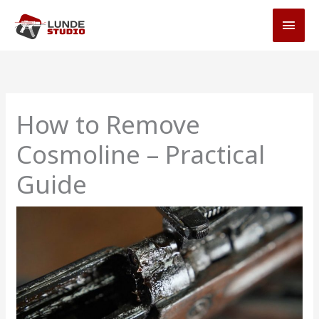
Skip
MAI
to
MEN
content
How to Remove
Cosmoline – Practical
Guide