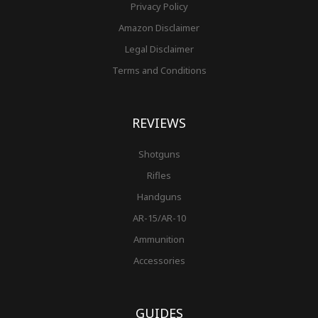
Privacy Policy
Amazon Disclaimer
Legal Disclaimer
Terms and Conditions
REVIEWS
Shotguns
Rifles
Handguns
AR-15/AR-10
Ammunition
Accessories
GUIDES