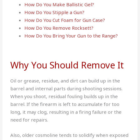
How Do You Make Ballistic Gel?
How Do You Stipple a Gun?
How Do You Cut Foam for Gun Case?
How Do You Remove Rocksett?
How Do You Bring Your Gun to the Range?
Why You Should Remove It
Oil or grease, residue, and dirt can build up in the
barrel and internal parts during shooting sessions.
When you shoot, residual fouling builds up in the
barrel. If the firearm is left to accumulate for too
long, it may clog, resulting in a firing failure or the
need for repairs.
Also, older cosmoline tends to solidify when exposed