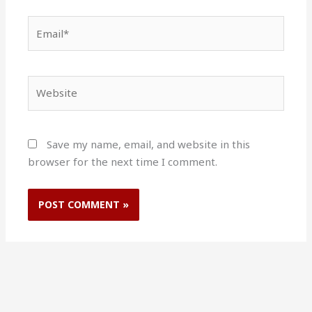
Email*
Website
Save my name, email, and website in this
browser for the next time I comment.