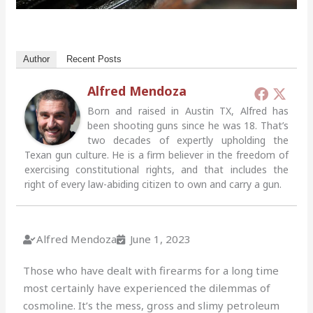
Author
Recent Posts
Alfred Mendoza
Born and raised in Austin TX, Alfred has
been shooting guns since he was 18. That’s
two decades of expertly upholding the
Texan gun culture. He is a firm believer in the freedom of
exercising constitutional rights, and that includes the
right of every law-abiding citizen to own and carry a gun.
Alfred Mendoza
June 1, 2023
Those who have dealt with firearms for a long time
most certainly have experienced the dilemmas of
cosmoline. It’s the mess, gross and slimy petroleum