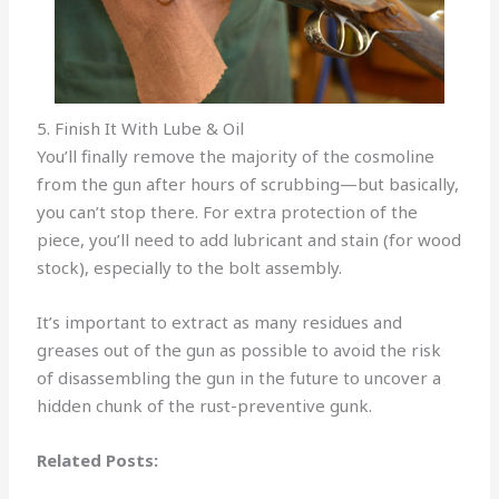
5. Finish It With Lube & Oil
You’ll finally remove the majority of the cosmoline
from the gun after hours of scrubbing—but basically,
you can’t stop there. For extra protection of the
piece, you’ll need to add lubricant and stain (for wood
stock), especially to the bolt assembly.
It’s important to extract as many residues and
greases out of the gun as possible to avoid the risk
of disassembling the gun in the future to uncover a
hidden chunk of the rust-preventive gunk.
Related Posts: