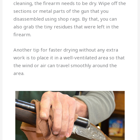
cleaning, the firearm needs to be dry. Wipe off the
sections or metal parts of the gun that you
disassembled using shop rags. By that, you can
also grab the tiny residues that were left in the
firearm.
Another tip for faster drying without any extra
work is to place it in a well-ventilated area so that
the wind or air can travel smoothly around the
area.