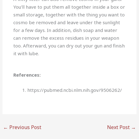
You’ll have to put them all together inside a box or
small storage, together with the thing you want to
cosmo be removed and leave under the sunlight
for a few days. In addition, dish soap and water
can remove the excess residues in your weapon
too. Afterward, you can dry out your gun and finish
it with lube.
References:
https://pubmed.ncbi.nlm.nih.gov/9506262/
←
Previous Post
Next Post
→