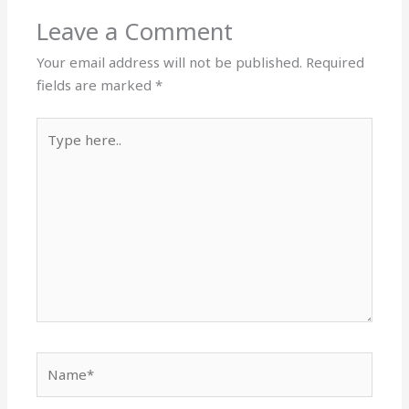
Leave a Comment
Your email address will not be published.
Required
fields are marked
*
Type
here..
Name*