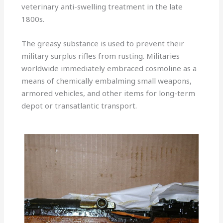
veterinary anti-swelling treatment in the late
1800s.
The greasy substance is used to prevent their
military surplus rifles from rusting. Militaries
worldwide immediately embraced cosmoline as a
means of chemically embalming small weapons,
armored vehicles, and other items for long-term
depot or transatlantic transport.