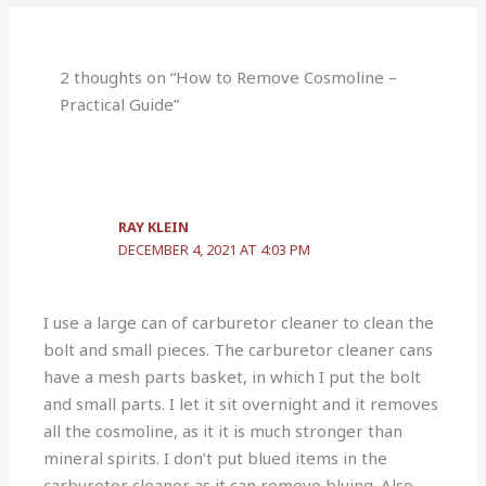
2 thoughts on “How to Remove Cosmoline –
Practical Guide”
RAY KLEIN
DECEMBER 4, 2021 AT 4:03 PM
I use a large can of carburetor cleaner to clean the
bolt and small pieces. The carburetor cleaner cans
have a mesh parts basket, in which I put the bolt
and small parts. I let it sit overnight and it removes
all the cosmoline, as it it is much stronger than
mineral spirits. I don’t put blued items in the
carburetor cleaner as it can remove bluing. Also