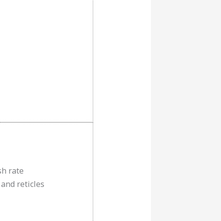
sh rate
 and reticles