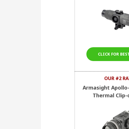
CLICK FOR BES
OUR #2 RA
Armasight Apollo
Thermal Clip-