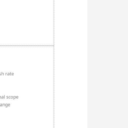
sh rate
al scope
Range