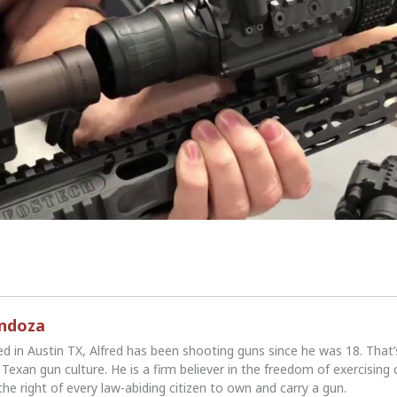
endoza
ed in Austin TX, Alfred has been shooting guns since he was 18. That
Texan gun culture. He is a firm believer in the freedom of exercising 
the right of every law-abiding citizen to own and carry a gun.