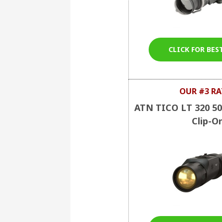
CLICK FOR BES
OUR #3 RA
ATN TICO LT 320 5
Clip-O