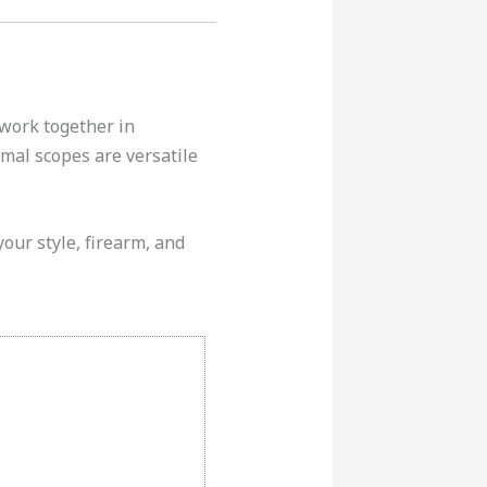
 work together in
mal scopes are versatile
your style, firearm, and