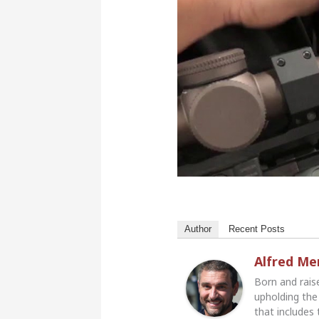
Author
Recent Posts
Alfred M
Born and rais
upholding the 
that includes 