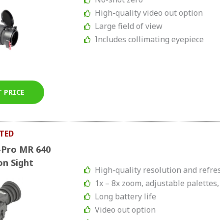
High-quality video out option
Large field of view
Includes collimating eyepiece
T PRICE
TED
-Pro MR 640
on Sight
High-quality resolution and refre
1x – 8x zoom, adjustable palettes,
Long battery life
Video out option