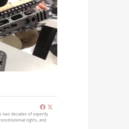
’s two decades of expertly
constitutional rights, and