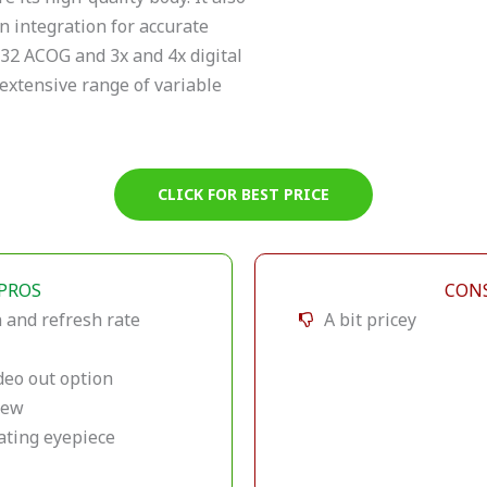
n integration for accurate
×32 ACOG and 3x and 4x digital
extensive range of variable
CLICK FOR BEST PRICE
PROS
CON
 and refresh rate
A bit pricey
deo out option
view
ating eyepiece