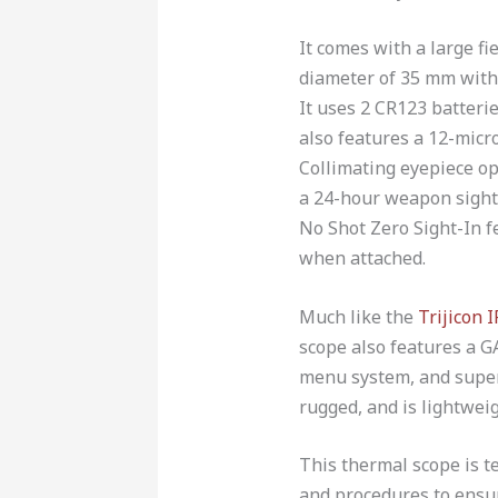
It comes with a large fi
diameter of 35 mm with 
It uses 2 CR123 batteries
also features a 12-micro
Collimating eyepiece op
a 24-hour weapon sighti
No Shot Zero Sight-In f
when attached.
Much like the
Trijicon 
scope also features a GA
menu system, and superi
rugged, and is lightweig
This thermal scope is 
and procedures to ensure