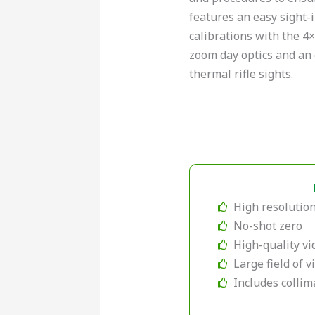
features an easy sight-i
calibrations with the 4
zoom day optics and an 
thermal rifle sights.
High resolution
No-shot zero
High-quality vi
Large field of 
Includes collim