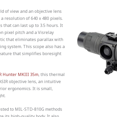
eld of view and an objective lens
a resolution of 640 x 480 pixels.
 that can last up to 3.5 hours. It
n pixel pitch and a Visrelay
tic that eliminates parallax with
ng system. This scope also has a
eature that simplifies boresight
IR Hunter MKIII 35m
, this thermal
SIR objective lens, an intuitive
or ergonomics. It is small,
ht.
tested to MIL-STD-810G methods
 its high-quality body. It also