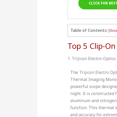
CLICK FOR BES
Table of Contents
[
Sho
Top 5 Clip-On
1. Trijicon Electro-Opt
The Trijicon Electro O
Thermal Imaging Monocu
powerful scope designed
night. It is constructed
aluminum and nitrogen 
function. This thermal 
and accuracy for extrem