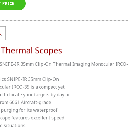
T PRICE
w
]
 Thermal Scopes
ics SNIPE-IR 35mm Clip-On Thermal Imaging Monocular IRCO
ptics SNIPE-IR 35mm Clip-On
lar IRCO-35 is a compact yet
 to locate your targets by day or
 from 6061 Aircraft-grade
purging for its waterproof
scope features excellent speed
e situations.