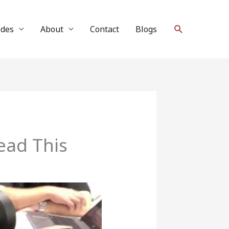
Search
ides
About
Contact
Blogs
ead This