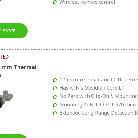
Wireless remote control
T PRICE
TED
0 mm Thermal
n
12-micron sensor and 60 Hz refre
Has ATN’s Obsidian Core LT
No Zero with Clip-On & Mounting
Mounting ATN TICO LT 320 therm
Extended Long-Range Detection 