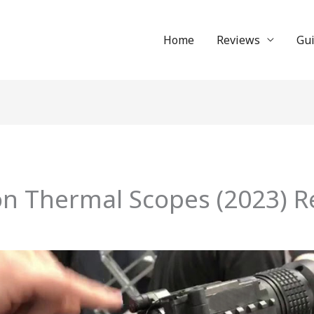
Home
Reviews
Gu
-on Thermal Scopes (2023) R