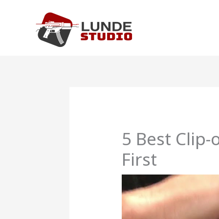
Skip
to
content
5 Best Clip
First