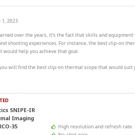
 1, 2023
earned over the years, it’s the fact that skills and equipment
nd shooting experiences. For instance, the best clip-on ther
t would help you achieve that goal.
you will find the best clip-on thermal scope that would suit 
TED
tics SNIPE-IR
rmal Imaging
RCO-35
High resolution and refresh rate
No-shot zero