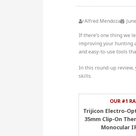
Alfred Mendoza
June
If there’s one thing we l
improving your hunting a
and easy-to-use tools tha
In this round-up review, 
skills.
OUR #1 RA
Trijicon Electro-Op
35mm Clip-On The
Monocular I