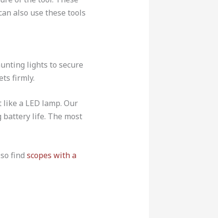
can also use these tools
hunting lights to secure
ets firmly.
t like a LED lamp. Our
g battery life. The most
lso find
scopes with a