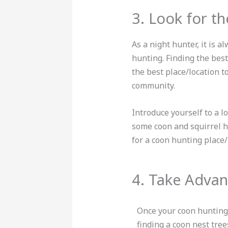
3. Look for th
As a night hunter, it is a
hunting. Finding the best 
the best place/location 
community.
Introduce yourself to a l
some coon and squirrel h
for a coon hunting place
4. Take Advan
Once your coon hunting
finding a coon nest tre