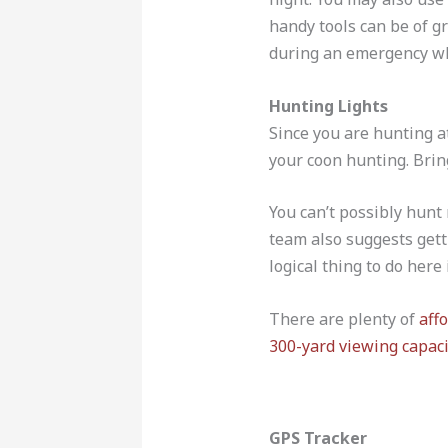
handy tools can be of g
during an emergency wh
Hunting Lights
Since you are hunting at
your coon hunting. Bring
You can’t possibly hunt
team also suggests getti
logical thing to do here 
There are plenty of
aff
300-yard viewing capaci
GPS Tracker