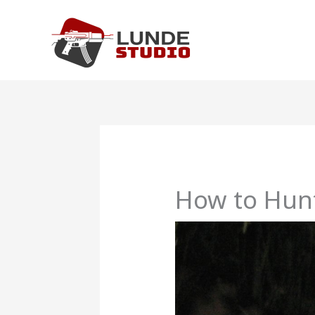
Skip
to
content
How to Hunt