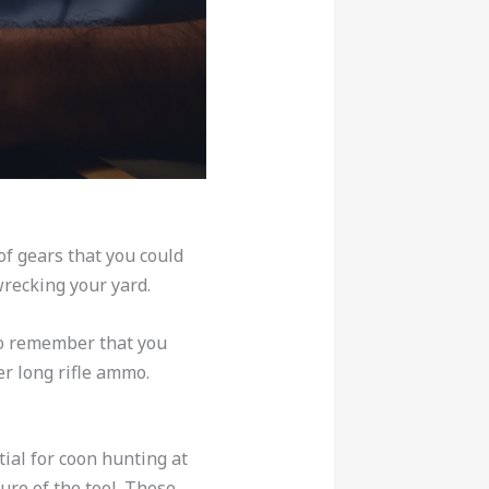
of gears that you could
wrecking your yard.
to remember that you
er long rifle ammo.
ial for coon hunting at
ure of the tool. These