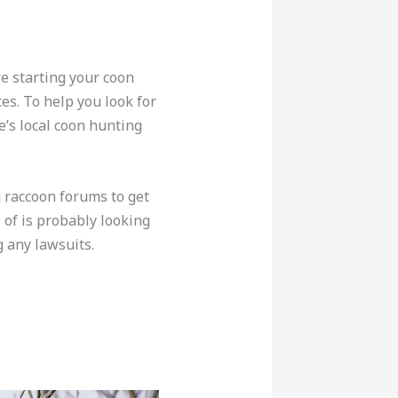
re starting your coon
ces. To help you look for
e’s local coon hunting
g raccoon forums to get
 of is probably looking
g any lawsuits.