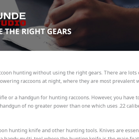
ccoon hunting without using the right gears. There are lots 
powering raccoons at night, where they are most prevalent 
ifle or a handgun for hunting raccoons. However, you have 
 a handgun of no greater power than one which uses .22 calib
oon hunting knife and other hunting tools. Knives are essent
 a handy multi-tool where the hunting knife is the main feat