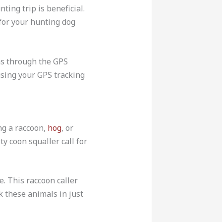
ting trip is beneficial.
for your hunting dog
as through the GPS
 using your GPS tracking
ng a raccoon,
hog
, or
y coon squaller call for
le. This raccoon caller
k these animals in just