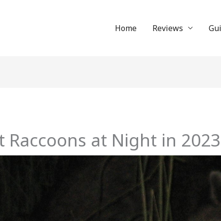
Home
Reviews
Gu
 Raccoons at Night in 2023