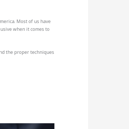
merica. Most of us have
lusive when it comes to
tand the proper techniques