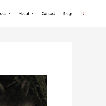
Search
ides
About
Contact
Blogs