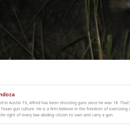
endoza
ed in Austin TX, Alfred has been shooting guns since he was 18. That
Texan gun culture. He is a firm believer in the freedom of exercising 
the right of every law-abiding citizen to own and carry a gun.