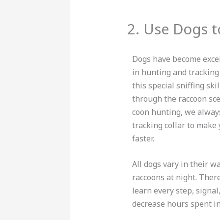
2. Use Dogs t
Dogs have become excel
in hunting and tracking
this special sniffing ski
through the raccoon sce
coon hunting, we alway
tracking collar to make
faster.
All dogs vary in their w
raccoons at night. Ther
learn every step, signal
decrease hours spent in