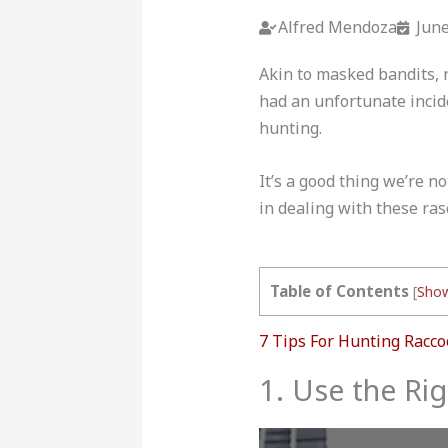
Alfred Mendoza
June
Akin to masked bandits, 
had an unfortunate incid
hunting.
It’s a good thing we’re n
in dealing with these ras
Table of Contents
[
Sho
7 Tips For Hunting Racco
1. Use the Ri