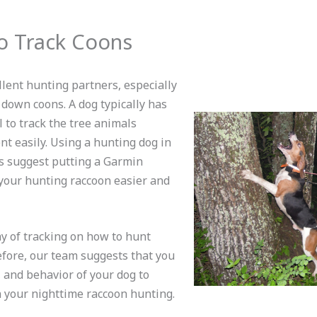
o Track Coons
lent hunting partners, especially
 down coons. A dog typically has
ll to track the tree animals
nt easily. Using a hunting dog in
s suggest putting a Garmin
 your hunting raccoon easier and
ay of tracking on how to hunt
efore, our team suggests that you
, and behavior of your dog to
 your nighttime raccoon hunting.