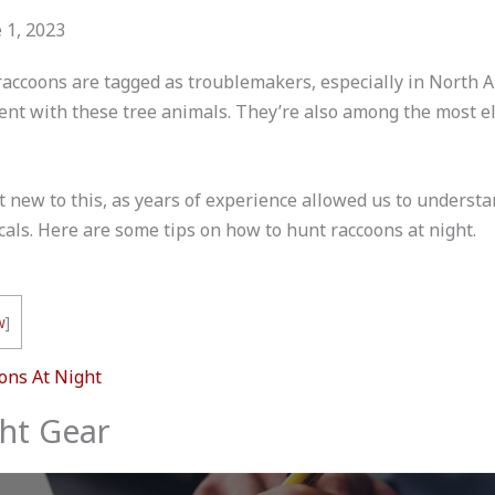
 1, 2023
raccoons are tagged as troublemakers, especially in North A
ent with these tree animals. They’re also among the most e
ot new to this, as years of experience allowed us to unders
cals. Here are some tips on how to hunt raccoons at night.
w
]
ons At Night
ght Gear