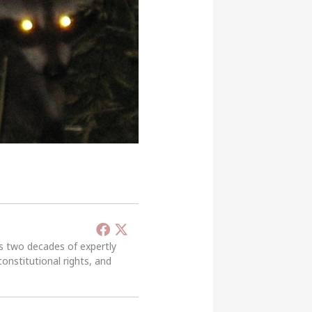
’s two decades of expertly
constitutional rights, and