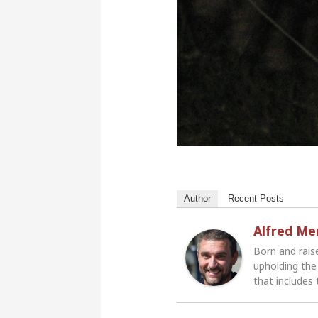
Author
Recent Posts
Alfred M
Born and rais
upholding the 
that includes 