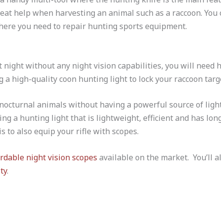
reat help when harvesting an animal such as a raccoon. You 
ere you need to repair hunting sports equipment.
 night without any night vision capabilities, you will need 
 a high-quality coon hunting light to lock your raccoon targ
 nocturnal animals without having a powerful source of ligh
ng a hunting light that is lightweight, efficient and has lon
is to also equip your rifle with scopes.
ordable night vision scopes
available on the market. You’ll a
ty
.