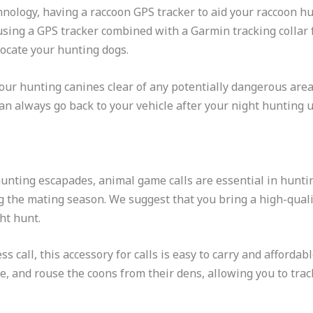
nology, having a raccoon GPS tracker to aid your raccoon hun
sing a GPS tracker combined with a Garmin tracking collar 
 locate your hunting dogs.
your hunting canines clear of any potentially dangerous are
 can always go back to your vehicle after your night hunting
hunting escapades, animal game calls are essential in hunti
ng the mating season. We suggest that you bring a high-qualit
ht hunt.
ess call, this accessory for calls is easy to carry and affordab
ate, and rouse the coons from their dens, allowing you to trac