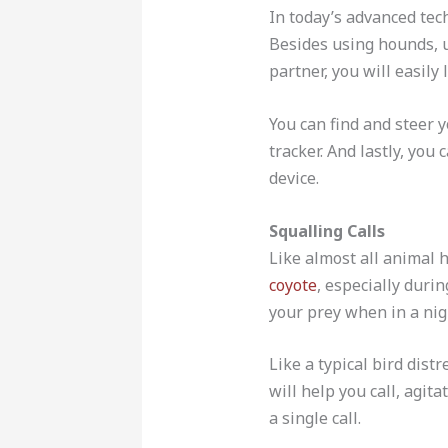
In today’s advanced tech
Besides using hounds, u
partner, you will easily
You can find and steer 
tracker. And lastly, you
device.
Squalling Calls
Like almost all animal 
coyote
, especially duri
your prey when in a nig
Like a typical bird distr
will help you call, agit
a single call.