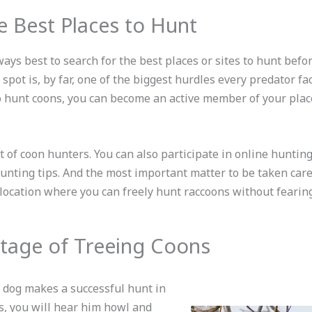
e Best Places to Hunt
lways best to search for the best places or sites to hunt befo
spot is, by far, one of the biggest hurdles every predator fa
to hunt coons, you can become an active member of your plac
ot of coon hunters. You can also participate in online huntin
unting tips. And the most important matter to be taken care
/location where you can freely hunt raccoons without fearin
tage of Treeing Coons
 dog makes a successful hunt in
es, you will hear him howl and