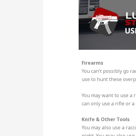
Firearms
You can’t possibly go ra
use to hunt these over
You may want to use a r
can only use a rifle or
Knife & Other Tools
You may also use a racc
night. You may also use