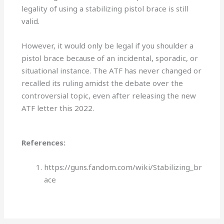
legality of using a stabilizing pistol brace is still
valid.
However, it would only be legal if you shoulder a
pistol brace because of an incidental, sporadic, or
situational instance. The ATF has never changed or
recalled its ruling amidst the debate over the
controversial topic, even after releasing the new
ATF letter this 2022.
References:
https://guns.fandom.com/wiki/Stabilizing_br
ace