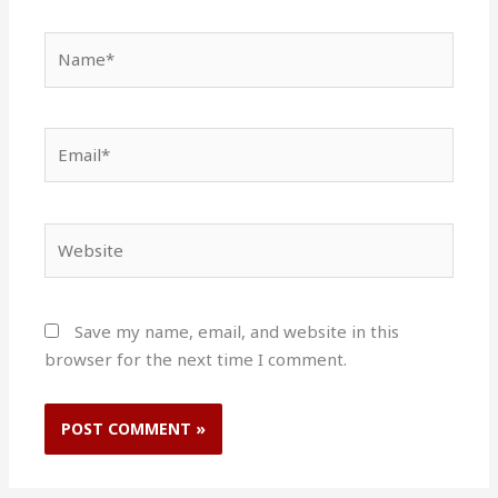
Name*
Email*
Website
Save my name, email, and website in this
browser for the next time I comment.