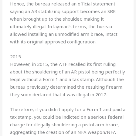
Hence, the bureau released an official statement
saying an AR stabilizing support becomes an SBR
when brought up to the shoulder, making it
ultimately illegal. In layman’s terms, the bureau
allowed installing an unmodified arm brace, intact
with its original approved configuration.
2015
However, in 2015, the ATF recalled its first ruling
about the shouldering of an AR pistol being perfectly
legal without a Form 1 and a tax stamp. Although the
bureau previously determined the resulting firearm,
they soon declared that it was illegal in 2017.
Therefore, if you didn’t apply for a Form 1 and paid a
tax stamp, you could be indicted on a serious federal
charge for illegally shouldering a pistol arm brace,
aggregating the creation of an NFA weapon/NFA