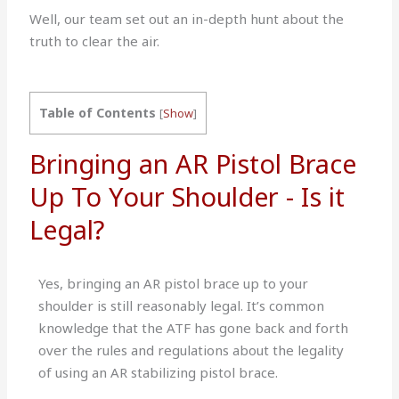
Well, our team set out an in-depth hunt about the
truth to clear the air.
Table of Contents
[
Show
]
Bringing an AR Pistol Brace
Up To Your Shoulder - Is it
Legal?
Yes, bringing an AR pistol brace up to your
shoulder is still reasonably legal. It’s common
knowledge that the ATF has gone back and forth
over the rules and regulations about the legality
of using an AR stabilizing pistol brace.