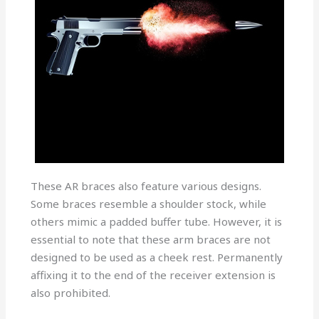
These AR braces also feature various designs.
Some braces resemble a shoulder stock, while
others mimic a padded buffer tube. However, it is
essential to note that these arm braces are not
designed to be used as a cheek rest. Permanently
affixing it to the end of the receiver extension is
also prohibited.