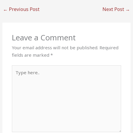
←
Previous Post
Next Post
→
Leave a Comment
Your email address will not be published.
Required
fields are marked
*
Type
here..