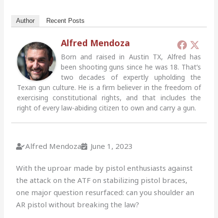
Author
Recent Posts
Alfred Mendoza
Born and raised in Austin TX, Alfred has
been shooting guns since he was 18. That’s
two decades of expertly upholding the
Texan gun culture. He is a firm believer in the freedom of
exercising constitutional rights, and that includes the
right of every law-abiding citizen to own and carry a gun.
Alfred Mendoza
June 1, 2023
With the uproar made by pistol enthusiasts against
the attack on the ATF on stabilizing pistol braces,
one major question resurfaced: can you shoulder an
AR pistol without breaking the law?