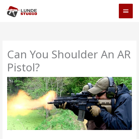
Skip
MAI
to
MEN
content
Can You Shoulder An AR
Pistol?