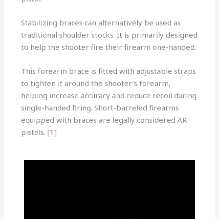
Stabilizing braces can alternatively be used as
traditional shoulder stocks. It is primarily designed
to help the shooter fire their firearm one-handed.
This forearm brace is fitted with adjustable straps
to tighten it around the shooter’s forearm,
helping increase accuracy and reduce recoil during
single-handed firing. Short-barreled firearms
equipped with braces are legally considered AR
pistols. [
1
]