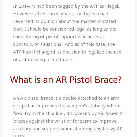
In 2014, it had been tagged by the ATF as illegal.
However, after three years, the bureau had
reversed its opinion about the matter. It stated
that it should be considered legal as long as the
shouldering of pistol support is incidental,
sporadic, or situational. And as of this date, the
ATF hasn’t changed its decision to legalize the use
of a stabilizing pistol brace.
What is an AR Pistol Brace?
An AR pistol brace is a device attached to an arm
strap that improves the weapon’s stability when
fired from the shoulder, discovered by Sig Sauer. It
braces against the wrist or forearm to improve
accuracy and support when shooting any heavy AR
pistol.