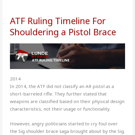
ATF Ruling Timeline For
Shouldering a Pistol Brace
2014
In 2014, the ATF did not classify an AR pistol as a
short-barreled rifle. They further stated that
weapons are classified based on their physical design
characteristics, not their usage or functionality.
However, angry politicians started to cry foul over
the Sig shoulder brace saga brought about by the Sig.