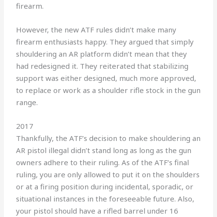
firearm.
However, the new ATF rules didn’t make many
firearm enthusiasts happy. They argued that simply
shouldering an AR platform didn’t mean that they
had redesigned it. They reiterated that stabilizing
support was either designed, much more approved,
to replace or work as a shoulder rifle stock in the gun
range.
2017
Thankfully, the ATF’s decision to make shouldering an
AR pistol illegal didn’t stand long as long as the gun
owners adhere to their ruling. As of the ATF’s final
ruling, you are only allowed to put it on the shoulders
or at a firing position during incidental, sporadic, or
situational instances in the foreseeable future. Also,
your pistol should have a rifled barrel under 16