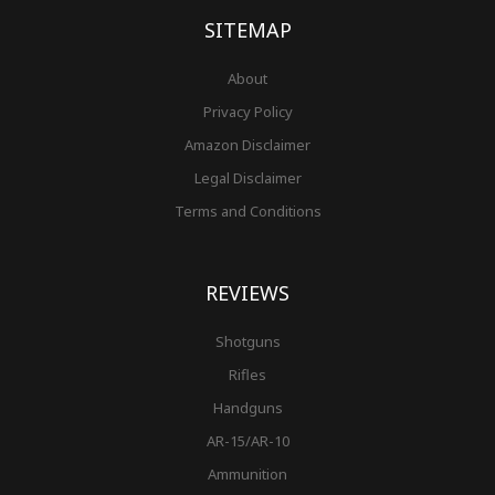
-
m
t
f
SITEMAP
About
Privacy Policy
Amazon Disclaimer
Legal Disclaimer
Terms and Conditions
REVIEWS
Shotguns
Rifles
Handguns
AR-15/AR-10
Ammunition