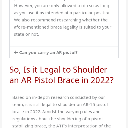
However, you are only allowed to do so as long
as you use it as intended at a particular position.
We also recommend researching whether the
afore-mentioned brace legality is suited to your
state or not.
Can you carry an AR pistol?
So, Is it Legal to Shoulder
an AR Pistol Brace in 2022?
Based on in-depth research conducted by our
team, it is still legal to shoulder an AR-15 pistol
brace in 2022. Amidst the varying rules and
regulations about the shouldering of a pistol
stabilizing brace, the ATF’s interpretation of the