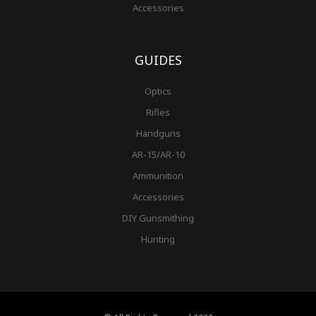
Accessories
GUIDES
Optics
Rifles
Handguns
AR-15/AR-10
Ammunition
Accessories
DIY Gunsmithing
Hunting