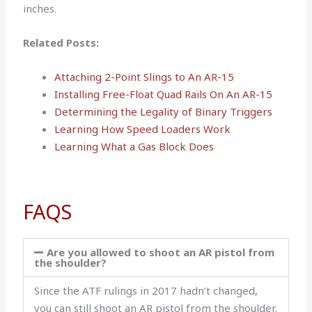
inches.
Related Posts:
Attaching 2-Point Slings to An AR-15
Installing Free-Float Quad Rails On An AR-15
Determining the Legality of Binary Triggers
Learning How Speed Loaders Work
Learning What a Gas Block Does
FAQS
Are you allowed to shoot an AR pistol from
the shoulder?
Since the ATF rulings in 2017 hadn’t changed,
you can still shoot an AR pistol from the shoulder.