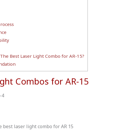
Process
nce
lity
 The Best Laser Light Combo for AR-15?
dation
ight Combos for AR-15
-4
e best laser light combo for AR 15