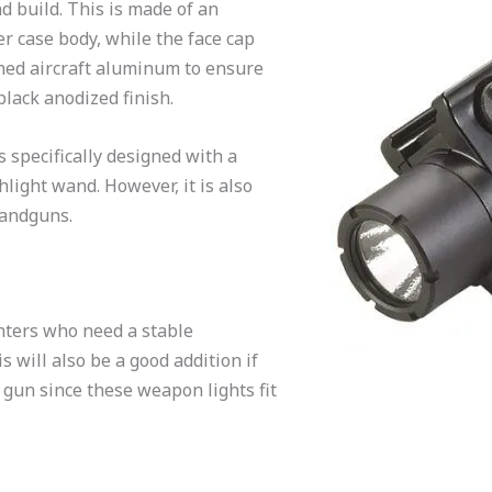
d build. This is made of an
r case body, while the face cap
ned aircraft aluminum to ensure
 black anodized finish.
s specifically designed with a
light wand. However, it is also
handguns.
unters who need a stable
s will also be a good addition if
 gun since these weapon lights fit