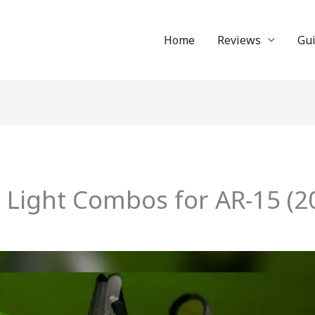
Home
Reviews
Gu
r Light Combos for AR-15 (2