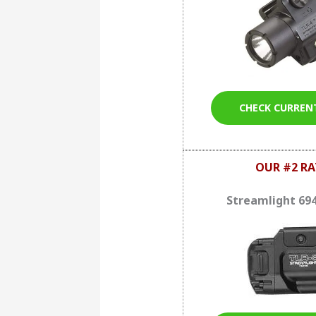
CHECK CURREN
OUR #2 RA
Streamlight 69