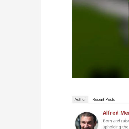
Author
Recent Posts
Alfred M
Born and rais
upholding the 