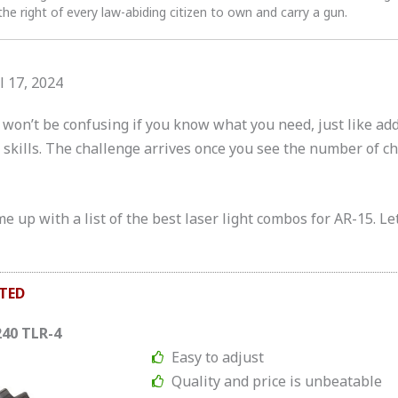
the right of every law-abiding citizen to own and carry a gun.
l 17, 2024
won’t be confusing if you know what you need, just like add
skills. The challenge arrives once you see the number of ch
 up with a list of the best laser light combos for AR-15. Let
TED
240 TLR-4
Easy to adjust
Quality and price is unbeatable