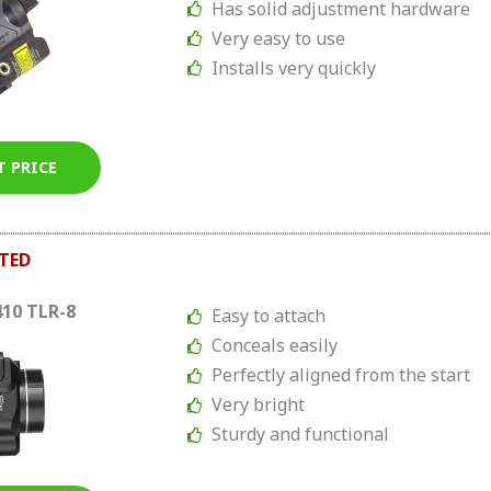
Has solid adjustment hardware
Very easy to use
Installs very quickly
T PRICE
TED
410 TLR-8
Easy to attach
Conceals easily
Perfectly aligned from the start
Very bright
Sturdy and functional