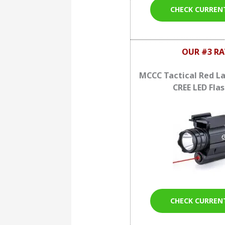
CHECK CURREN
OUR #3 RA
MCCC Tactical Red La
CREE LED Flas
CHECK CURREN