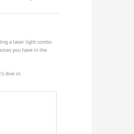
ing a laser light combo
oices you have in the
’s dive in.