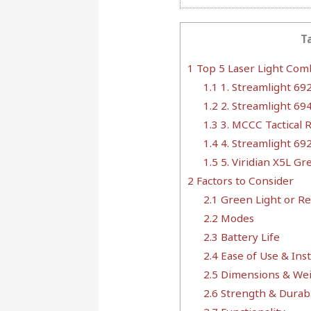
T
1
Top 5 Laser Light Com
1.1
1. Streamlight 69
1.2
2. Streamlight 69
1.3
3. MCCC Tactical R
1.4
4. Streamlight 69
1.5
5. Viridian X5L Gr
2
Factors to Consider
2.1
Green Light or Re
2.2
Modes
2.3
Battery Life
2.4
Ease of Use & Inst
2.5
Dimensions & We
2.6
Strength & Durabi