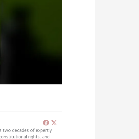
’s two decades of expertly
constitutional rights, and