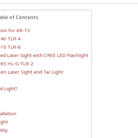
able of Contents
bos for AR-15
240 TLR-4
410 TLR-8
ed Laser Sight with CREE LED Flashlight
265 HL-G TLR-2
een Laser Sight and Tac Light
d Light?
allation
ight
lity