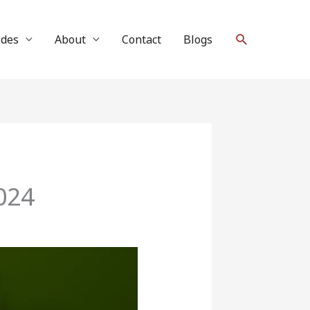
Search
ides
About
Contact
Blogs
024