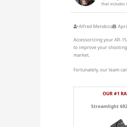
that includes 
Alfred Mendoza
Apri
Accessorizing your AR-15 
to improve your shooting 
market.
Fortunately, our team came
OUR #1 RA
Streamlight 69