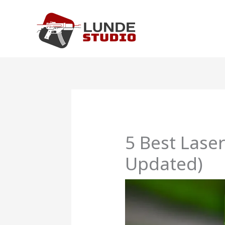
Skip
to
content
5 Best Lase
Updated)