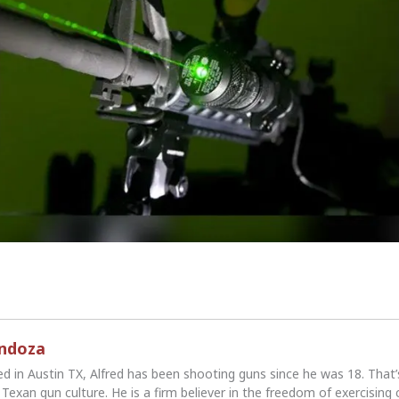
endoza
ed in Austin TX, Alfred has been shooting guns since he was 18. That
Texan gun culture. He is a firm believer in the freedom of exercising 