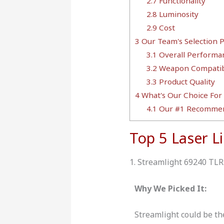
2.7
Functionality
2.8
Luminosity
2.9
Cost
3
Our Team's Selection 
3.1
Overall Performa
3.2
Weapon Compatibi
3.3
Product Quality
4
What's Our Choice For
4.1
Our #1 Recommen
Top 5 Laser L
1. Streamlight 69240 TLR
Why We Picked It:
Streamlight could be th