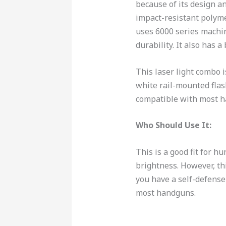
because of its design an
impact-resistant polyme
uses 6000 series machi
durability. It also has a
This laser light combo i
white rail-mounted flash
compatible with most 
Who Should Use It:
This is a good fit for h
brightness. However, thi
you have a self-defense
most handguns.