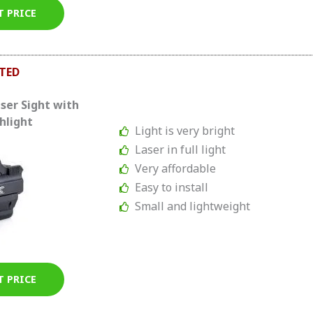
T PRICE
TED
ser Sight with
hlight
Light is very bright
Laser in full light
Very affordable
Easy to install
Small and lightweight
T PRICE