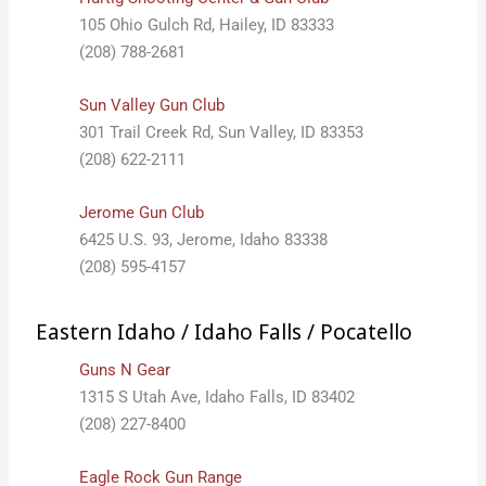
105 Ohio Gulch Rd, Hailey, ID 83333
(208) 788-2681
Sun Valley Gun Club
301 Trail Creek Rd, Sun Valley, ID 83353
(208) 622-2111
Jerome Gun Club
6425 U.S. 93, Jerome, Idaho 83338
(208) 595-4157
Eastern Idaho / Idaho Falls / Pocatello
Guns N Gear
1315 S Utah Ave, Idaho Falls, ID 83402
(208) 227-8400
Eagle Rock Gun Range