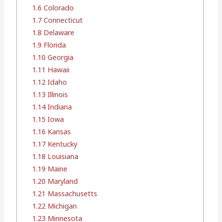
1.6
Colorado
1.7
Connecticut
1.8
Delaware
1.9
Florida
1.10
Georgia
1.11
Hawaii
1.12
Idaho
1.13
Illinois
1.14
Indiana
1.15
Iowa
1.16
Kansas
1.17
Kentucky
1.18
Louisiana
1.19
Maine
1.20
Maryland
1.21
Massachusetts
1.22
Michigan
1.23
Minnesota