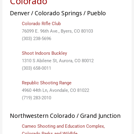
Colorado
Denver / Colorado Springs / Pueblo
Colorado Rifle Club
76099 E. 96th Ave., Byers, CO 80103
(303) 238-5696
Shoot Indoors Buckley
1310 S Abilene St, Aurora, CO 80012
(303) 658-0011
Republic Shooting Range
4960 44th Ln, Avondale, CO 81022
(719) 283-2010
Northwestern Colorado / Grand Junction
Cameo Shooting and Education Complex,
Colorado Parks and Wildlife