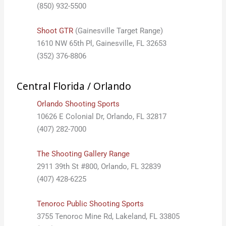
(850) 932-5500
Shoot GTR
(Gainesville Target Range)
1610 NW 65th Pl, Gainesville, FL 32653
(352) 376-8806
Central Florida / Orlando
Orlando Shooting Sports
10626 E Colonial Dr, Orlando, FL 32817
(407) 282-7000
The Shooting Gallery Range
2911 39th St #800, Orlando, FL 32839
(407) 428-6225
Tenoroc Public Shooting Sports
3755 Tenoroc Mine Rd, Lakeland, FL 33805