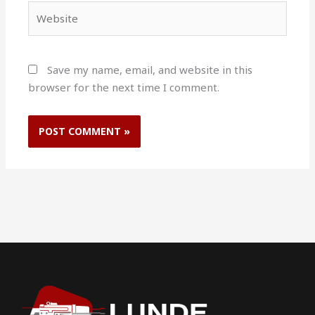
Website
Save my name, email, and website in this
browser for the next time I comment.