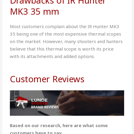
Drawbacks of IR Hunter
MK3 35 mm
Most customers complain about the IR Hunter MK3
35 being one of the most expensive thermal scopes
on the market. However, many shooters and hunters
believe that this thermal scope is worth its price
with its attachments and added options.
Customer Reviews
Based on our research, here are what some
customers have to say.