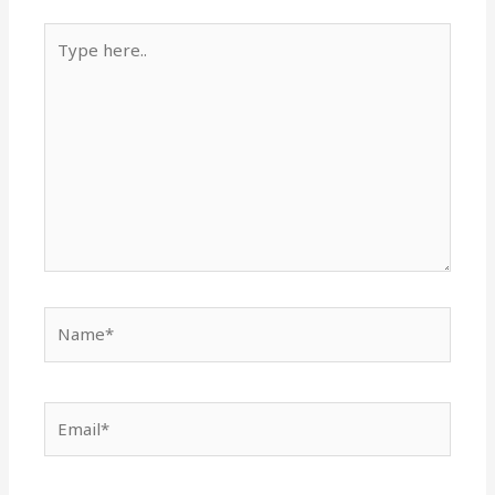
Type
here..
Name*
Email*