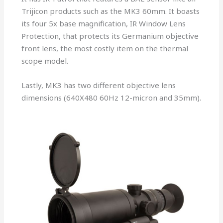
Trijicon products such as the MK3 60mm. It boasts
its four 5x base magnification, IR Window Lens
Protection, that protects its Germanium objective
front lens, the most costly item on the thermal
scope model.
Lastly, MK3 has two different objective lens
dimensions (640X480 60Hz 12-micron and 35mm).