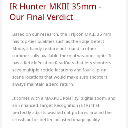
IR Hunter MKIII 35mm -
Our Final Verdict
Based on our research, the Trijicon MKIII 35 mm
has top-tier qualities such as the Edge Detect
Mode, a handy feature not found in other
commercially available thermal weapon sights. It
has a ReticlePosition ReadOuts that lets shooters
save multiple reticle locations and four clip-on
scene locations that would make sure shooters
always maintain a zero return.
It comes with a MAXPOL Polarity, digital zoom, and
an Enhanced Target Recognition (ETR) that
perfectly adjusts washed out pictures around the
crosshair for better-adjusted image quality.