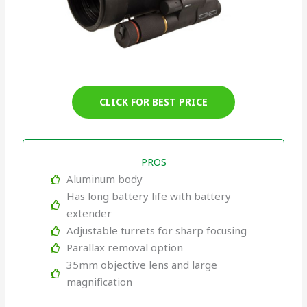
CLICK FOR BEST PRICE
PROS
Aluminum body
Has long battery life with battery
extender
Adjustable turrets for sharp focusing
Parallax removal option
35mm objective lens and large
magnification