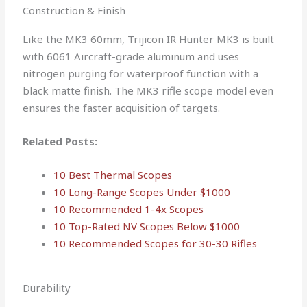
Construction & Finish
Like the MK3 60mm, Trijicon IR Hunter MK3 is built
with 6061 Aircraft-grade aluminum and uses
nitrogen purging for waterproof function with a
black matte finish. The MK3 rifle scope model even
ensures the faster acquisition of targets.
Related Posts:
10 Best Thermal Scopes
10 Long-Range Scopes Under $1000
10 Recommended 1-4x Scopes
10 Top-Rated NV Scopes Below $1000
10 Recommended Scopes for 30-30 Rifles
Durability