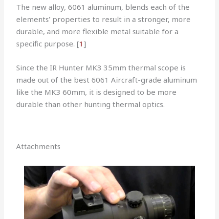
The new alloy, 6061 aluminum, blends each of the
elements’ properties to result in a stronger, more
durable, and more flexible metal suitable for a
specific purpose. [
1
]
Since the IR Hunter MK3 35mm thermal scope is
made out of the best 6061 Aircraft-grade aluminum
like the MK3 60mm, it is designed to be more
durable than other hunting thermal optics.
Attachments