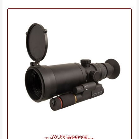
We Recommend
IR Hunter MKIII 35mm