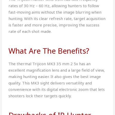
rates of 30 Hz – 60 Hz, allowing hunters to follow
fast-moving aims without the image blurring when
hunting. With its clear refresh rate, target acquisition
is faster and more precise, improving the success
rate of each shot made.
What Are The Benefits?
The thermal Trijicon MK3 35 mm 2 5x has an
excellent magnification lens and a large field of view,
making hunting easier. It also gives the best image
quality. This MK3 sight delivers versatility and
convenience with its digital electronic zoom that lets
shooters lock their targets quickly.