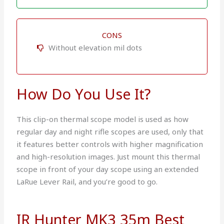
CONS
Without elevation mil dots
How Do You Use It?
This clip-on thermal scope model is used as how
regular day and night rifle scopes are used, only that
it features better controls with higher magnification
and high-resolution images. Just mount this thermal
scope in front of your day scope using an extended
LaRue Lever Rail, and you’re good to go.
IR Hunter MK3 35m Best