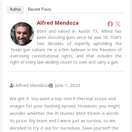
Author
Recent Posts
Alfred Mendoza
Born and raised in Austin TX, Alfred has
been shooting guns since he was 18. That’s
two decades of expertly upholding the
Texan gun culture. He is a firm believer in the freedom of
exercising constitutional rights, and that includes the
right of every law-abiding citizen to own and carry a gun.
Alfred Mendoza
June 1, 2023
We get it. You want a top-notch thermal scope and
images for your hunting sprees. However, you might
wonder whether the IR Hunter MK3 35mm is worth
its price. My team and I were just as curious, so we
decided to try it out for ourselves. Save yourself the