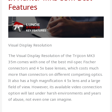
Features
Visual Display Resolution
The Visual Display Resolution of the Trijicon MK3
35m comes with one of the best mil-spec Fischer
connectors and 4 5x base lenses, which costs much
more than connectors on different competing optics.
It also has a high magnification 4 5x lens and a large
field of view. However, its available video connection
option will last under harsh environments and years
of abuse, not even one can imagine.