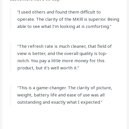
“I used others and found them difficult to
operate. The clarity of the MKlll is superior. Being
able to see what I’m looking at is comforting.”
“The refresh rate is much cleaner, that field of
view is better, and the overall quality is top-
notch. You pay a little more money for this
product, but it’s well worth it.”
“This is a game-changer. The clarity of picture,
weight, battery life and ease of use was all
outstanding and exactly what I expected.”