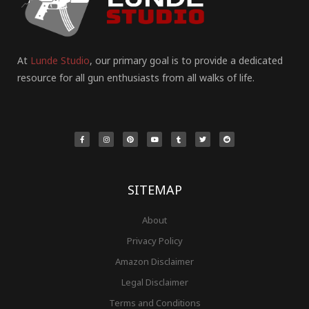
At
Lunde Studio
, our primary goal is to provide a dedicated
resource for all gun enthusiasts from all walks of life.
F
I
P
Y
T
T
R
a
n
i
o
u
w
e
c
s
n
u
m
i
d
e
t
t
t
b
t
d
b
a
e
u
l
t
i
o
g
r
b
r
e
t
o
r
e
e
r
k
a
s
-
m
t
f
SITEMAP
About
Privacy Policy
Amazon Disclaimer
Legal Disclaimer
Terms and Conditions