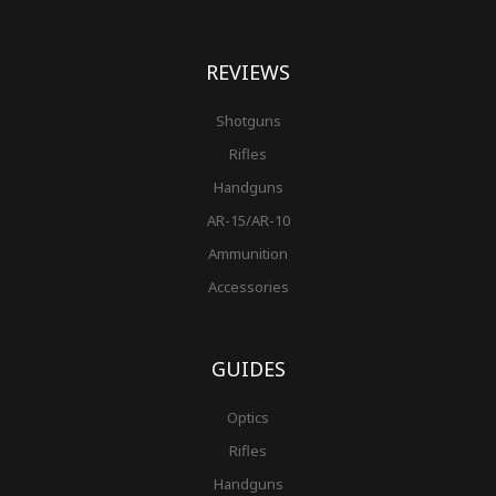
REVIEWS
Shotguns
Rifles
Handguns
AR-15/AR-10
Ammunition
Accessories
GUIDES
Optics
Rifles
Handguns