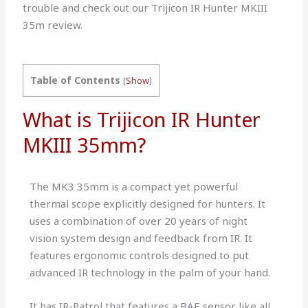
trouble and check out our Trijicon IR Hunter MKIII
35m review.
Table of Contents
[
Show
]
What is Trijicon IR Hunter
MKIII 35mm?
The MK3 35mm is a compact yet powerful
thermal scope explicitly designed for hunters. It
uses a combination of over 20 years of night
vision system design and feedback from IR. It
features ergonomic controls designed to put
advanced IR technology in the palm of your hand.
It has IR-Patrol that features a BAE sensor like all