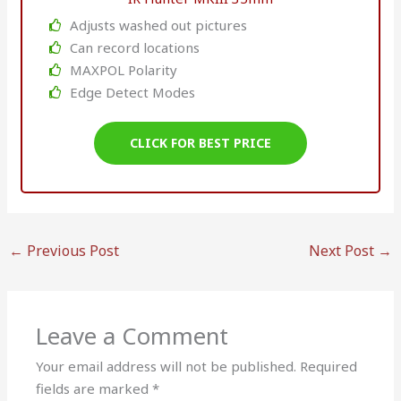
Adjusts washed out pictures
Can record locations
MAXPOL Polarity
Edge Detect Modes
CLICK FOR BEST PRICE
←
Previous Post
Next Post
→
Leave a Comment
Your email address will not be published.
Required
fields are marked
*