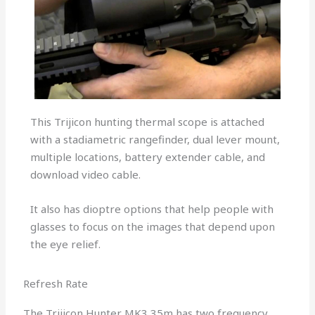
This Trijicon hunting thermal scope is attached
with a stadiametric rangefinder, dual lever mount,
multiple locations, battery extender cable, and
download video cable.
It also has dioptre options that help people with
glasses to focus on the images that depend upon
the eye relief.
Refresh Rate
The Trijicon Hunter MK3 35m has two frequency