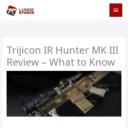
Skip
MAI
to
MEN
content
Trijicon IR Hunter MK III
Review – What to Know