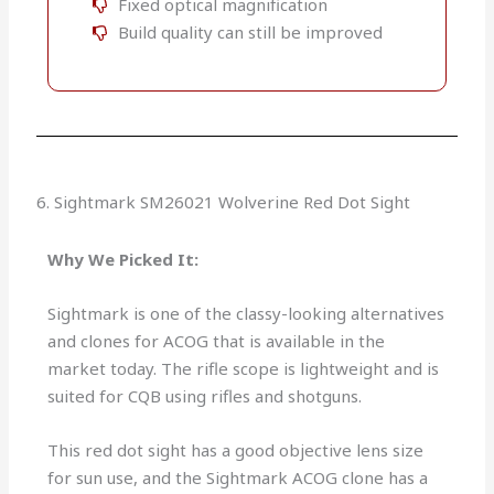
Fixed optical magnification
Build quality can still be improved
6. Sightmark SM26021 Wolverine Red Dot Sight
Why We Picked It:
Sightmark is one of the classy-looking alternatives
and clones for ACOG that is available in the
market today. The rifle scope is lightweight and is
suited for CQB using rifles and shotguns.
This red dot sight has a good objective lens size
for sun use, and the Sightmark ACOG clone has a