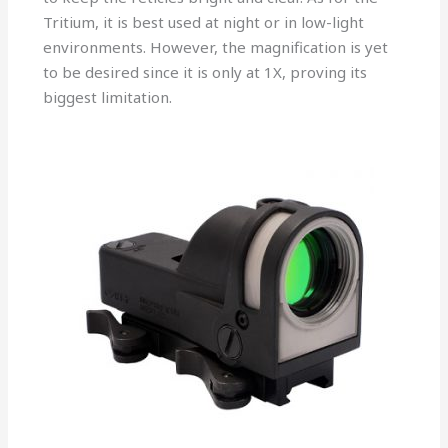
Tritium, it is best used at night or in low-light
environments. However, the magnification is yet
to be desired since it is only at 1X, proving its
biggest limitation.