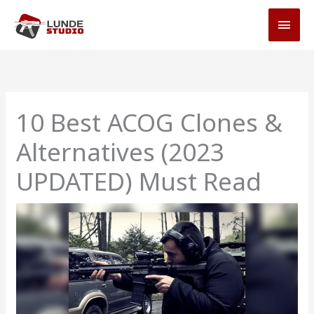
Skip
MAI
to
MEN
content
10 Best ACOG Clones &
Alternatives (2023
UPDATED) Must Read