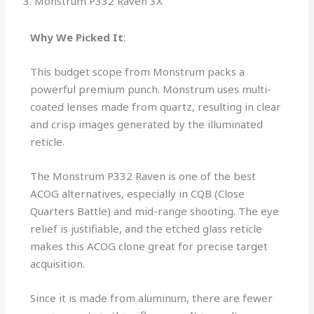
3. Monstrum P332 Raven 3X
Why We Picked It
:
This budget scope from Monstrum packs a
powerful premium punch. Monstrum uses multi-
coated lenses made from quartz, resulting in clear
and crisp images generated by the illuminated
reticle.
The Monstrum P332 Raven is one of the best
ACOG alternatives, especially in CQB (Close
Quarters Battle) and mid-range shooting. The eye
relief is justifiable, and the etched glass reticle
makes this ACOG clone great for precise target
acquisition.
Since it is made from aluminum, there are fewer