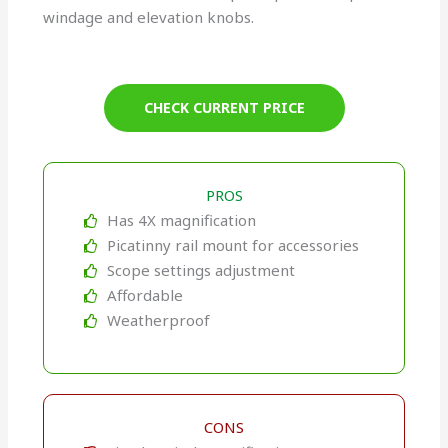
windage and elevation knobs.
CHECK CURRENT PRICE
PROS
Has 4X magnification
Picatinny rail mount for accessories
Scope settings adjustment
Affordable
Weatherproof
CONS