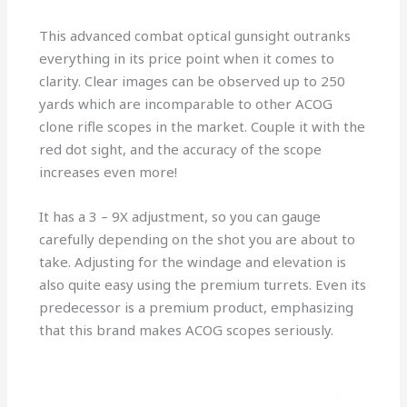
This advanced combat optical gunsight outranks
everything in its price point when it comes to
clarity. Clear images can be observed up to 250
yards which are incomparable to other ACOG
clone rifle scopes in the market. Couple it with the
red dot sight, and the accuracy of the scope
increases even more!
It has a 3 – 9X adjustment, so you can gauge
carefully depending on the shot you are about to
take. Adjusting for the windage and elevation is
also quite easy using the premium turrets. Even its
predecessor is a premium product, emphasizing
that this brand makes ACOG scopes seriously.