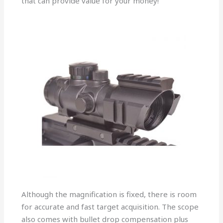
that can provide value for your money!
Although the magnification is fixed, there is room
for accurate and fast target acquisition. The scope
also comes with bullet drop compensation plus