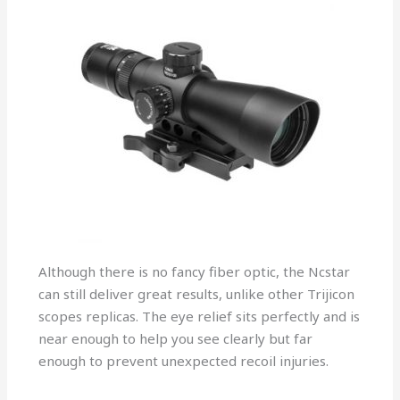
Although there is no fancy fiber optic, the Ncstar
can still deliver great results, unlike other Trijicon
scopes replicas. The eye relief sits perfectly and is
near enough to help you see clearly but far
enough to prevent unexpected recoil injuries.