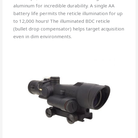
aluminum for incredible durability. A single AA
battery life permits the reticle illumination for up
to 12,000 hours! The illuminated BDC reticle
(bullet drop compensator) helps target acquisition
even in dim environments.