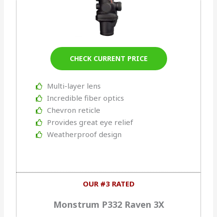
CHECK CURRENT PRICE
Multi-layer lens
Incredible fiber optics
Chevron reticle
Provides great eye relief
Weatherproof design
OUR #3 RATED
Monstrum P332 Raven 3X