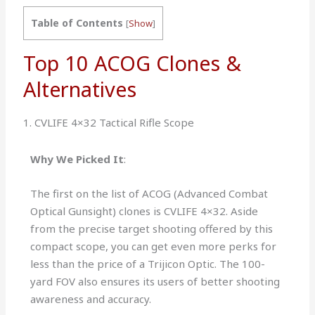
Table of Contents
[
Show
]
Top 10 ACOG Clones &
Alternatives
1. CVLIFE 4×32 Tactical Rifle Scope
Why We Picked It
:
The first on the list of ACOG (Advanced Combat
Optical Gunsight) clones is CVLIFE 4×32. Aside
from the precise target shooting offered by this
compact scope, you can get even more perks for
less than the price of a Trijicon Optic. The 100-
yard FOV also ensures its users of better shooting
awareness and accuracy.