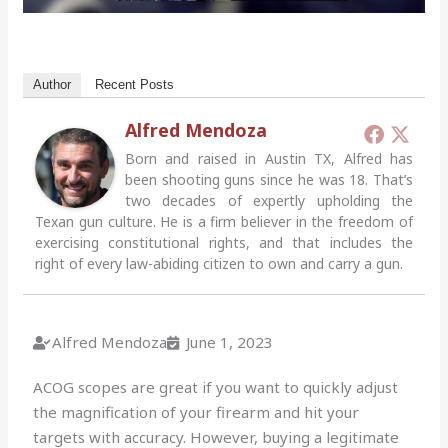
Author
Recent Posts
Alfred Mendoza
Born and raised in Austin TX, Alfred has
been shooting guns since he was 18. That’s
two decades of expertly upholding the
Texan gun culture. He is a firm believer in the freedom of
exercising constitutional rights, and that includes the
right of every law-abiding citizen to own and carry a gun.
Alfred Mendoza
June 1, 2023
ACOG scopes are great if you want to quickly adjust
the magnification of your firearm and hit your
targets with accuracy. However, buying a legitimate