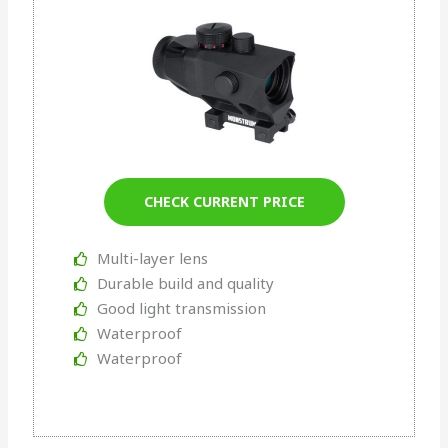
CHECK CURRENT PRICE
Multi-layer lens
Durable build and quality
Good light transmission
Waterproof
Waterproof