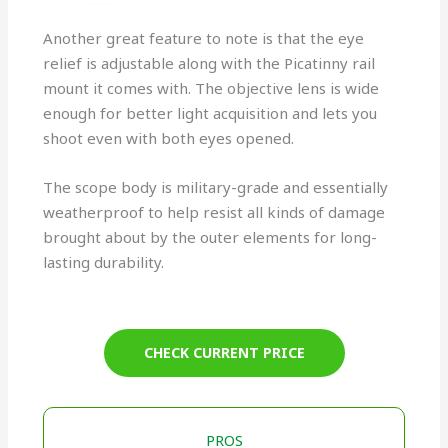
Another great feature to note is that the eye
relief is adjustable along with the Picatinny rail
mount it comes with. The objective lens is wide
enough for better light acquisition and lets you
shoot even with both eyes opened.
The scope body is military-grade and essentially
weatherproof to help resist all kinds of damage
brought about by the outer elements for long-
lasting durability.
CHECK CURRENT PRICE
PROS