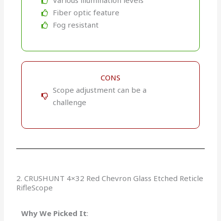
Various illumination levels
Fiber optic feature
Fog resistant
CONS
Scope adjustment can be a
challenge
2. CRUSHUNT 4×32 Red Chevron Glass Etched Reticle
RifleScope
Why We Picked It
: