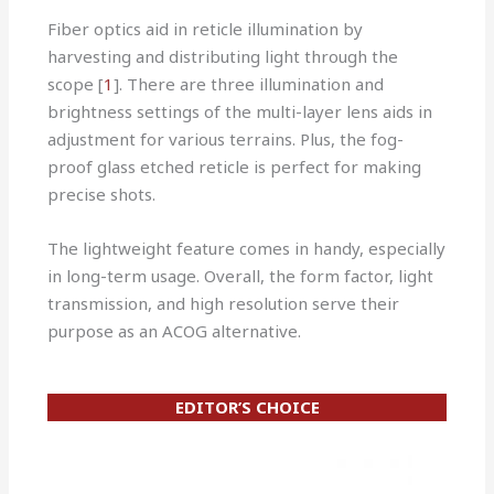
Fiber optics aid in reticle illumination by
harvesting and distributing light through the
scope [
1
]. There are three illumination and
brightness settings of the multi-layer lens aids in
adjustment for various terrains. Plus, the fog-
proof glass etched reticle is perfect for making
precise shots.
The lightweight feature comes in handy, especially
in long-term usage. Overall, the form factor, light
transmission, and high resolution serve their
purpose as an ACOG alternative.
EDITOR’S CHOICE