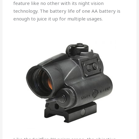
feature like no other with its night vision
technology. The battery life of one AA battery is
enough to juice it up for multiple usages.