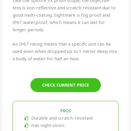
Like the Spitfire 3X prism scope, the objective
lens is non-reflective and scratch-resistant due to
good multi-coating. Sightmark is fog proof and
IP67 waterproof, which means it can last for
longer periods.
An IP67 rating means that a specific unit can be
used even when dropped up to 1 meter deep into
a body of water for half an hour.
CHECK CURRENT PRICE
PROS
Durable and scratch-resistant
Has night vision