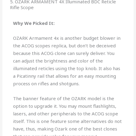
5. OZARK ARMAMENT 4X Illuminated BDC Reticle
Rifle Scope
Why We Picked It:
OZARK Armament 4x is another budget blower in
the ACOG scopes replica, but don’t be deceived
because this ACOG clone can surely deliver. You
can adjust the brightness and color of the
illuminated reticles using the top knob. It also has
a Picatinny rail that allows for an easy mounting
process on rifles and shotguns.
The banner feature of the OZARK model is the
option to upgrade it. You may mount flashlights,
lasers, and other peripherals to the ACOG scope
itself. This is one feature some alternatives do not
have, thus, making Ozark one of the best clones