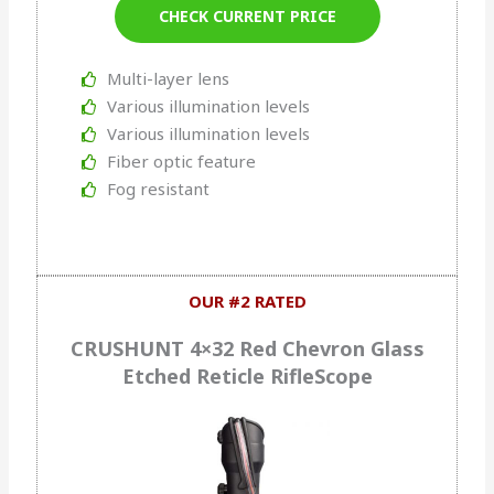
CHECK CURRENT PRICE
Multi-layer lens
Various illumination levels
Various illumination levels
Fiber optic feature
Fog resistant
OUR #2 RATED
CRUSHUNT 4×32 Red Chevron Glass
Etched Reticle RifleScope