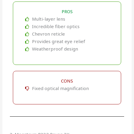
PROS
Multi-layer lens
Incredible fiber optics
Chevron reticle
Provides great eye relief
Weatherproof design
CONS
Fixed optical magnification