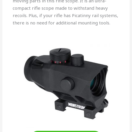
moving parts in this rifle scope. It is an ultra-
compact rifle scope made to withstand heavy
recoils. Plus, if your rifle has Picatinny rail systems,
there is no need for additional mounting tools.