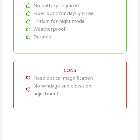
No battery required
Fiber optic for daylight use
Tritium for night mode
Weatherproof
Durable
CONS
Fixed optical magnification
No windage and elevation
adjustments