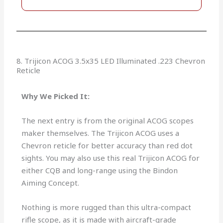
8. Trijicon ACOG 3.5x35 LED Illuminated .223 Chevron
Reticle
Why We Picked It:
The next entry is from the original ACOG scopes
maker themselves. The Trijicon ACOG uses a
Chevron reticle for better accuracy than red dot
sights. You may also use this real Trijicon ACOG for
either CQB and long-range using the Bindon
Aiming Concept.
Nothing is more rugged than this ultra-compact
rifle scope, as it is made with aircraft-grade