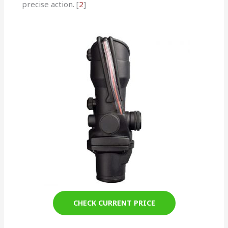
precise action. [
2
]
CHECK CURRENT PRICE