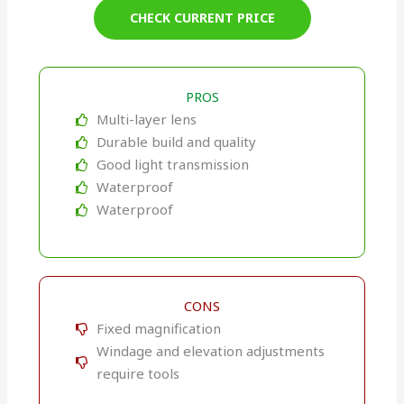
CHECK CURRENT PRICE
PROS
Multi-layer lens
Durable build and quality
Good light transmission
Waterproof
Waterproof
CONS
Fixed magnification
Windage and elevation adjustments
require tools