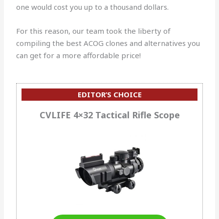
one would cost you up to a thousand dollars.
For this reason, our team took the liberty of
compiling the best ACOG clones and alternatives you
can get for a more affordable price!
EDITOR’S CHOICE
CVLIFE 4×32 Tactical Rifle Scope