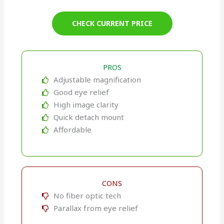
CHECK CURRENT PRICE
PROS
Adjustable magnification
Good eye relief
High image clarity
Quick detach mount
Affordable
CONS
No fiber optic tech
Parallax from eye relief