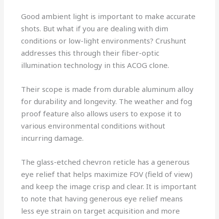
Good ambient light is important to make accurate
shots. But what if you are dealing with dim
conditions or low-light environments? Crushunt
addresses this through their fiber-optic
illumination technology in this ACOG clone.
Their scope is made from durable aluminum alloy
for durability and longevity. The weather and fog
proof feature also allows users to expose it to
various environmental conditions without
incurring damage.
The glass-etched chevron reticle has a generous
eye relief that helps maximize FOV (field of view)
and keep the image crisp and clear. It is important
to note that having generous eye relief means
less eye strain on target acquisition and more