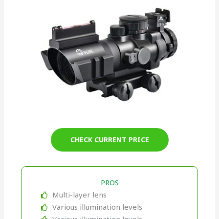
CHECK CURRENT PRICE
PROS
Multi-layer lens
Various illumination levels