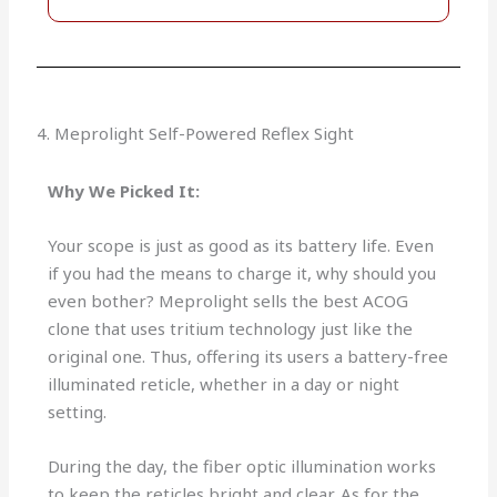
4. Meprolight Self-Powered Reflex Sight
Why We Picked It:
Your scope is just as good as its battery life. Even
if you had the means to charge it, why should you
even bother? Meprolight sells the best ACOG
clone that uses tritium technology just like the
original one. Thus, offering its users a battery-free
illuminated reticle, whether in a day or night
setting.
During the day, the fiber optic illumination works
to keep the reticles bright and clear. As for the