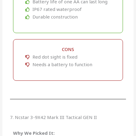
Battery life of one AA can last long
IP67 rated waterproof
Durable construction
CONS
Red dot sight is fixed
Needs a battery to function
7. Ncstar 3-9X42 Mark III Tactical GEN II
Why We Picked It: