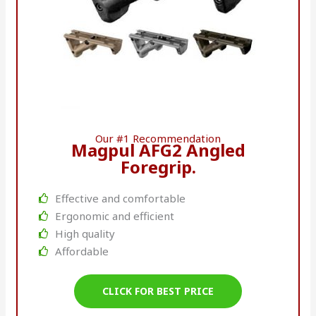
Our #1 Recommendation
Magpul AFG2 Angled
Foregrip.
Effective and comfortable
Ergonomic and efficient
High quality
Affordable
CLICK FOR BEST PRICE