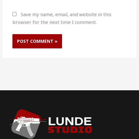
Save my name, email, and website in this
browser for the next time I comment.