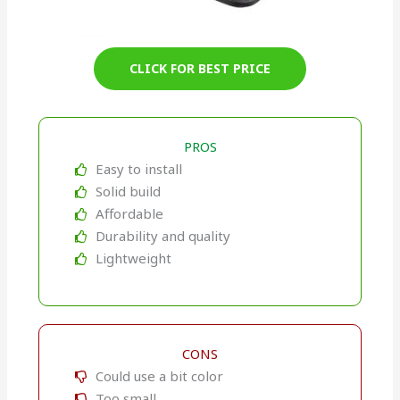
CLICK FOR BEST PRICE
PROS
Easy to install
Solid build
Affordable
Durability and quality
Lightweight
CONS
Could use a bit color
Too small