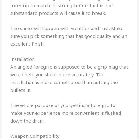
foregrip to match its strength.
Constant use of
substandard products will cause it to break.
The same will happen with weather and rust. Make
sure you pick something that has good quality and an
excellent finish.
Installation
An angled foregrip is supposed to be a grip plug that
would help you shoot more accurately.
The
installation is more complicated than putting the
bullets in.
The whole purpose of you getting a foregrip to
make your experience more convenient is flushed
down the drain.
Weapon Compatibility