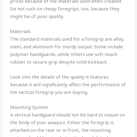
prices because of the materials used when created.
Do not rush on cheap foregrips, too, because they
might be of poor quality.
Materials
The standard materials used for a foregrip are alloy,
steel, and aluminum for sturdy output.
Some include
polymer handguards, while others use soft-touch
rubber to secure grip despite solid kickback.
Look into the details of the quality it features
because it will significantly affect the performance of
the tactical foregrip you are buying.
Mounting System
A vertical handguard should not be hard to mount on
the body of your weapon.
Either the foregrip is
attached on the rear or in front, the mounting