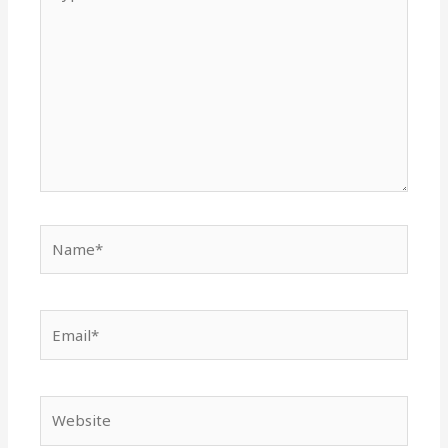
here..
Name*
Email*
Website