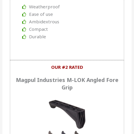
Weatherproof
Ease of use
Ambidextrous
Compact
Durable
OUR #2 RATED
Magpul Industries M-LOK Angled Fore
Grip