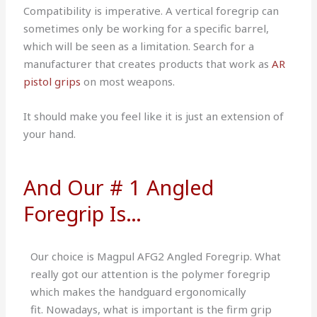
Compatibility is imperative.
A vertical foregrip can
sometimes only be working for a specific barrel,
which will be seen as a limitation.
Search for a
manufacturer that creates products that work as
AR
pistol grips
on most weapons.
It should make you feel like it is just an extension of
your hand.
And Our # 1 Angled
Foregrip Is…
Our choice is
Magpul AFG2 Angled Foregrip
.
What
really got our attention is the polymer foregrip
which makes the handguard ergonomically
fit.
Nowadays, what is important is the firm grip