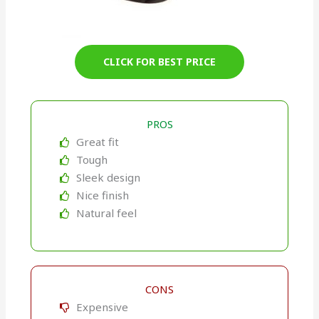
CLICK FOR BEST PRICE
PROS
Great fit
Tough
Sleek design
Nice finish
Natural feel
CONS
Expensive