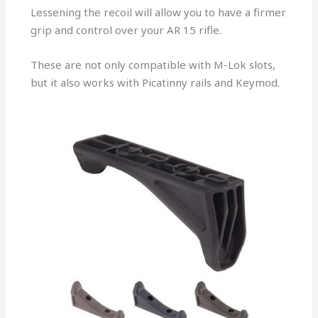
Lessening the recoil will allow you to have a firmer
grip and control over your AR 15 rifle.
These are not only compatible with M-Lok slots,
but it also works with Picatinny rails and Keymod.