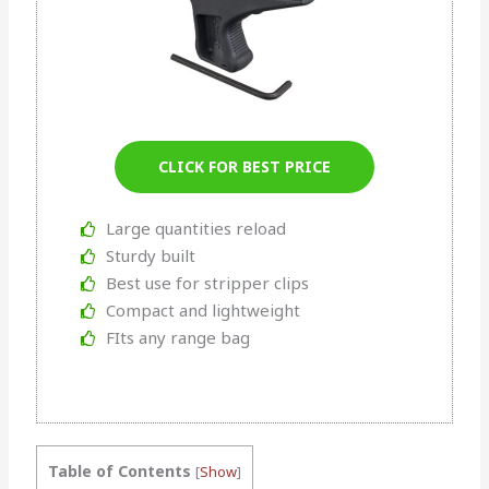
CLICK FOR BEST PRICE
Large quantities reload
Sturdy built
Best use for stripper clips
Compact and lightweight
FIts any range bag
Table of Contents
[
Show
]