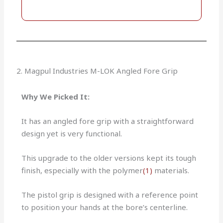
2. Magpul Industries M-LOK Angled Fore Grip
Why We Picked It:
It has an angled fore grip with a straightforward
design yet is very functional.
This upgrade to the older versions kept its tough
finish, especially with the polymer
(1)
materials.
The pistol grip is designed with a reference point
to position your hands at the bore’s centerline.