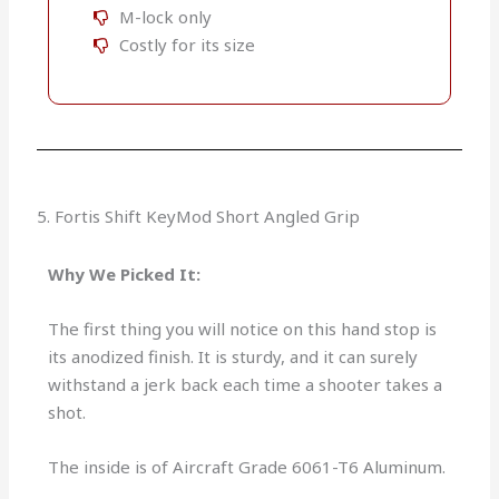
M-lock only
Costly for its size
5. Fortis Shift KeyMod Short Angled Grip
Why We Picked It:
The first thing you will notice on this hand stop is
its anodized finish. It is sturdy, and it can surely
withstand a jerk back each time a shooter takes a
shot.
The inside is of Aircraft Grade 6061-T6 Aluminum.