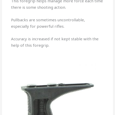
This foregrip helps manage more force each time
there is some shooting action.
Pullbacks are sometimes uncontrollable,
especially for powerful rifles.
Accuracy is increased if not kept stable with the
help of this foregrip.