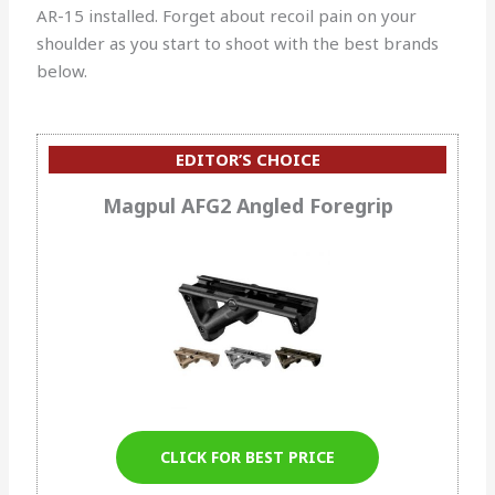
AR-15 installed.
Forget about recoil pain on your
shoulder as you start to shoot with the best brands
below.
EDITOR’S CHOICE
Magpul AFG2 Angled Foregrip
CLICK FOR BEST PRICE