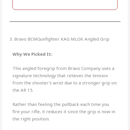
3. Bravo BCMGunfighter KAG MLOK Angled Grip
Why We Picked It:
This angled foregrip from Bravo Company uses a
signature technology that relieves the tension
from the shooter’s wrist due to a stronger grip on
the AR 15.
Rather than feeling the pullback each time you
fire your rifle, it reduces it since the grip is now in
the right position.