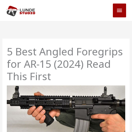
Skip
MAI
to
MEN
content
5 Best Angled Foregrips
for AR-15 (2024) Read
This First