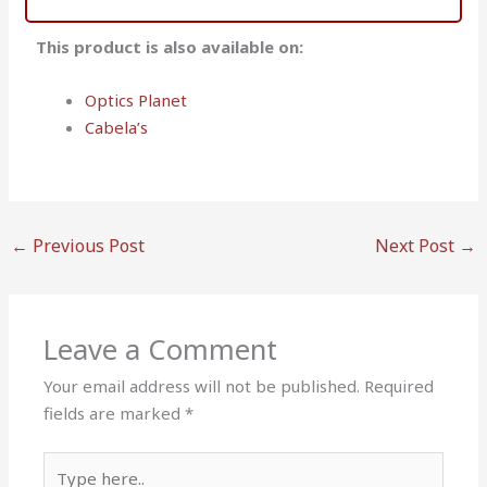
This product is also available on:
Optics Planet
Cabela’s
←
Previous Post
Next Post
→
Leave a Comment
Your email address will not be published.
Required
fields are marked
*
Type