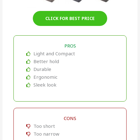
CLICK FOR BEST PRICE
PROS
Light and Compact
Better hold
Durable
Ergonomic
Sleek look
CONS
Too short
Too narrow