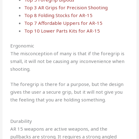
Top 3 AR Grips for Precision Shooting
Top 8 Folding Stocks for AR-15
Top 7 Affordable Uppers for AR-15
Top 10 Lower Parts Kits for AR-15
Ergonomic
The misconception of many is that if the foregrip is
small, it will not be causing any inconvenience when
shooting.
The foregrip is there for a purpose, but the design
gives the user a secure grip, but it will not give you
the feeling that you are holding something.
Durability
AR 15 weapons are active weapons, and the
pullbacks are strong. It requires a strong angled