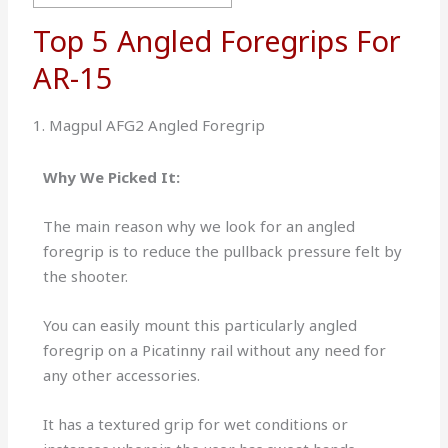
Top 5 Angled Foregrips For
AR-15
1. Magpul AFG2 Angled Foregrip
Why We Picked It:
The main reason why we look for an angled
foregrip is to reduce the pullback pressure felt by
the shooter.
You can easily mount this particularly angled
foregrip on a Picatinny rail without any need for
any other accessories.
It has a textured grip for wet conditions or