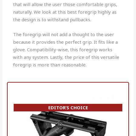
that will allow the user those comfortable grips,
naturally.
We look at this best foregrip highly as
the design is to withstand pullbacks.
The foregrip will not add a thought to the user
because it provides the perfect grip. It fits like a
glove.
Compatibility-wise, this foregrip works
with any system.
Lastly, the price of this versatile
foregrip is more than reasonable.
EDITOR’S CHOICE