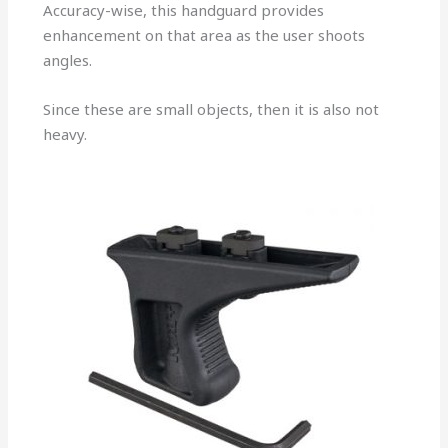
Accuracy-wise, this handguard provides
enhancement on that area as the user shoots
angles.
Since these are small objects, then it is also not
heavy.