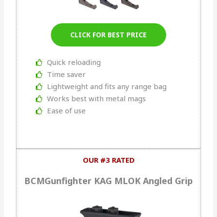
CLICK FOR BEST PRICE
Quick reloading
Time saver
Lightweight and fits any range bag
Works best with metal mags
Ease of use
OUR #3 RATED
BCMGunfighter KAG MLOK Angled Grip