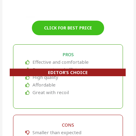
CLICK FOR BEST PRICE
PROS
Effective and comfortable
Ergonomic and efficient
EDITOR’S CHOICE
High quality
Affordable
Great with recoil
CONS
Smaller than expected