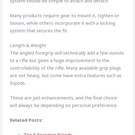
system should be simple to attach and detach.
Many products require gear to mount it, tighten or
loosen, while others incorporate it with a locking
system that secures the fit.
Length & Weight
The angled foregrip will technically add a few ounces
to a rifle but gives a huge improvement to the
controllability of the rifle.
Many available grip plugs
are not heavy, but some have extra features such as
bipods.
These are just enhancements, and the final choice
will always be depending on personal preference.
Related Posts:
Top 5 Foregrip Bipods