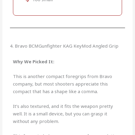
4. Bravo BCMGunfighter KAG KeyMod Angled Grip
Why We Picked It:
This is another compact foregrips from Bravo
company, but most shooters appreciate this
compact that has a shape like a comma.
It’s also textured, and it fits the weapon pretty
well. It is a small device, but you can grasp it
without any problem.