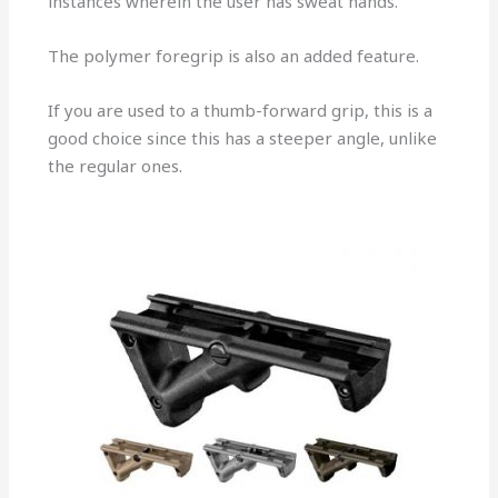
instances wherein the user has sweat hands.
The polymer foregrip is also an added feature.
If you are used to a thumb-forward grip, this is a
good choice since this has a steeper angle, unlike
the regular ones.