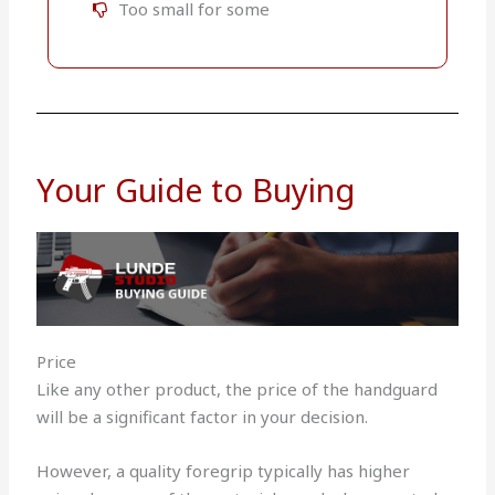
Too small for some
Your Guide to Buying
Price
Like any other product, the price of the handguard
will be a significant factor in your decision.
However, a quality foregrip typically has higher