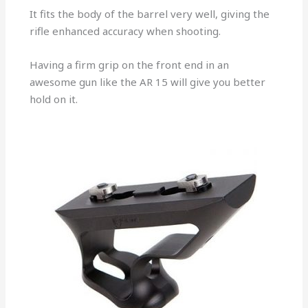
It fits the body of the barrel very well, giving the
rifle enhanced accuracy when shooting.
Having a firm grip on the front end in an
awesome gun like the AR 15 will give you better
hold on it.