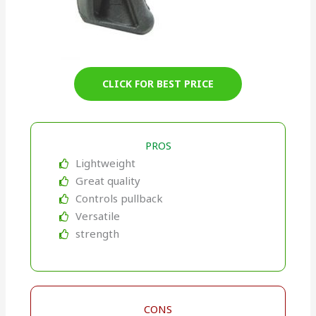
CLICK FOR BEST PRICE
PROS
Lightweight
Great quality
Controls pullback
Versatile
strength
CONS