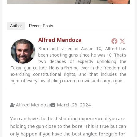
Author
Recent Posts
Alfred Mendoza
Born and raised in Austin TX, Alfred has
been shooting guns since he was 18. That’s
two decades of expertly upholding the
Texan gun culture. He is a firm believer in the freedom of
exercising constitutional rights, and that includes the
right of every law-abiding citizen to own and carry a gun.
Alfred Mendoza
March 28, 2024
You can have the best shooting experience if you are
holding the gun close to the bore.
This is true but can
only happen if you have the best angled foregrip for