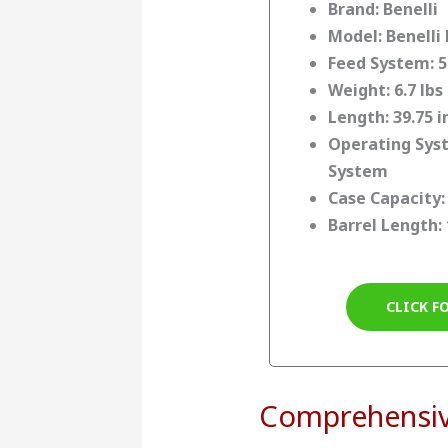
Brand: Benelli
Model: Benelli 
Feed System: 5
Weight: 6.7 lbs
Length: 39.75 
Operating Syst
System
Case Capacity: 
Barrel Length: 
CLICK F
Comprehensi