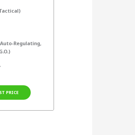
Tactical)
 Auto-Regulating,
G.O.)
1
″
ST PRICE