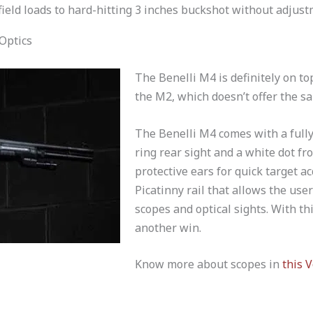
ield loads to hard-hitting 3 inches buckshot without adjust
Optics
The Benelli M4 is definitely on to
the M2, which doesn’t offer the sa
The Benelli M4 comes with a full
ring rear sight and a white dot fr
protective ears for quick target ac
Picatinny rail that allows the use
scopes and optical sights. With th
another win.
Know more about scopes in
this V