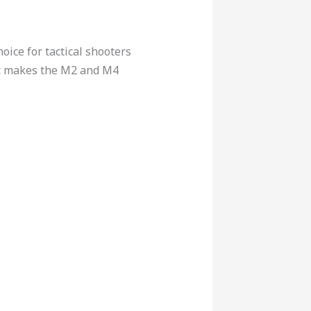
ice for tactical shooters
at makes the M2 and M4