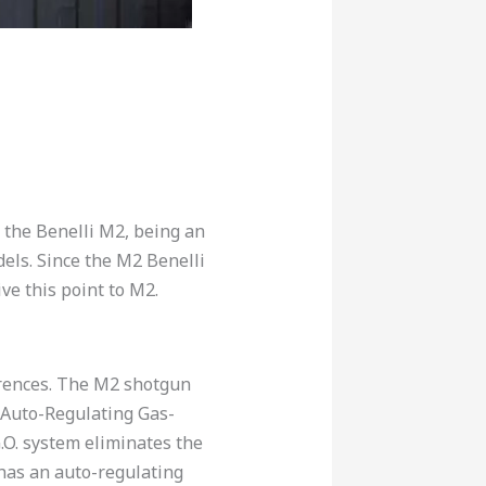
 the Benelli M2, being an
els. Since the M2 Benelli
ve this point to M2.
erences. The M2 shotgun
 Auto-Regulating Gas-
G.O. system eliminates the
has an auto-regulating