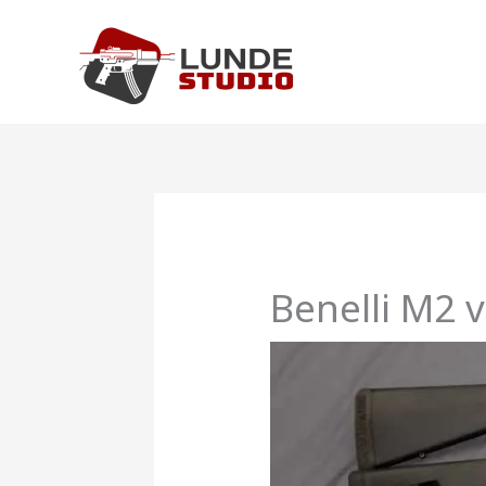
Skip
to
content
Benelli M2 