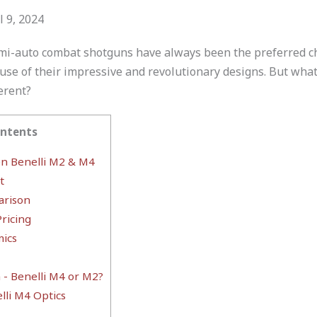
l 9, 2024
i-auto combat shotguns have always been the preferred cho
use of their impressive and revolutionary designs. But wh
erent?
ontents
n Benelli M2 & M4
t
rison
ricing
ics
- Benelli M4 or M2?
lli M4 Optics