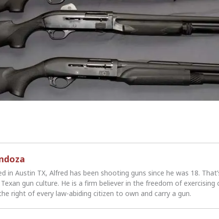
endoza
ed in Austin TX, Alfred has been shooting guns since he was 18. That
Texan gun culture. He is a firm believer in the freedom of exercising 
the right of every law-abiding citizen to own and carry a gun.