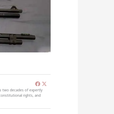
’s two decades of expertly
constitutional rights, and