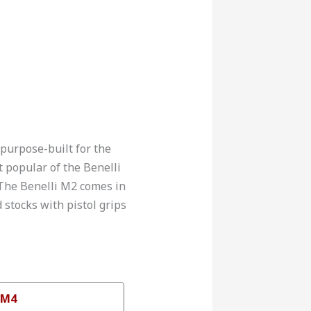
 purpose-built for the
t popular of the Benelli
. The Benelli M2 comes in
 stocks with pistol grips
 M4