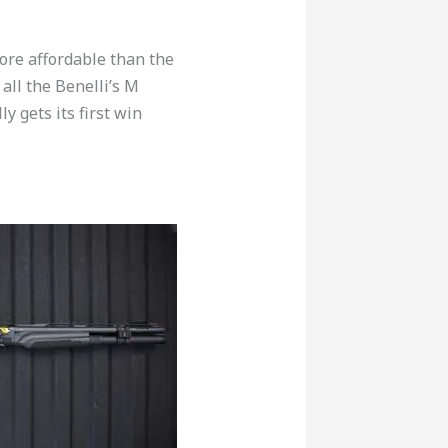
ore affordable than the
all the Benelli’s M
y gets its first win