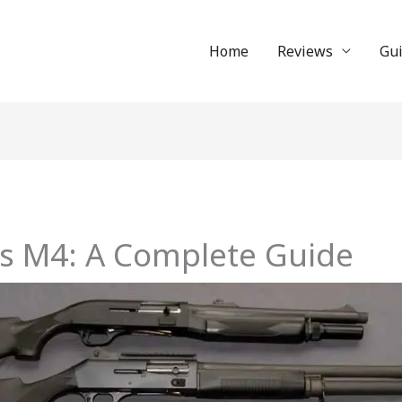
Home
Reviews
Gu
vs M4: A Complete Guide