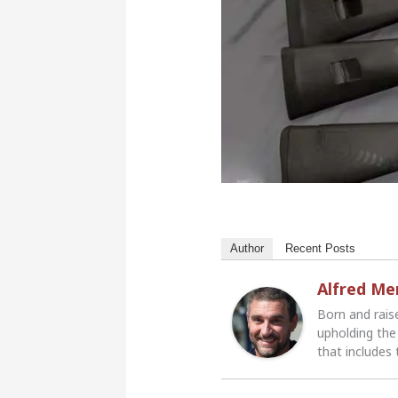
Author
Recent Posts
Alfred M
Born and rais
upholding the 
that includes 