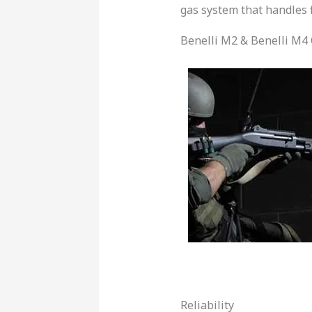
gas system that handles f
Benelli M2 & Benelli M4 
Reliability