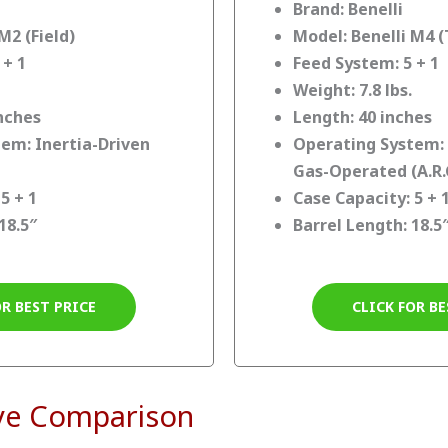
Brand: Benelli
M2 (Field)
Model: Benelli M4 (
 + 1
Feed System: 5 + 1
Weight: 7.8 lbs.
inches
Length: 40 inches
em: Inertia-Driven
Operating System:
Gas-Operated (A.R.
5 + 1
Case Capacity: 5 + 
18.5″
Barrel Length: 18.5
OR BEST PRICE
CLICK FOR BE
ve Comparison