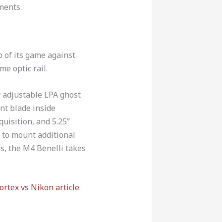
ments.
p of its game against
me optic rail.
y adjustable LPA ghost
ont blade inside
quisition, and 5.25”
r to mount additional
is, the M4 Benelli takes
ortex vs Nikon article
.