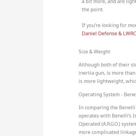
a bit more, and are ligh
the point.
If you’re looking for mo
Daniel Defense & LWRC
Size & Weight
Although both of their s
inertia gun, is more tha
is more lightweight, whic
Operating System - Bene
In comparing the Benelli
operates with Benelli’s 
Operated (A.R.G.O.) syste
more complicated linkage