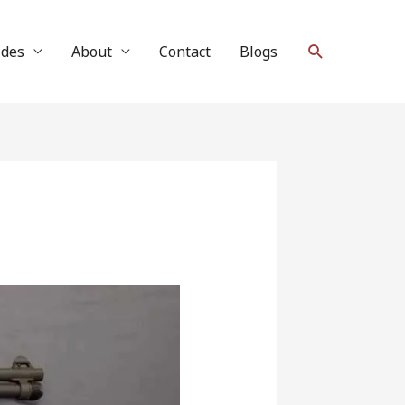
Search
ides
About
Contact
Blogs