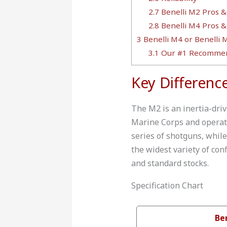
2.7
Benelli M2 Pros &
2.8
Benelli M4 Pros &
3
Benelli M4 or Benelli M
3.1
Our #1 Recommen
Key Differenc
The M2 is an inertia-driv
Marine Corps and operates
series of shotguns, while
the widest variety of con
and standard stocks.
Specification Chart
Be