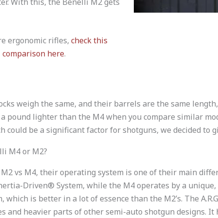
ter. With this, the Benelli M2 gets
re ergonomic rifles,
check this
 comparison here
.
tocks weigh the same, and their barrels are the same length,
n a pound lighter than the M4 when you compare similar mod
h could be a significant factor for shotguns, we decided to gi
lli M4 or M2?
 M2 vs M4, their operating system is one of their main diff
Inertia-Driven® System, while the M4 operates by a unique,
m, which is better in a lot of essence than the M2’s. The A.R.
s and heavier parts of other semi-auto shotgun designs. It 