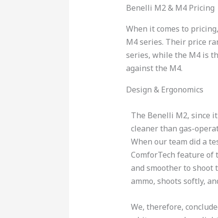
Benelli M2 & M4 Pricing
When it comes to pricing
M4 series. Their price r
series, while the M4 is t
against the M4.
Design & Ergonomics
The Benelli M2, since it
cleaner than gas-opera
When our team did a tes
ComforTech feature of t
and smoother to shoot 
ammo, shoots softly, and
We, therefore, concluded