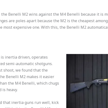
, the Benelli M2 wins against the M4 Benelli because it is m
anges are poles apart because the M2 is the cheapest among 
he most expensive one. With this, the Benelli M2 automaticall
 is inertia driven, operates
ted semi-automatic shotguns.
t shoot, we found that the
he Benelli M2 makes it easier
than the M4 Benelli, which chugs
 is heavy.
 that inertia guns run well, kick