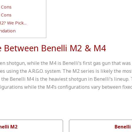
 Cons
 Cons
2? We Pick...
dation
e Between Benelli M2 & M4
en shotgun, while the M4 is Benelli’s first gas gun that was
 using the A.R.G.O. system. The M2 series is likely the mos
 the Benelli M4 is the heaviest shotgun in Benelli’s lineup
figurations while the M4’s configurations vary between fixed
nelli M2
Benelli