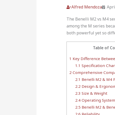
Alfred Mendoza
Apri
The Benelli M2 vs M4 sem
among the M series beca
both powerful yet so diff
Table of C
1
Key Difference Betwee
1.1
Specification Char
2
Comprehensive Compa
2.1
Benelli M2 & M4 P
2.2
Design & Ergonom
2.3
Size & Weight
2.4
Operating System 
2.5
Benelli M2 & Bene
2.6
Reliability