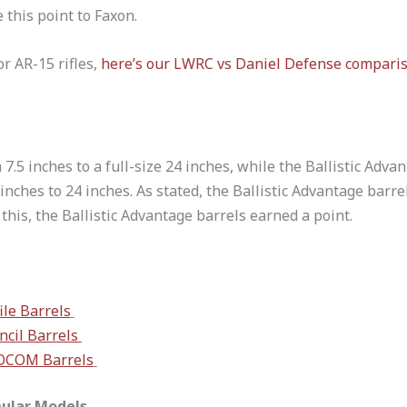
e this point to Faxon.
or AR-15 rifles,
here’s our LWRC vs Daniel Defense compari
7.5 inches to a full-size 24 inches, while the Ballistic Adva
inches to 24 inches. As stated, the Ballistic Advantage barre
this, the Ballistic Advantage barrels earned a point.
le Barrels
ncil Barrels
SOCOM Barrels
pular Models