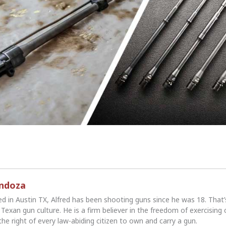
endoza
ed in Austin TX, Alfred has been shooting guns since he was 18. That
Texan gun culture. He is a firm believer in the freedom of exercising 
the right of every law-abiding citizen to own and carry a gun.