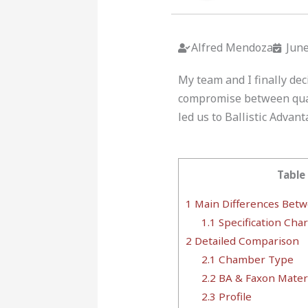
Alfred Mendoza
June
My team and I finally dec
compromise between quali
led us to Ballistic Advant
Table
1
Main Differences Betwe
1.1
Specification Char
2
Detailed Comparison
2.1
Chamber Type
2.2
BA & Faxon Materi
2.3
Profile