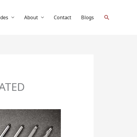
Search
ides
About
Contact
Blogs
DATED