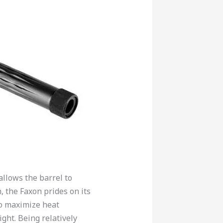
allows the barrel to
n, the Faxon prides on its
to maximize heat
ght. Being relatively