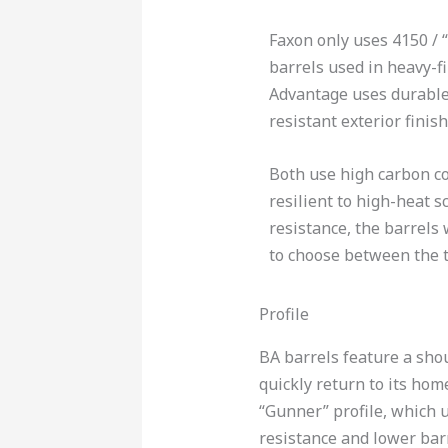
Faxon only uses 4150 / “
barrels used in heavy-fi
Advantage uses durable
resistant exterior finish
Both use high carbon co
resilient to high-heat s
resistance, the barrels 
to choose between the t
Profile
BA barrels feature a shou
quickly return to its home
“Gunner” profile, which u
resistance and lower barr