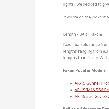
lighter, we decided to giv
If you’re on the lookout f
Length - BA or Faxon?
Faxon barrels range from 
lengths ranging from 8.3 
lengths than Faxon. With 
Faxon Popular Models
AR-15 Gunner Profi
AR-15/M16 5.56 Pe
AR-15 5.56 Gov’t/
Ballistic Advantage Po