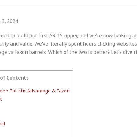
 3, 2024
ided to build our first AR-15 upper, and we’re now looking at
ty and value. We’ve literally spent hours clicking websites
age vs Faxon barrels. Which of the two is better? Let’s dive ri
 of Contents
en Ballistic Advantage & Faxon
t
al