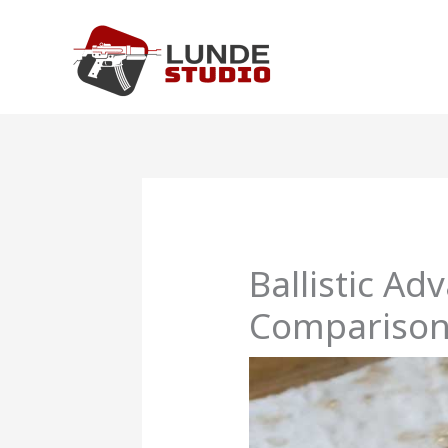
Skip
to
content
Ballistic A
Comparison