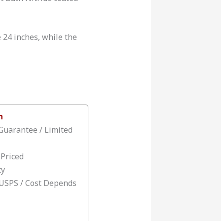
e 24 inches, while the
n
Guarantee / Limited
 Priced
ty
 USPS / Cost Depends