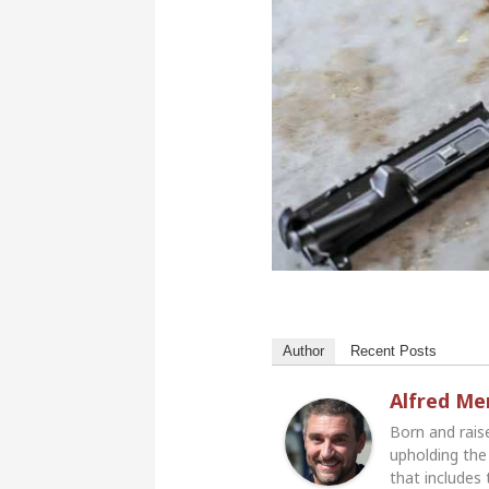
Author
Recent Posts
Alfred M
Born and rais
upholding the 
that includes 