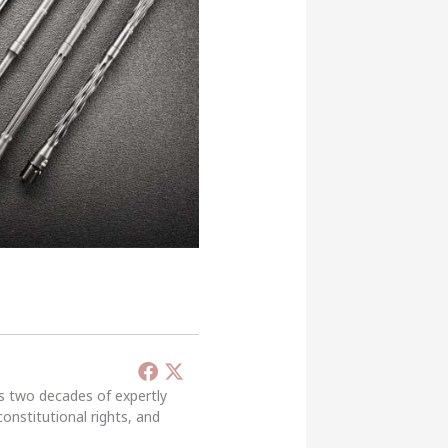
’s two decades of expertly
constitutional rights, and