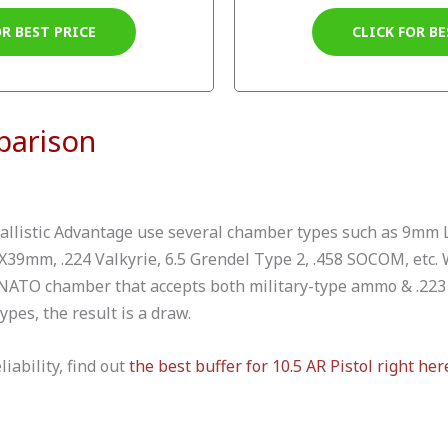
OR BEST PRICE
CLICK FOR BE
parison
allistic Advantage use several chamber types such as 9mm L
39mm, .224 Valkyrie, 6.5 Grendel Type 2, .458 SOCOM, etc. W
 NATO chamber that accepts both military-type ammo & .223
pes, the result is a draw.
liability, find out
the best buffer for 10.5 AR Pistol right her