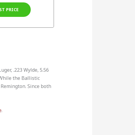
ST PRICE
uger, .223 Wylde, 5.56
hile the Ballistic
 Remington. Since both
e
.