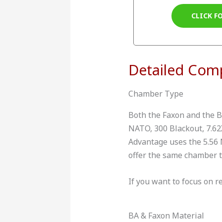
CLICK F
Detailed Com
Chamber Type
Both the Faxon and the B
NATO, 300 Blackout, 7.62X
Advantage uses the 5.56
offer the same chamber ty
If you want to focus on re
BA & Faxon Material