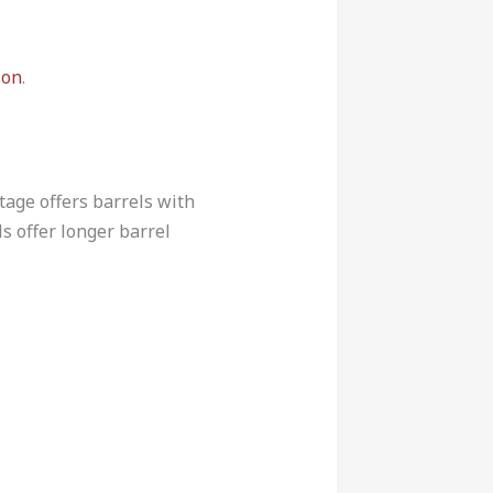
son
.
ntage offers barrels with
ls offer longer barrel