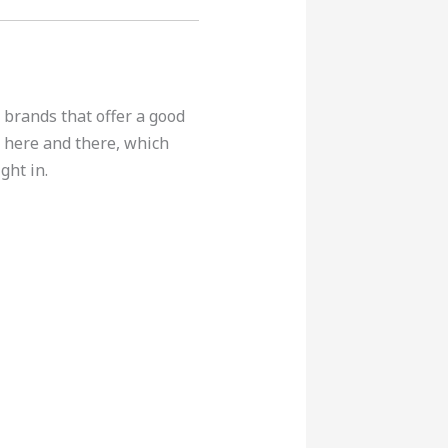
 brands that offer a good
 here and there, which
ght in.