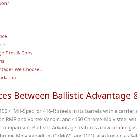
xon?
g
nce
se
age Pros & Cons
ns
ntage? We Choose...
dation
ces Between Ballistic Advantage 
0 / “Mil-Spec” or 416-R steels in its barrels with a carrier 
icon RMR and Vortex Venom, and 4150 Chrome-Moly steel wit
In comparison, Ballistic Advantage features a
low-profile gas
hrome Moly Vanadium (CrMoV), and QPQ, also known as Salt