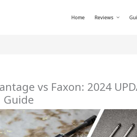
Home
Reviews
Gu
dvantage vs Faxon: 2024 UP
 Guide