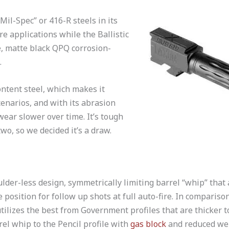
Mil-Spec” or 416-R steels in its
re applications while the Ballistic
, matte black QPQ corrosion-
.
ntent steel, which makes it
cenarios, and with its abrasion
wear slower over time. It’s tough
wo, so we decided it’s a draw.
lder-less design, symmetrically limiting barrel “whip” that 
 position for follow up shots at full auto-fire. In compariso
tilizes the best from Government profiles that are thicker 
el whip to the Pencil profile with
gas block
and reduced wei