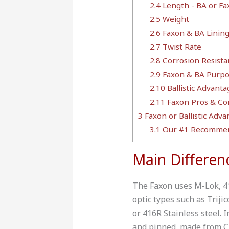
2.4
Length - BA or Fa
2.5
Weight
2.6
Faxon & BA Linin
2.7
Twist Rate
2.8
Corrosion Resista
2.9
Faxon & BA Purpo
2.10
Ballistic Advant
2.11
Faxon Pros & Co
3
Faxon or Ballistic Adva
3.1
Our #1 Recommen
Main Differen
The Faxon uses M-Lok, 415
optic types such as Trij
or 416R Stainless steel. 
and pinned, made from C