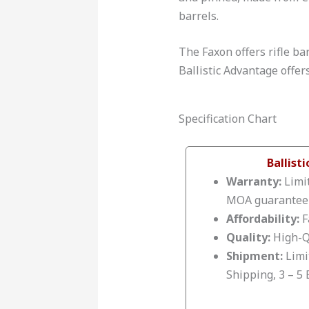
barrels.
The Faxon offers rifle bar
Ballistic Advantage offer
Specification Chart
Ballist
Warranty:
Limit
MOA guarantee
Affordability:
F
Quality:
High-Q
Shipment:
Limi
Shipping, 3 – 5