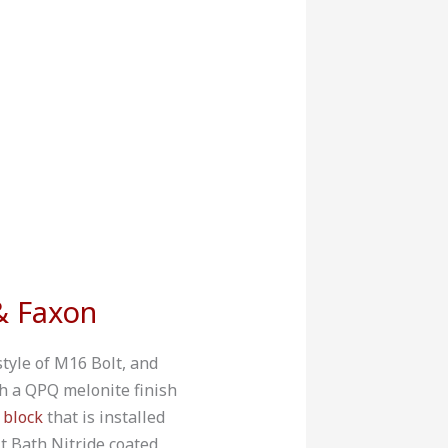
& Faxon
style of M16 Bolt, and
h a QPQ melonite finish
 block
that is installed
 Bath Nitride coated