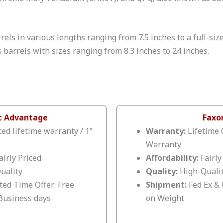
rels in various lengths ranging from 7.5 inches to a full-siz
s barrels with sizes ranging from 8.3 inches to 24 inches.
ic Advantage
Faxo
ed lifetime warranty / 1”
Warranty:
Lifetime 
Warranty
airly Priced
Affordability:
Fairly
uality
Quality:
High-Quali
ted Time Offer: Free
Shipment:
Fed Ex &
 Business days
on Weight