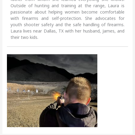
Outside of hunting and training at the range, Laura is
passionate about helping women become comfortable
with firearms and self-protection. She advocates for
youth shooter safety and the safe handling of firearms.
Laura lives near Dallas, TX with her husband, James, and
their two kids.