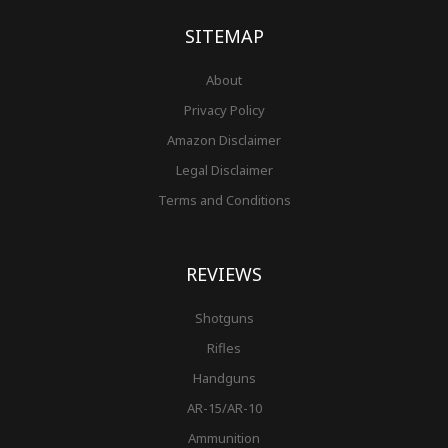
k
a
s
-
m
t
f
SITEMAP
About
Privacy Policy
Amazon Disclaimer
Legal Disclaimer
Terms and Conditions
REVIEWS
Shotguns
Rifles
Handguns
AR-15/AR-10
Ammunition