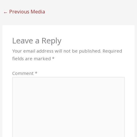
←
Previous Media
Leave a Reply
Your email address will not be published.
Required
fields are marked
*
Comment
*