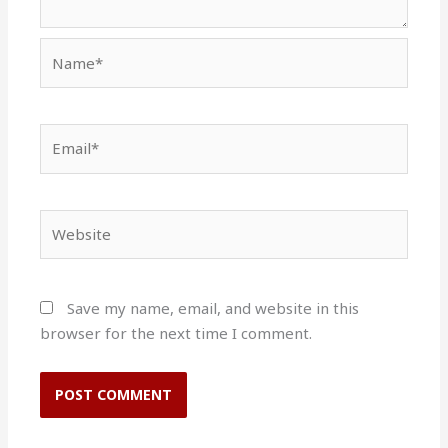
Name*
Email*
Website
Save my name, email, and website in this
browser for the next time I comment.