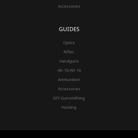
Accessories
GUIDES
Optics
Rifles
Handguns
AR-15/AR-10
Ammunition
Accessories
DIY Gunsmithing
Hunting