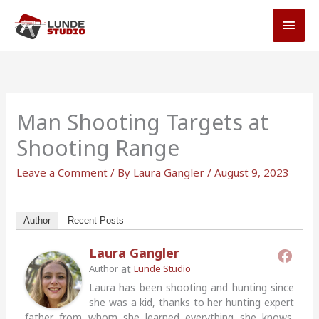
Skip
MAI
to
MEN
content
Man Shooting Targets at
Shooting Range
Leave a Comment
/ By
Laura Gangler
/
August 9, 2023
Author
Recent Posts
Laura Gangler
at
Author
Lunde Studio
Laura has been shooting and hunting since
she was a kid, thanks to her hunting expert
father from whom she learned everything she knows.