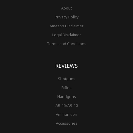
About
Privacy Policy
Amazon Disclaimer
Legal Disclaimer
Terms and Conditions
REVIEWS
Shotguns
Rifles
Handguns
AR-15/AR-10
Ammunition
Accessories