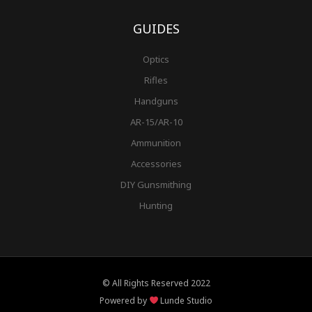
GUIDES
Optics
Rifles
Handguns
AR-15/AR-10
Ammunition
Accessories
DIY Gunsmithing
Hunting
© All Rights Reserved 2022
Powered by
Lunde Studio