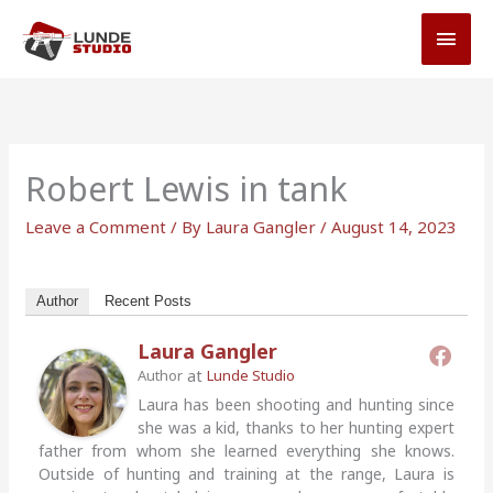
Skip
MAI
to
MEN
content
Robert Lewis in tank
Leave a Comment
/ By
Laura Gangler
/
August 14, 2023
Author
Recent Posts
Laura Gangler
at
Author
Lunde Studio
Laura has been shooting and hunting since
she was a kid, thanks to her hunting expert
father from whom she learned everything she knows.
Outside of hunting and training at the range, Laura is