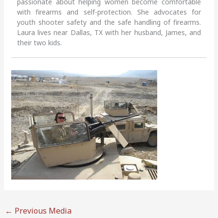
passionate about helping women become comfortable
with firearms and self-protection. She advocates for
youth shooter safety and the safe handling of firearms.
Laura lives near Dallas, TX with her husband, James, and
their two kids.
←
Previous Media