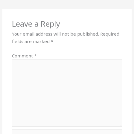
Leave a Reply
Your email address will not be published.
Required
fields are marked
*
Comment
*
Name*