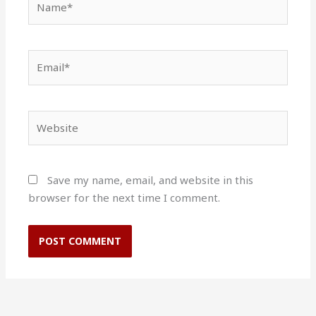
Email*
Website
Save my name, email, and website in this
browser for the next time I comment.