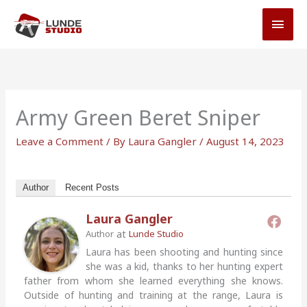
Skip
MAI
to
MEN
content
Army Green Beret Sniper
Leave a Comment
/ By
Laura Gangler
/
August 14, 2023
Author
Recent Posts
Laura Gangler
at
Author
Lunde Studio
Laura has been shooting and hunting since
she was a kid, thanks to her hunting expert
father from whom she learned everything she knows.
Outside of hunting and training at the range, Laura is