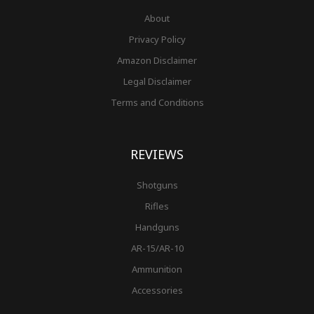
About
Privacy Policy
Amazon Disclaimer
Legal Disclaimer
Terms and Conditions
REVIEWS
Shotguns
Rifles
Handguns
AR-15/AR-10
Ammunition
Accessories