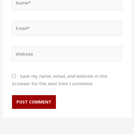
Email*
Website
Save my name, email, and website in this
browser for the next time I comment.