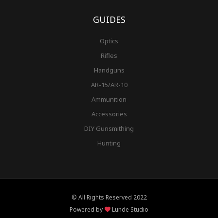
GUIDES
Optics
Rifles
Handguns
AR-15/AR-10
Ammunition
Accessories
DIY Gunsmithing
Hunting
© All Rights Reserved 2022
Powered by
Lunde Studio