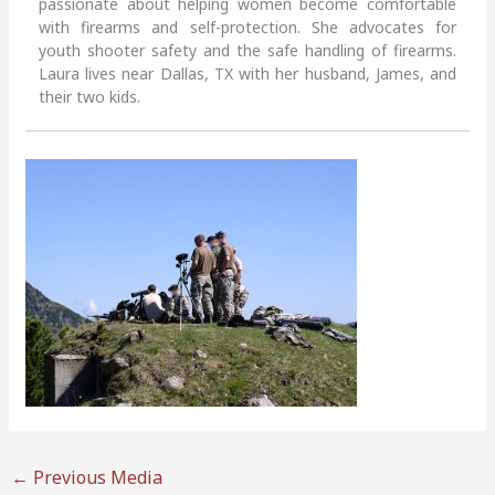
passionate about helping women become comfortable
with firearms and self-protection. She advocates for
youth shooter safety and the safe handling of firearms.
Laura lives near Dallas, TX with her husband, James, and
their two kids.
←
Previous Media