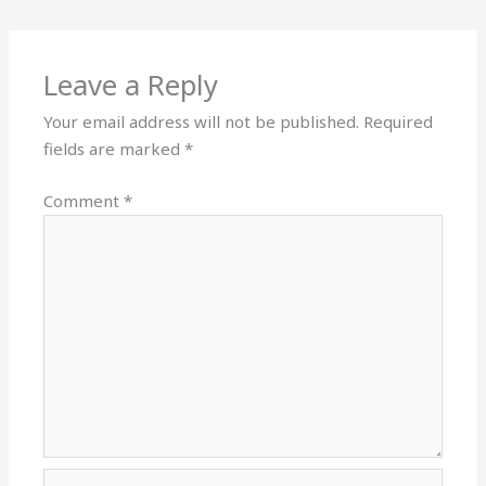
Leave a Reply
Your email address will not be published.
Required
fields are marked
*
Comment
*
Name*