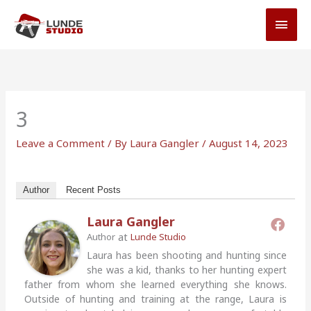
Skip
MAI
to
MEN
content
3
Leave a Comment
/ By
Laura Gangler
/
August 14, 2023
Author
Recent Posts
Laura Gangler
at
Author
Lunde Studio
Laura has been shooting and hunting since
she was a kid, thanks to her hunting expert
father from whom she learned everything she knows.
Outside of hunting and training at the range, Laura is