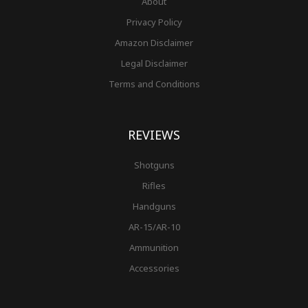
About
Privacy Policy
Amazon Disclaimer
Legal Disclaimer
Terms and Conditions
REVIEWS
Shotguns
Rifles
Handguns
AR-15/AR-10
Ammunition
Accessories