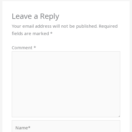
Leave a Reply
Your email address will not be published.
Required
fields are marked
*
Comment
*
Name*