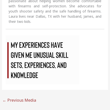
passionate about helping women become comfortable
with firearms and self-protection. She advocates for
youth shooter safety and the safe handling of firearms.
Laura lives near Dallas, TX with her husband, James, and
their two kids.
←
Previous Media