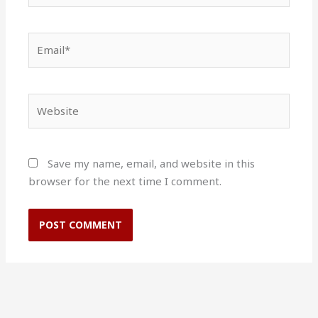
Email*
Website
Save my name, email, and website in this
browser for the next time I comment.