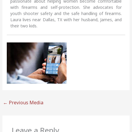
passionate about helping women become comfortable
with firearms and self-protection. She advocates for
youth shooter safety and the safe handling of firearms.
Laura lives near Dallas, TX with her husband, James, and
their two kids.
←
Previous Media
Leave a Reply