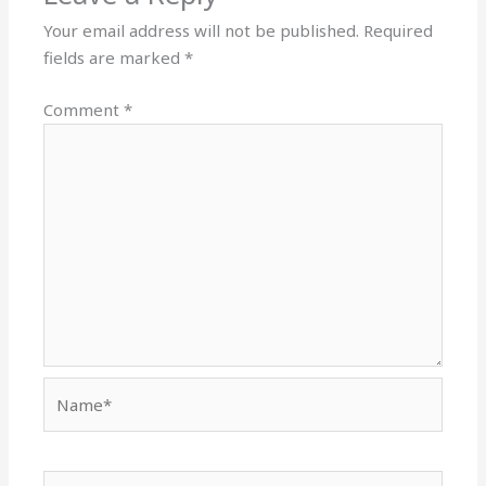
Your email address will not be published.
Required
fields are marked
*
Comment
*
Name*
Email*