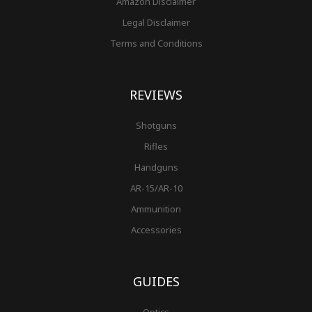
Amazon Disclaimer
Legal Disclaimer
Terms and Conditions
REVIEWS
Shotguns
Rifles
Handguns
AR-15/AR-10
Ammunition
Accessories
GUIDES
Optics