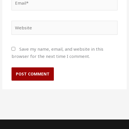
Website
Save my name, email, and website in this
browser for the next time I comment.