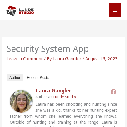
Skip
MAI
to
MEN
content
Security System App
Leave a Comment
/ By
Laura Gangler
/
August 16, 2023
Author
Recent Posts
Laura Gangler
at
Author
Lunde Studio
Laura has been shooting and hunting since
she was a kid, thanks to her hunting expert
father from whom she learned everything she knows.
Outside of hunting and training at the range, Laura is