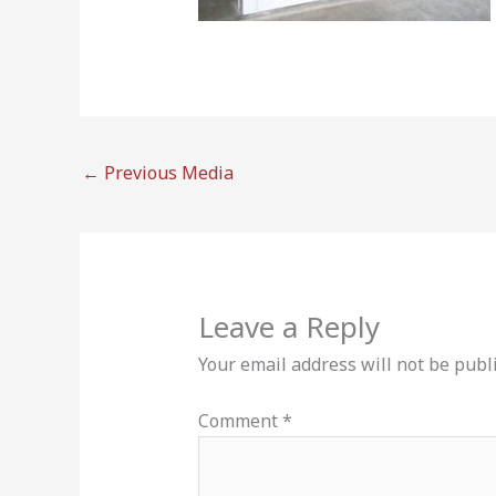
←
Previous Media
Leave a Reply
Your email address will not be publ
Comment
*