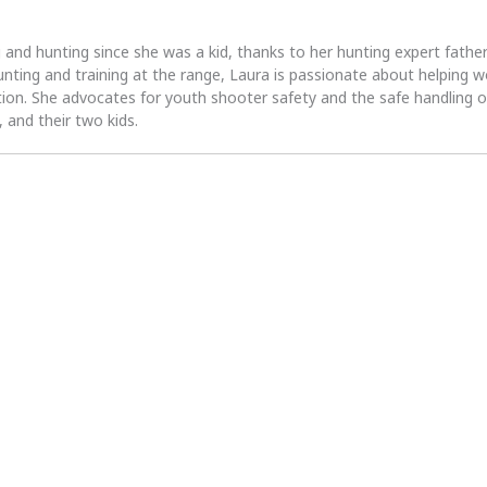
 and hunting since she was a kid, thanks to her hunting expert fath
unting and training at the range, Laura is passionate about helpin
tion. She advocates for youth shooter safety and the safe handling of
 and their two kids.