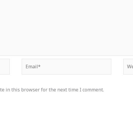
Email*
Web
e in this browser for the next time I comment.