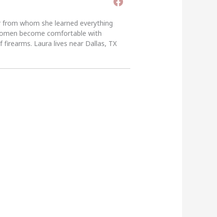
er from whom she learned everything
g women become comfortable with
 firearms. Laura lives near Dallas, TX