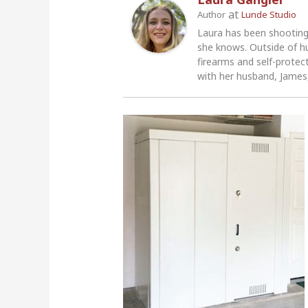
at
Author
Lunde Studio
Laura has been shooting
she knows. Outside of h
firearms and self-protec
with her husband, James,