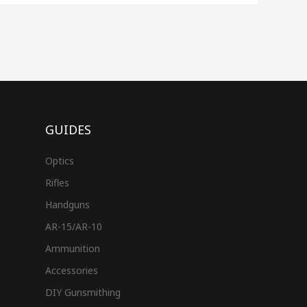
GUIDES
Optics
Rifles
Handguns
AR-15/AR-10
Ammunition
Accessories
DIY Gunsmithing