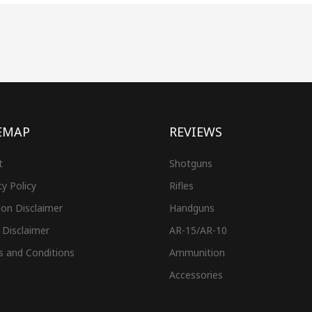
EMAP
REVIEWS
t
Shotguns
cy Policy
Rifles
on Disclaimer
Handguns
 Disclaimer
AR-15/AR-10
s and Conditions
Ammunition
Accessories