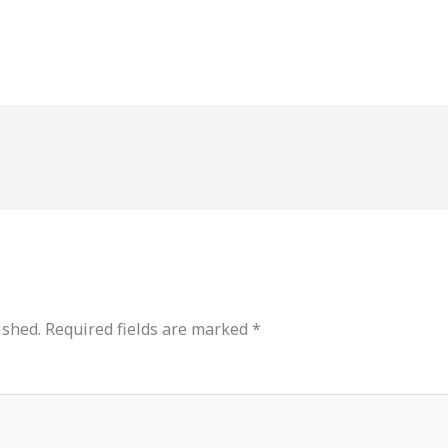
ished.
Required fields are marked
*