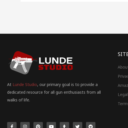
SIT
Abou
Priva
At
Lunde Studio
, our primary goal is to provide a
Amaz
dedicated resource for all gun enthusiasts from all
Legal
walks of life.
Term
F
I
P
Y
T
T
R
a
n
i
o
u
w
e
c
s
n
u
m
i
d