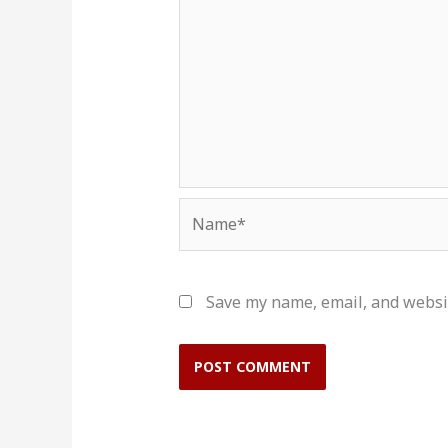
Name*
Save my name, email, and websit