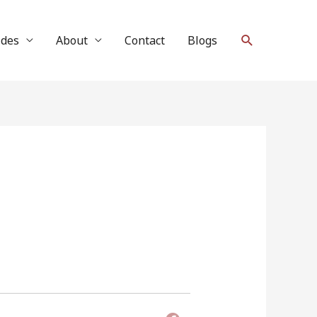
Search
ides
About
Contact
Blogs