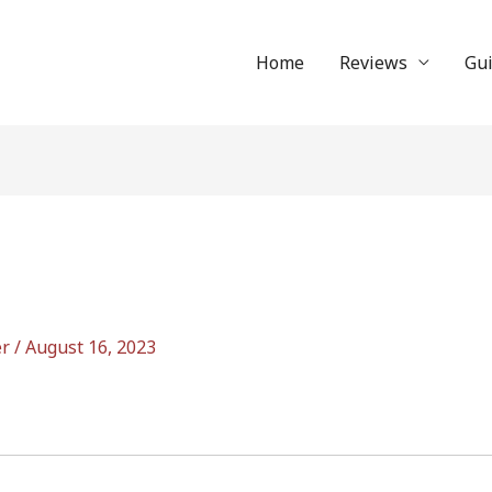
Home
Reviews
Gu
er
/
August 16, 2023