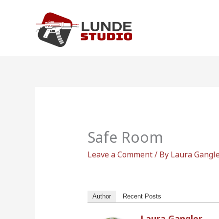
Skip
to
content
Safe Room
Leave a Comment
/ By
Laura Gangl
Author
Recent Posts
Laura Gangler