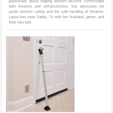
passionate about helping women become comfortable
with firearms and self-protection. She advocates for
youth shooter safety and the safe handling of firearms.
Laura lives near Dallas, TX with her husband, James, and
their two kids.