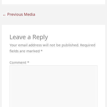
←
Previous Media
Leave a Reply
Your email address will not be published.
Required
fields are marked
*
Comment
*