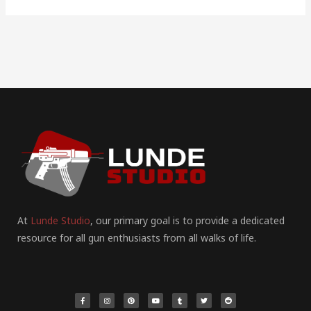
At
Lunde Studio
, our primary goal is to provide a dedicated
resource for all gun enthusiasts from all walks of life.
F
I
P
Y
T
T
R
a
n
i
o
u
w
e
c
s
n
u
m
i
d
e
t
t
t
b
t
d
b
a
e
u
l
t
i