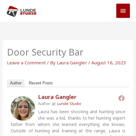
Skip
MAI
to
MEN
content
Door Security Bar
Leave a Comment
/ By
Laura Gangler
/
August 16, 2023
Author
Recent Posts
Laura Gangler
at
Author
Lunde Studio
Laura has been shooting and hunting since
she was a kid, thanks to her hunting expert
father from whom she learned everything she knows.
Outside of hunting and training at the range, Laura is