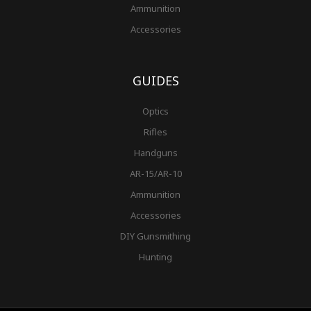
Ammunition
Accessories
GUIDES
Optics
Rifles
Handguns
AR-15/AR-10
Ammunition
Accessories
DIY Gunsmithing
Hunting