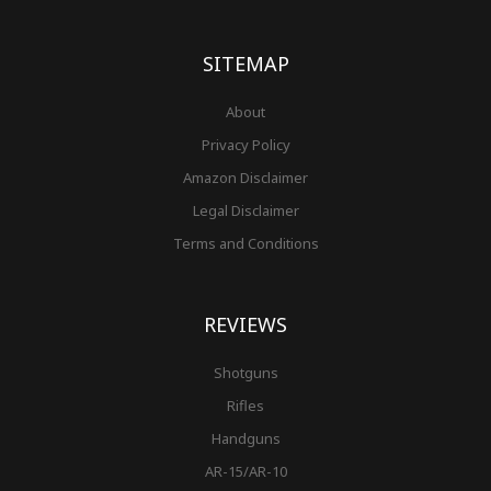
o
g
r
b
r
e
t
o
r
e
e
r
k
a
s
-
m
t
f
SITEMAP
About
Privacy Policy
Amazon Disclaimer
Legal Disclaimer
Terms and Conditions
REVIEWS
Shotguns
Rifles
Handguns
AR-15/AR-10