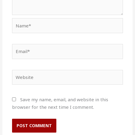
Name*
Email*
Website
Save my name, email, and website in this
browser for the next time I comment.