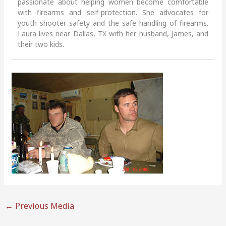
passionate about helping women become comfortable
with firearms and self-protection. She advocates for
youth shooter safety and the safe handling of firearms.
Laura lives near Dallas, TX with her husband, James, and
their two kids.
←
Previous Media