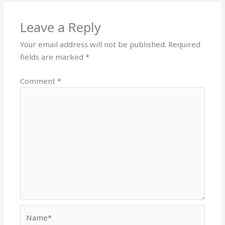
Leave a Reply
Your email address will not be published.
Required
fields are marked
*
Comment
*
Name*