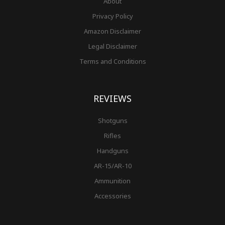
About
Privacy Policy
Amazon Disclaimer
Legal Disclaimer
Terms and Conditions
REVIEWS
Shotguns
Rifles
Handguns
AR-15/AR-10
Ammunition
Accessories