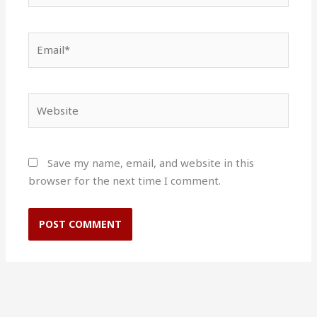
Email*
Website
Save my name, email, and website in this
browser for the next time I comment.