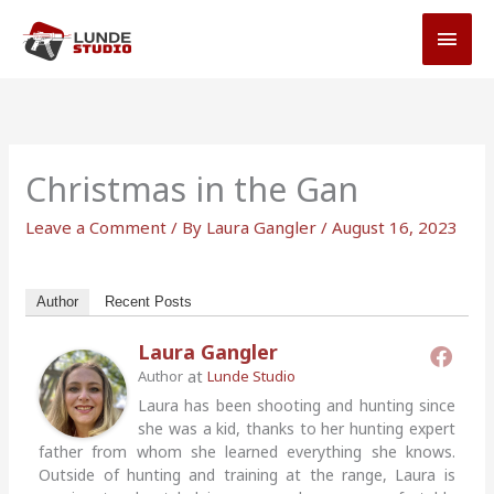
Skip
MAI
to
MEN
content
Christmas in the Gan
Leave a Comment
/ By
Laura Gangler
/
August 16, 2023
Author
Recent Posts
Laura Gangler
at
Author
Lunde Studio
Laura has been shooting and hunting since
she was a kid, thanks to her hunting expert
father from whom she learned everything she knows.
Outside of hunting and training at the range, Laura is