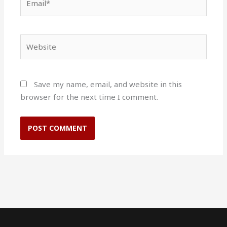
Website
Save my name, email, and website in this
browser for the next time I comment.