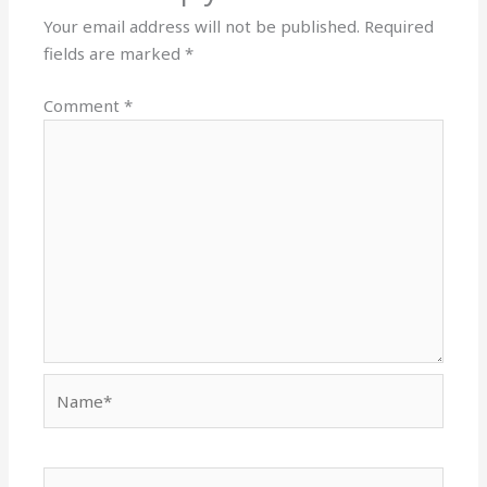
Your email address will not be published.
Required
fields are marked
*
Comment
*
Name*
Email*