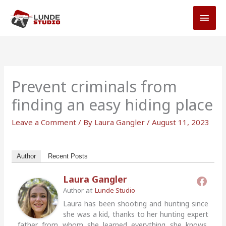
Skip
MAI
to
MEN
content
Prevent criminals from
finding an easy hiding place
Leave a Comment
/ By
Laura Gangler
/
August 11, 2023
Author
Recent Posts
Laura Gangler
at
Author
Lunde Studio
Laura has been shooting and hunting since
she was a kid, thanks to her hunting expert
father from whom she learned everything she knows.