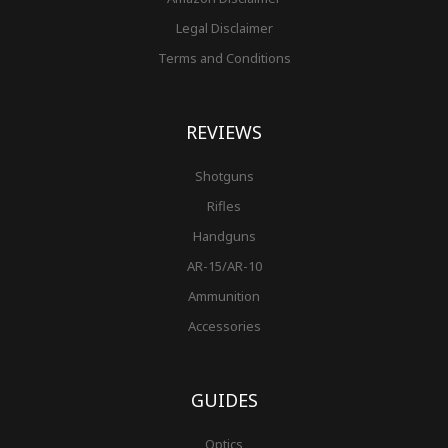
Legal Disclaimer
Terms and Conditions
REVIEWS
Shotguns
Rifles
Handguns
AR-15/AR-10
Ammunition
Accessories
GUIDES
Optics