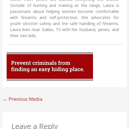
Outside of hunting and training at the range, Laura is
passionate about helping women become comfortable
with firearms and self-protection. She advocates for
youth shooter safety and the safe handling of firearms.
Laura lives near Dallas, TX with her husband, James, and
their two kids.
←
Previous Media
Leave a Reply