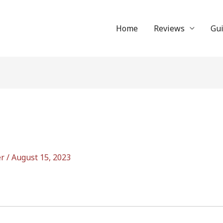
Home
Reviews
Gu
er
/
August 15, 2023