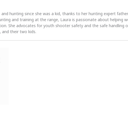
 and hunting since she was a kid, thanks to her hunting expert fath
unting and training at the range, Laura is passionate about helpin
tion. She advocates for youth shooter safety and the safe handling of
 and their two kids.