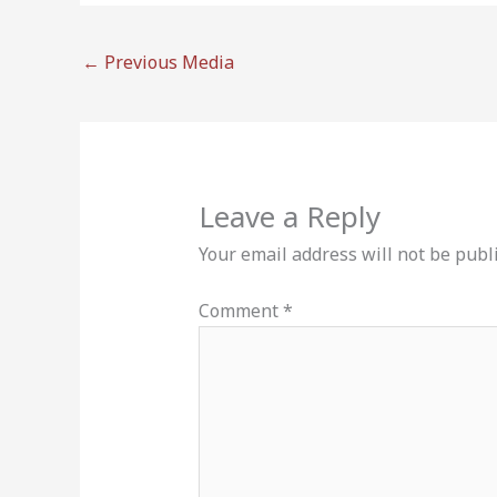
←
Previous Media
Leave a Reply
Your email address will not be publ
Comment
*