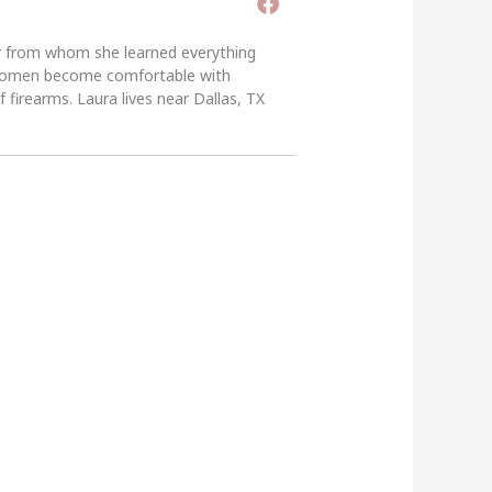
er from whom she learned everything
g women become comfortable with
 firearms. Laura lives near Dallas, TX