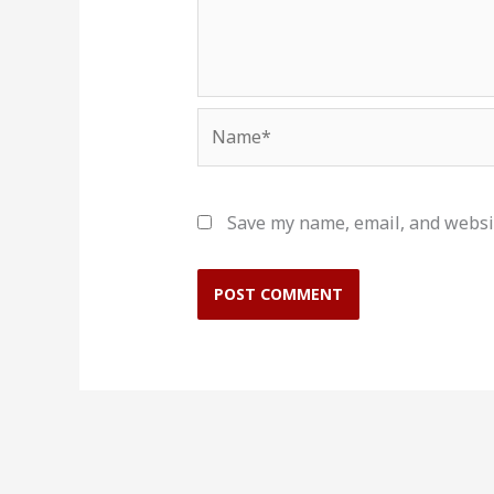
Name*
Save my name, email, and websit