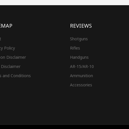
EMAP
REVIEWS
t
Shotguns
cy Policy
Rifles
on Disclaimer
Handguns
 Disclaimer
AR-15/AR-10
s and Conditions
Ammunition
Accessories