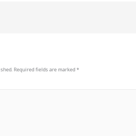
ished.
Required fields are marked
*