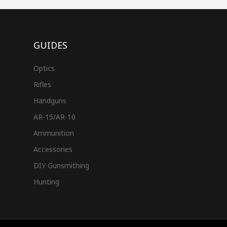
GUIDES
Optics
Rifles
Handguns
AR-15/AR-10
Ammunition
Accessories
DIY Gunsmithing
Hunting