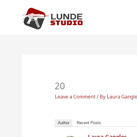
Skip
to
content
20
Leave a Comment
/ By
Laura Gangl
Author
Recent Posts
Laura Gangler