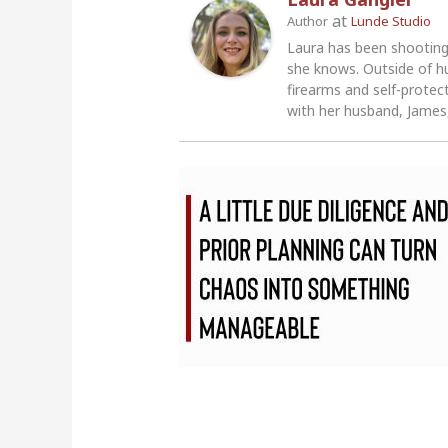
at
Author
Lunde Studio
Laura has been shooting
she knows. Outside of h
firearms and self-protec
with her husband, James,