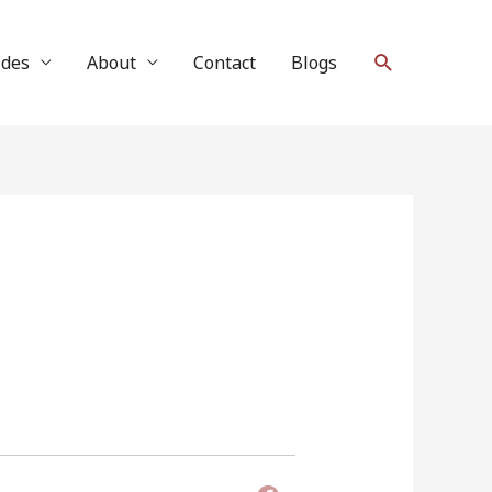
Search
ides
About
Contact
Blogs