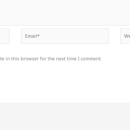
Email*
Web
e in this browser for the next time I comment.