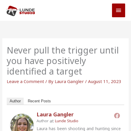
Skip
MAI
to
MEN
content
Never pull the trigger until
you have positively
identified a target
Leave a Comment
/ By
Laura Gangler
/
August 11, 2023
Author
Recent Posts
Laura Gangler
at
Author
Lunde Studio
Laura has been shooting and hunting since