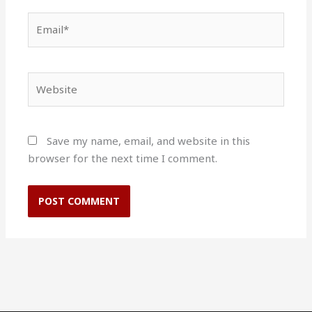
Email*
Website
Save my name, email, and website in this
browser for the next time I comment.