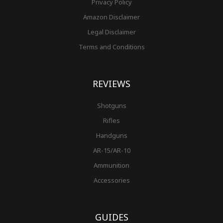
Privacy Policy
Amazon Disclaimer
Legal Disclaimer
Terms and Conditions
REVIEWS
Shotguns
Rifles
Handguns
AR-15/AR-10
Ammunition
Accessories
GUIDES