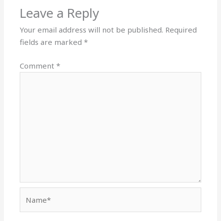
Leave a Reply
Your email address will not be published.
Required
fields are marked
*
Comment
*
Name*