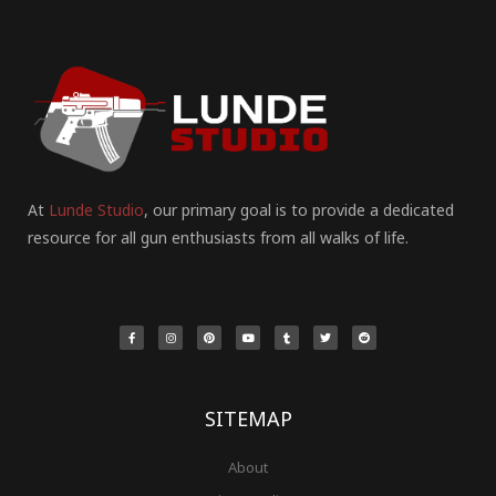
At
Lunde Studio
, our primary goal is to provide a dedicated
resource for all gun enthusiasts from all walks of life.
F
I
P
Y
T
T
R
a
n
i
o
u
w
e
c
s
n
u
m
i
d
e
t
t
t
b
t
d
b
a
e
u
l
t
i
o
g
r
b
r
e
t
o
r
e
e
r
k
a
s
-
m
t
f
SITEMAP
About