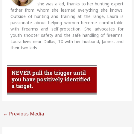
she was a kid, thanks to her hunting expert
father from whom she learned everything she knows.
Outside of hunting and training at the range, Laura is
passionate about helping women become comfortable
with firearms and self-protection. She advocates for
youth shooter safety and the safe handling of firearms.
Laura lives near Dallas, TX with her husband, James, and
their two kids.
←
Previous Media