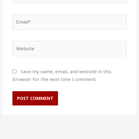
Email*
Website
Save my name, email, and website in this
browser for the next time I comment.