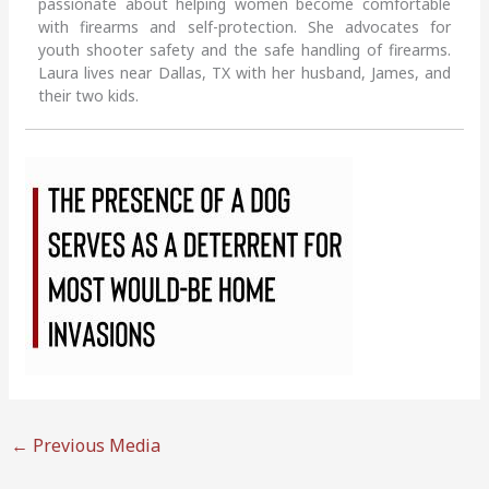
passionate about helping women become comfortable
with firearms and self-protection. She advocates for
youth shooter safety and the safe handling of firearms.
Laura lives near Dallas, TX with her husband, James, and
their two kids.
←
Previous Media