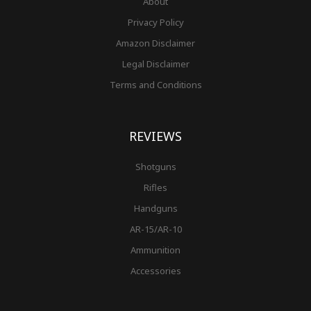
About
Privacy Policy
Amazon Disclaimer
Legal Disclaimer
Terms and Conditions
REVIEWS
Shotguns
Rifles
Handguns
AR-15/AR-10
Ammunition
Accessories