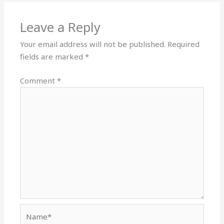
Leave a Reply
Your email address will not be published.
Required
fields are marked
*
Comment
*
Name*