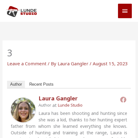
Skip
MAI
to
MEN
content
3
Leave a Comment
/ By
Laura Gangler
/
August 15, 2023
Author
Recent Posts
Laura Gangler
at
Author
Lunde Studio
Laura has been shooting and hunting since
she was a kid, thanks to her hunting expert
father from whom she learned everything she knows.
Outside of hunting and training at the range, Laura is