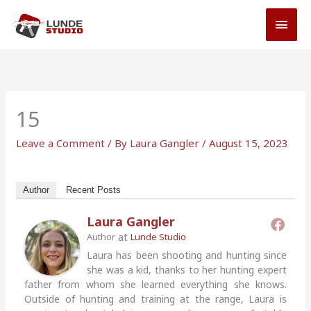
Skip
MAI
to
MEN
content
15
Leave a Comment
/ By
Laura Gangler
/
August 15, 2023
Author
Recent Posts
Laura Gangler
at
Author
Lunde Studio
Laura has been shooting and hunting since
she was a kid, thanks to her hunting expert
father from whom she learned everything she knows.
Outside of hunting and training at the range, Laura is