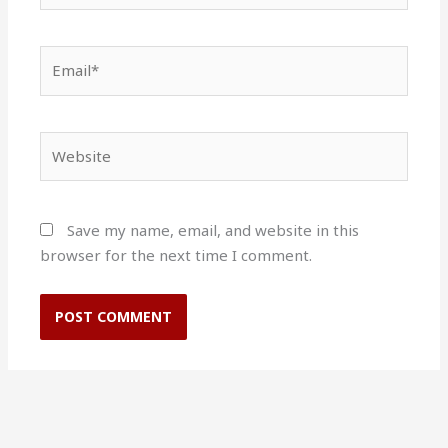
Email*
Website
Save my name, email, and website in this
browser for the next time I comment.