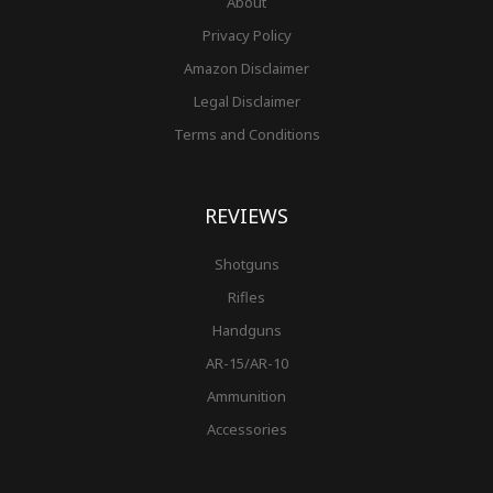
About
Privacy Policy
Amazon Disclaimer
Legal Disclaimer
Terms and Conditions
REVIEWS
Shotguns
Rifles
Handguns
AR-15/AR-10
Ammunition
Accessories