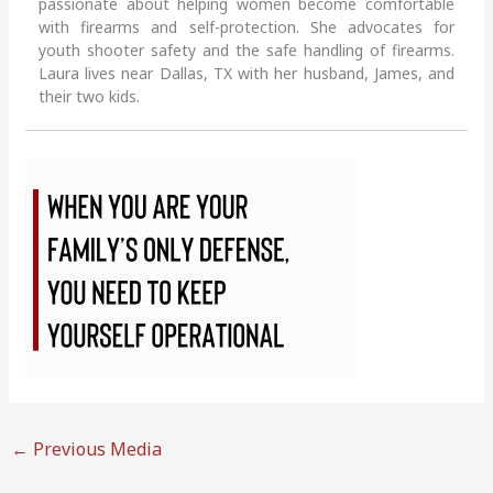
passionate about helping women become comfortable
with firearms and self-protection. She advocates for
youth shooter safety and the safe handling of firearms.
Laura lives near Dallas, TX with her husband, James, and
their two kids.
←
Previous Media