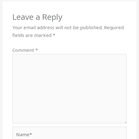
Leave a Reply
Your email address will not be published.
Required
fields are marked
*
Comment
*
Name*