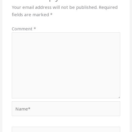
Your email address will not be published.
Required
fields are marked
*
Comment
*
Name*
Email*