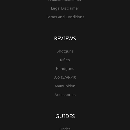
Legal Disclaimer
Terms and Conditions
REVIEWS
Shotguns
Rifles
Handguns
AR-15/AR-10
Ammunition
Accessories
GUIDES
Optics