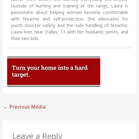
Outside of hunting and training at the range, Laura is
passionate about helping women become comfortable
with firearms and self-protection. She advocates for
youth shooter safety and the safe handling of firearms.
Laura lives near Dallas, TX with her husband, James, and
their two kids.
←
Previous Media
Leave a Reply