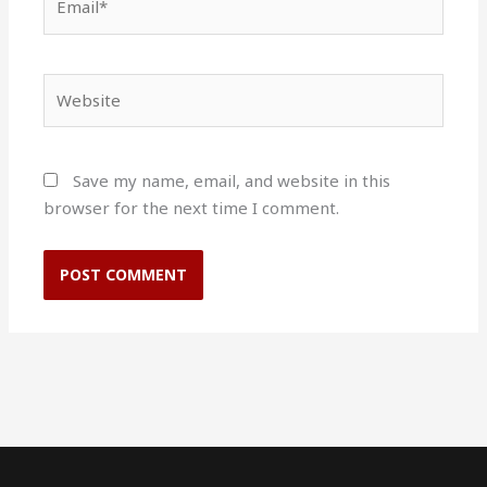
Website
Save my name, email, and website in this
browser for the next time I comment.