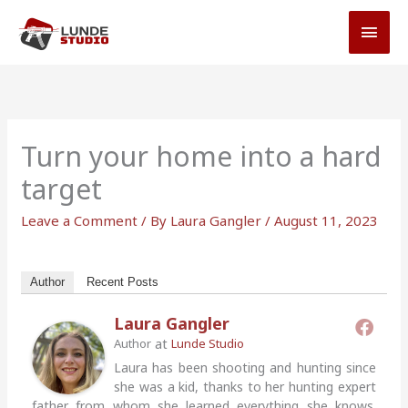
Skip
MAI
to
MEN
content
Turn your home into a hard
target
Leave a Comment
/ By
Laura Gangler
/
August 11, 2023
Author
Recent Posts
Laura Gangler
at
Author
Lunde Studio
Laura has been shooting and hunting since
she was a kid, thanks to her hunting expert
father from whom she learned everything she knows.