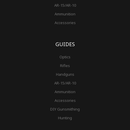
AR-15/AR-10
Ammunition
Accessories
GUIDES
Optics
Rifles
Handguns
AR-15/AR-10
Ammunition
Accessories
DIY Gunsmithing
Hunting