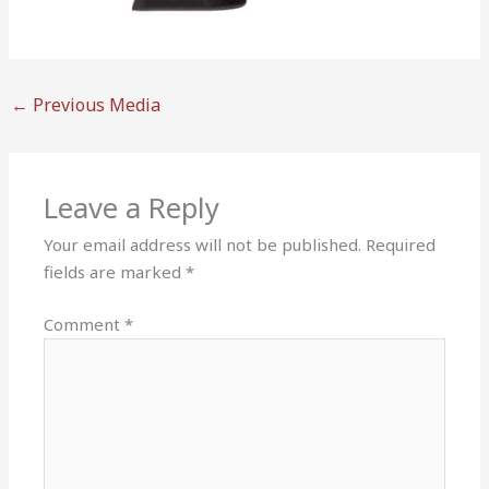
←
Previous Media
Leave a Reply
Your email address will not be published.
Required
fields are marked
*
Comment
*