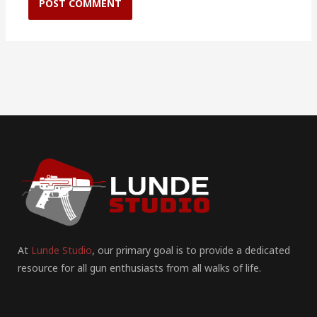
At
Lunde Studio
, our primary goal is to provide a dedicated
resource for all gun enthusiasts from all walks of life.
F
I
P
Y
T
T
R