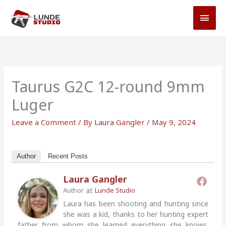
Skip
MAI
to
MEN
content
Taurus G2C 12-round 9mm
Luger
Leave a Comment
/ By
Laura Gangler
/
May 9, 2024
Author
Recent Posts
Laura Gangler
at
Author
Lunde Studio
Laura has been shooting and hunting since
she was a kid, thanks to her hunting expert
father from whom she learned everything she knows.