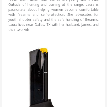
Outside of hunting and training at the range, Laura is
passionate about helping women become comfortable
with firearms and self-protection. She advocates for
youth shooter safety and the safe handling of firearms.
Laura lives near Dallas, TX with her husband, James, and
their two kids.