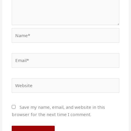
Name*
Email*
Website
Save my name, email, and website in this
browser for the next time I comment.