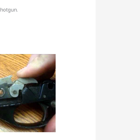
shotgun.