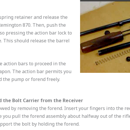
pring retainer and release the
 Remington 870. Then, push the
so pressing the action bar lock to
e. This should release the barrel
he action bars to proceed in the
apon. The action bar permits you
d the pump or forend freely.
d the Bolt Carrier from the Receiver
wed by removing the forend. Insert your fingers into the rec
e you pull the forend assembly about halfway out of the rifle.
pport the bolt by holding the forend.