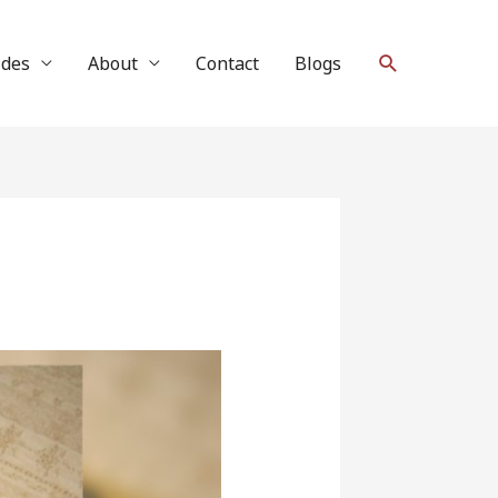
Search
ides
About
Contact
Blogs