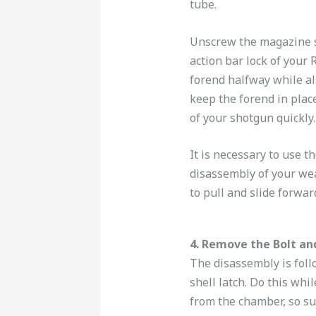
tube.
Unscrew the magazine s
action bar lock of your
forend halfway while al
keep the forend in plac
of your shotgun quickly.
It is necessary to use t
disassembly of your we
to pull and slide forwar
4. Remove the Bolt an
The disassembly is follo
shell latch. Do this whil
from the chamber, so su