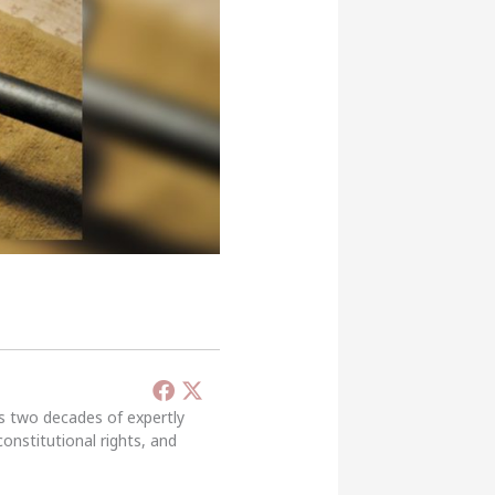
’s two decades of expertly
constitutional rights, and