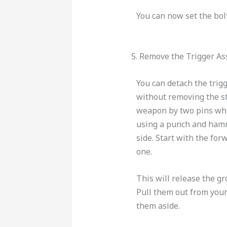
You can now set the bol
5. Remove the Trigger A
You can detach the trig
without removing the st
weapon by two pins wh
using a punch and hamm
side. Start with the fo
one.
This will release the g
Pull them out from you
them aside.