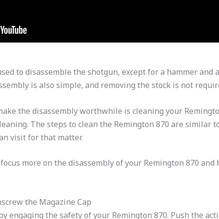
sed to disassemble the shotgun, except for a hammer and a
ssembly is also simple, and removing the stock is not requir
make the disassembly worthwhile is cleaning your Remington 
cleaning. The steps to clean the Remington 870 are similar t
n visit for that matter.
l focus more on the disassembly of your Remington 870 and 
nscrew the Magazine Cap
y engaging the safety of your Remington 870. Push the acti