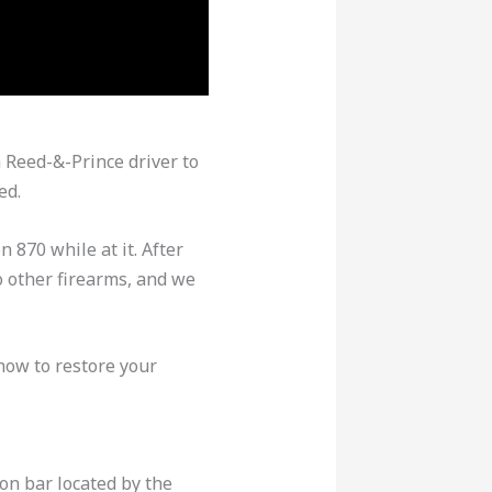
 Reed-&-Prince driver to
ed.
870 while at it. After
o other firearms, and we
how to restore your
on bar located by the