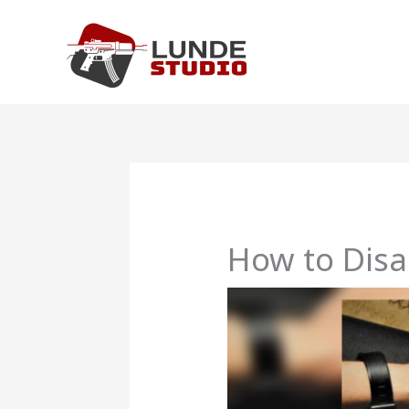
Skip
to
content
How to Dis