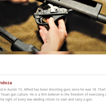
endoza
ed in Austin TX, Alfred has been shooting guns since he was 18. That
Texan gun culture. He is a firm believer in the freedom of exercising 
the right of every law-abiding citizen to own and carry a gun.