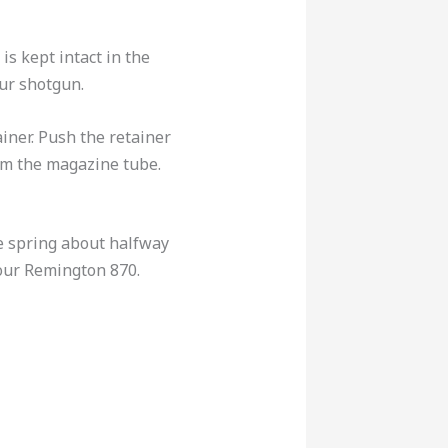
is kept intact in the
ur shotgun.
ainer. Push the retainer
rom the magazine tube.
he spring about halfway
your Remington 870.