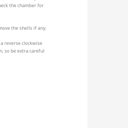
check the chamber for
move the shells if any.
 a reverse clockwise
, so be extra careful