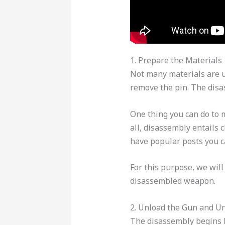
1. Prepare the Materials
Not many materials are u
remove the pin. The disa
One thing you can do to 
all, disassembly entails 
have popular posts you ca
For this purpose, we wil
disassembled weapon.
2. Unload the Gun and U
The disassembly begins b