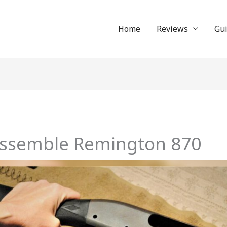
Home
Reviews
Gu
assemble Remington 870