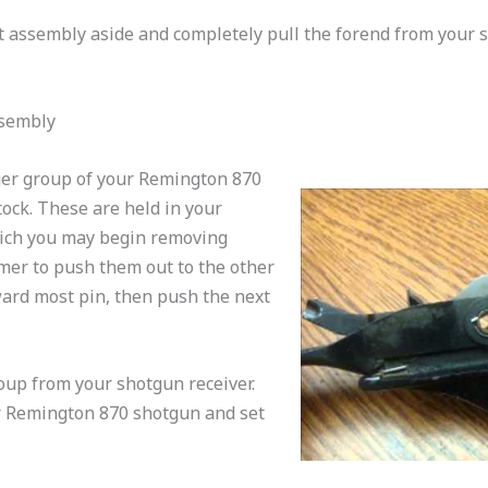
t assembly aside and completely pull the forend from your 
ssembly
ger group of your Remington 870
ock. These are held in your
ich you may begin removing
er to push them out to the other
rward most pin, then push the next
roup from your shotgun receiver.
r Remington 870 shotgun and set