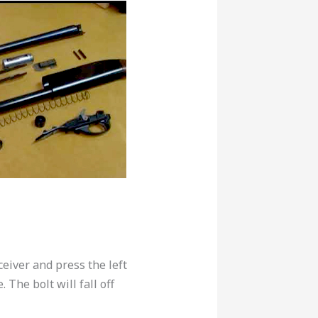
eiver and press the left
 The bolt will fall off