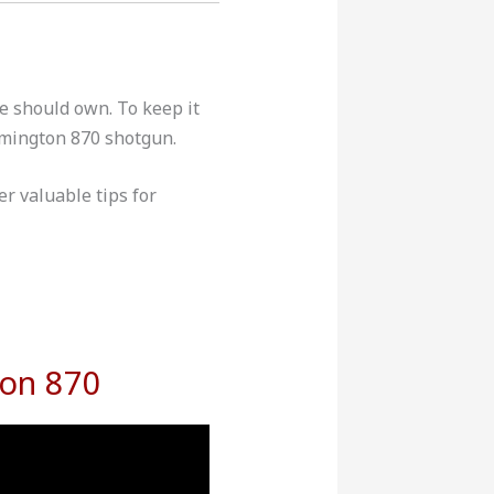
ke should own. To keep it
emington 870 shotgun.
r valuable tips for
ton 870