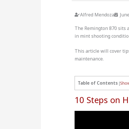
Alfred Mendoza
June
The Remington 870 sits at
in mint shooting condit
This article will cover t
maintenance.
Table of Contents
[
Sho
10 Steps on 