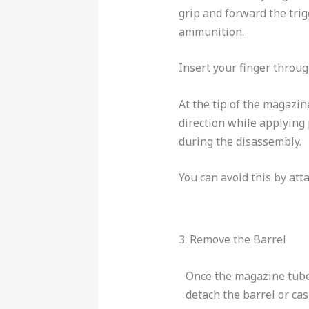
grip and forward the trig
ammunition.
Insert your finger through
At the tip of the magazi
direction while applying
during the disassembly.
You can avoid this by att
3. Remove the Barrel
Once the magazine tube
detach the barrel or ca