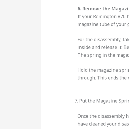
6. Remove the Magazi
If your Remington 870 ha
magazine tube of your g
For the disassembly, tak
inside and release it. 
The spring in the magaz
Hold the magazine sprin
through. This ends the 
7. Put the Magazine Spri
Once the disassembly h
have cleaned your disa