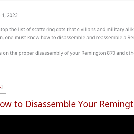
 1, 2023
op the list of scattering gats that civilians and military ali
ion, one must know how to disassemble and reassemble a R
ips on the proper disassembly of your Remington 870 and othe
w
]
How to Disassemble Your Reming