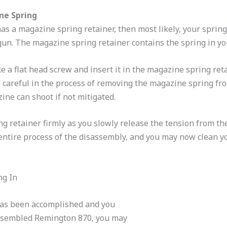
ne Spring
s a magazine spring retainer, then most likely, your spring 
un. The magazine spring retainer contains the spring in yo
e a flat head screw and insert it in the magazine spring ret
Be careful in the process of removing the magazine spring f
ine can shoot if not mitigated.
g retainer firmly as you slowly release the tension from t
entire process of the disassembly, and you may now clean 
ng In
as been accomplished and you
ssembled Remington 870, you may