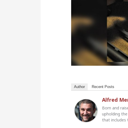
Author
Recent Posts
Alfred M
Born and rais
upholding the 
that includes 