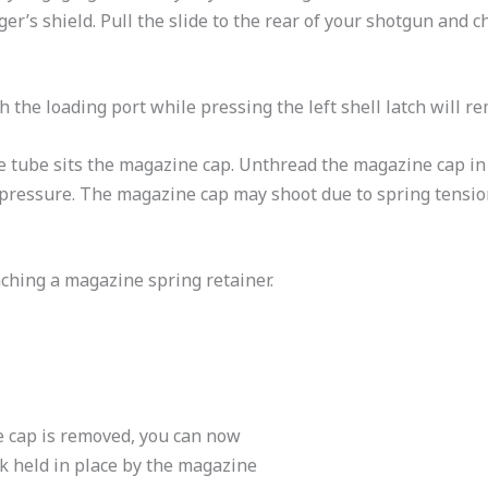
ger’s shield. Pull the slide to the rear of your shotgun and 
 the loading port while pressing the left shell latch will re
ne tube sits the magazine cap. Unthread the magazine cap in
 pressure. The magazine cap may shoot due to spring tension
aching a magazine spring retainer.
 cap is removed, you can now
sk held in place by the magazine