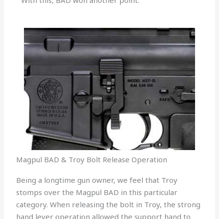
With this, BAD won another point.
Magpul BAD & Troy Bolt Release Operation
Being a longtime gun owner, we feel that Troy
stomps over the Magpul BAD in this particular
category. When releasing the bolt in Troy, the strong
hand lever operation allowed the support hand to