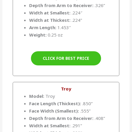
Depth from Arm to Receiver:
.326”
Width at Smallest:
.224″
Width at Thickest:
.224”
Arm Length:
1.453″
Weight:
0.25 oz
CLICK FOR BEST PRICE
Troy
Model:
Troy
Face Length (Thickest):
.850”
Face Width (Smallest):
.555”
Depth from Arm to Receiver:
.408”
Width at Smallest:
.291”