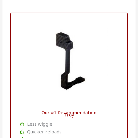
Our #1 Recommendation
Troy
Less wiggle
Quicker reloads