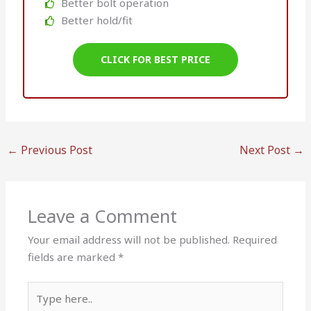
Better bolt operation
Better hold/fit
CLICK FOR BEST PRICE
←
Previous Post
Next Post
→
Leave a Comment
Your email address will not be published.
Required
fields are marked
*
Type
here..