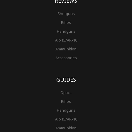
REVIEWS
Shotguns
Rifles
Handguns
AR-15/AR-10
Ammunition
Accessories
GUIDES
Optics
Rifles
Handguns
AR-15/AR-10
Ammunition