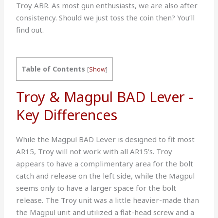
Troy ABR. As most gun enthusiasts, we are also after
consistency. Should we just toss the coin then? You’ll
find out.
Table of Contents
[
Show
]
Troy & Magpul BAD Lever -
Key Differences
While the Magpul BAD Lever is designed to fit most
AR15, Troy will not work with all AR15’s. Troy
appears to have a complimentary area for the bolt
catch and release on the left side, while the Magpul
seems only to have a larger space for the bolt
release. The Troy unit was a little heavier-made than
the Magpul unit and utilized a flat-head screw and a