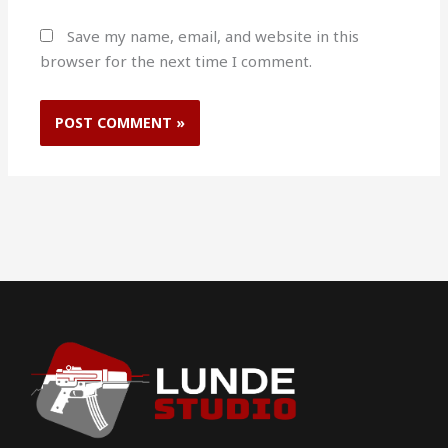
Save my name, email, and website in this
browser for the next time I comment.