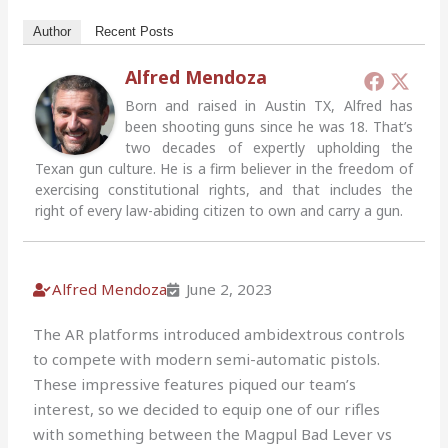
Author
Recent Posts
Alfred Mendoza
Born and raised in Austin TX, Alfred has
been shooting guns since he was 18. That’s
two decades of expertly upholding the
Texan gun culture. He is a firm believer in the freedom of
exercising constitutional rights, and that includes the
right of every law-abiding citizen to own and carry a gun.
Alfred Mendoza
June 2, 2023
The AR platforms introduced ambidextrous controls
to compete with modern semi-automatic pistols.
These impressive features piqued our team’s
interest, so we decided to equip one of our rifles
with something between the Magpul Bad Lever vs