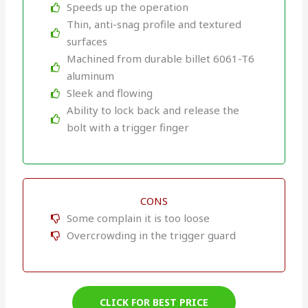
Speeds up the operation
Thin, anti-snag profile and textured
surfaces
Machined from durable billet 6061-T6
aluminum
Sleek and flowing
Ability to lock back and release the
bolt with a trigger finger
CONS
Some complain it is too loose
Overcrowding in the trigger guard
CLICK FOR BEST PRICE