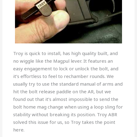
Troy is quick to install, has high quality built, and
no wiggle like the Magpul lever. It features an
easy engagement to lock or unlock the bolt, and
it’s effortless to feel to rechamber rounds. We
usually try to use the standard manual of arms and
hit the bolt release paddle on the AR, but we
found out that it’s almost impossible to send the
bolt home mag change when using a loop sling for
stability without breaking its position. Troy ABR
solved this issue for us, so Troy takes the point
here.