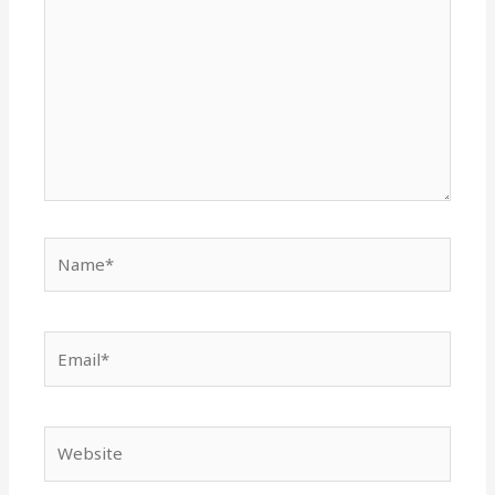
Name*
Email*
Website