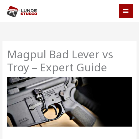
Skip
MAI
to
MEN
content
Magpul Bad Lever vs
Troy – Expert Guide