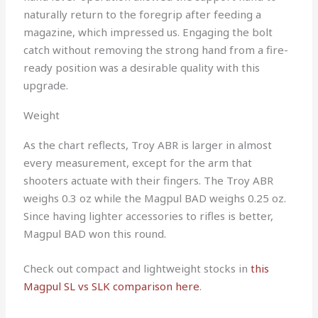
naturally return to the foregrip after feeding a
magazine, which impressed us. Engaging the bolt
catch without removing the strong hand from a fire-
ready position was a desirable quality with this
upgrade.
Weight
As the chart reflects, Troy ABR is larger in almost
every measurement, except for the arm that
shooters actuate with their fingers. The Troy ABR
weighs 0.3 oz while the Magpul BAD weighs 0.25 oz.
Since having lighter accessories to rifles is better,
Magpul BAD won this round.
Check out compact and lightweight stocks in
this
Magpul SL vs SLK comparison here
.