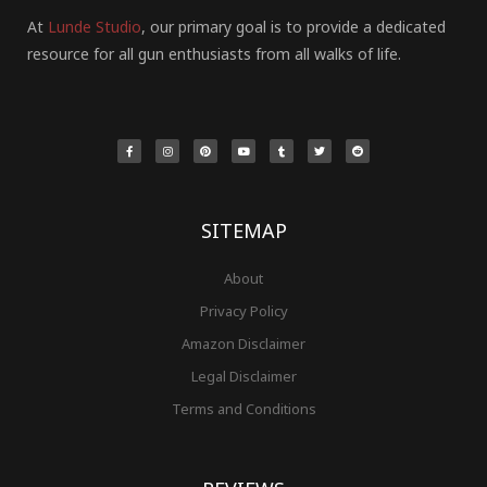
At
Lunde Studio
, our primary goal is to provide a dedicated
resource for all gun enthusiasts from all walks of life.
F
I
P
Y
T
T
R
a
n
i
o
u
w
e
c
s
n
u
m
i
d
e
t
t
t
b
t
d
b
a
e
u
l
t
i
o
g
r
b
r
e
t
o
r
e
e
r
k
a
s
-
m
t
f
SITEMAP
About
Privacy Policy
Amazon Disclaimer
Legal Disclaimer
Terms and Conditions