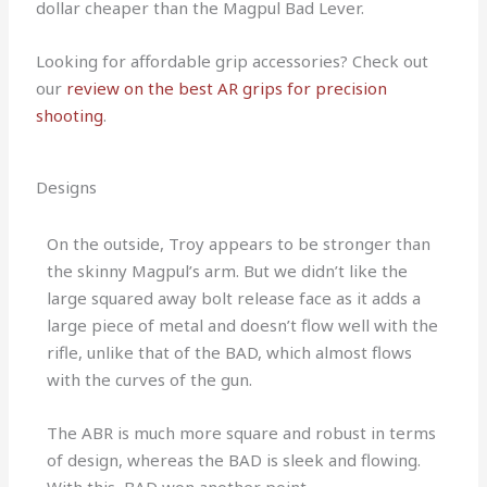
dollar cheaper than the Magpul Bad Lever.
Looking for affordable grip accessories? Check out
our
review on the best AR grips for precision
shooting
.
Designs
On the outside, Troy appears to be stronger than
the skinny Magpul’s arm. But we didn’t like the
large squared away bolt release face as it adds a
large piece of metal and doesn’t flow well with the
rifle, unlike that of the BAD, which almost flows
with the curves of the gun.
The ABR is much more square and robust in terms
of design, whereas the BAD is sleek and flowing.