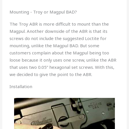
Mounting - Troy or Magpul BAD?
The Troy ABR is more difficult to mount than the
Magpul. Another downside of the ABR is that its
screws do not include the suggested Loctite for
mounting, unlike the Magpul BAD. But some
customers complain about the Magpul being too
loose because it only uses one screw, unlike the ABR
that uses two 0.05” hexagonal set screws. With this,
we decided to give the point to the ABR.
Installation