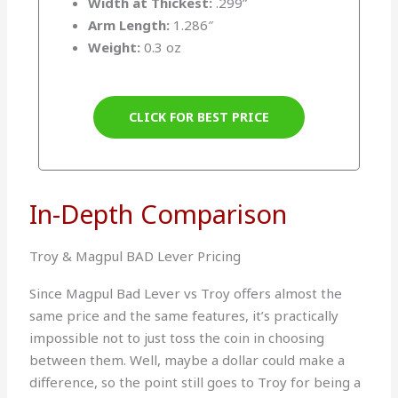
Width at Thickest:
.299”
Arm Length:
1.286″
Weight:
0.3 oz
CLICK FOR BEST PRICE
In-Depth Comparison
Troy & Magpul BAD Lever Pricing
Since Magpul Bad Lever vs Troy offers almost the
same price and the same features, it’s practically
impossible not to just toss the coin in choosing
between them. Well, maybe a dollar could make a
difference, so the point still goes to Troy for being a