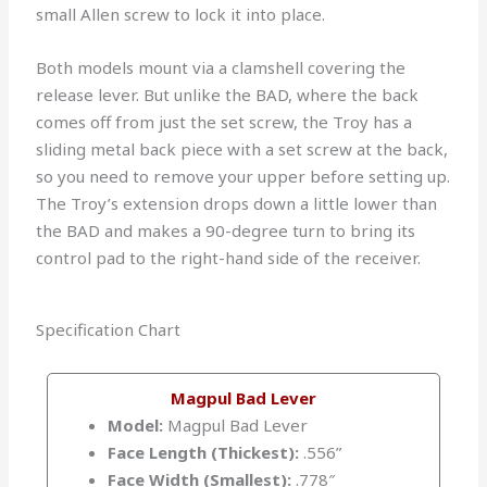
small Allen screw to lock it into place.
Both models mount via a clamshell covering the
release lever. But unlike the BAD, where the back
comes off from just the set screw, the Troy has a
sliding metal back piece with a set screw at the back,
so you need to remove your upper before setting up.
The Troy’s extension drops down a little lower than
the BAD and makes a 90-degree turn to bring its
control pad to the right-hand side of the receiver.
Specification Chart
Magpul Bad Lever
Model:
Magpul Bad Lever
Face Length (Thickest):
.556”
Face Width (Smallest):
.778″