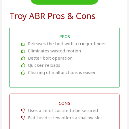
Troy ABR Pros & Cons
PROS
Releases the bolt with a trigger finger
Eliminates wasted motion
Better bolt operation
Quicker reloads
Clearing of malfunctions is easier
CONS
Uses a lot of Loctite to be secured
Flat-head screw offers a shallow slot