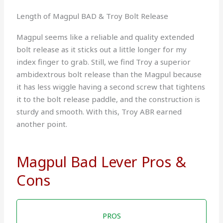
Length of Magpul BAD & Troy Bolt Release
Magpul seems like a reliable and quality extended
bolt release as it sticks out a little longer for my
index finger to grab. Still, we find Troy a superior
ambidextrous bolt release than the Magpul because
it has less wiggle having a second screw that tightens
it to the bolt release paddle, and the construction is
sturdy and smooth. With this, Troy ABR earned
another point.
Magpul Bad Lever Pros &
Cons
PROS