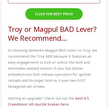
CLICK FOR BEST PRICE
Troy or Magpul BAD Lever?
We Recommend...
In choosing between Magpul BAD Lever vs Troy, we
recommend the Troy ABR because it features an
easy engagement to lock or unlock the bolt and
eliminates wasted motion. It also has better
ambidextrous bolt release operation for quicker
reloads and stronger hold as it uses two 0.05”
hexagonal set screws.
Getting an upgrade? Check out out the
best 6.5
Creedmoor AR muzzle brakes here
.