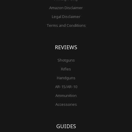
Amazon Disclaimer
Legal Disclaimer
Terms and Conditions
REVIEWS
Shotguns
Rifles
Handguns
AR-15/AR-10
Ammunition
Accessories
GUIDES