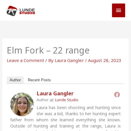
Skip
MAI
to
MEN
content
Elm Fork – 22 range
Leave a Comment
/ By
Laura Gangler
/
August 28, 2023
Author
Recent Posts
Laura Gangler
at
Author
Lunde Studio
Laura has been shooting and hunting since
she was a kid, thanks to her hunting expert
father from whom she learned everything she knows.
Outside of hunting and training at the range, Laura is