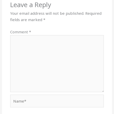
Leave a Reply
Your email address will not be published.
Required
fields are marked
*
Comment
*
Name*