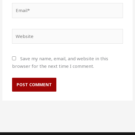
Email*
Website
Save my name, email, and website in this
browser for the next time I comment.