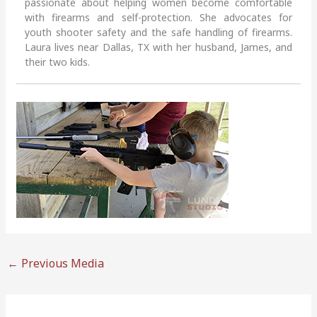
passionate about helping women become comfortable
with firearms and self-protection. She advocates for
youth shooter safety and the safe handling of firearms.
Laura lives near Dallas, TX with her husband, James, and
their two kids.
←
Previous Media