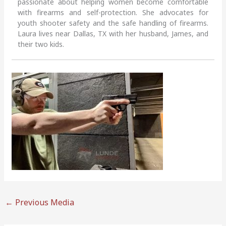
passionate about helping women become comfortable
with firearms and self-protection. She advocates for
youth shooter safety and the safe handling of firearms.
Laura lives near Dallas, TX with her husband, James, and
their two kids.
←
Previous Media