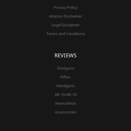
Privacy Policy
Amazon Disclaimer
Legal Disclaimer
Terms and Conditions
REVIEWS
Shotguns
Rifles
Handguns
AR-15/AR-10
Ammunition
Accessories