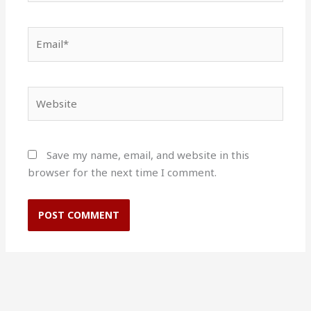
Email*
Website
Save my name, email, and website in this
browser for the next time I comment.