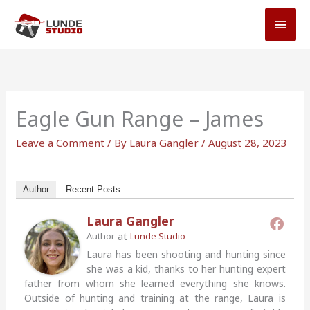
Skip
MAI
to
MEN
content
Eagle Gun Range – James
Leave a Comment
/ By
Laura Gangler
/
August 28, 2023
Author
Recent Posts
Laura Gangler
at
Author
Lunde Studio
Laura has been shooting and hunting since
she was a kid, thanks to her hunting expert
father from whom she learned everything she knows.
Outside of hunting and training at the range, Laura is