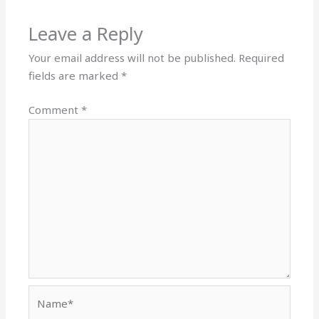
Leave a Reply
Your email address will not be published.
Required
fields are marked
*
Comment
*
Name*