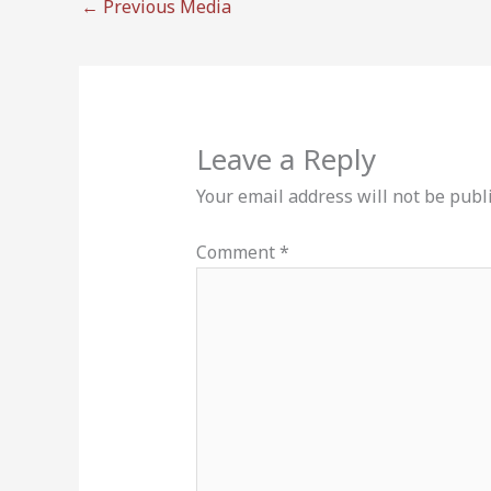
←
Previous Media
Leave a Reply
Your email address will not be publ
Comment
*