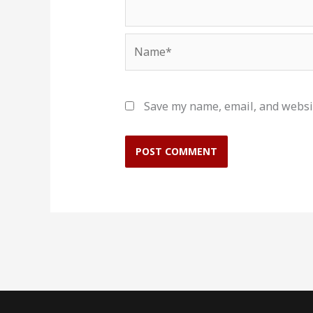
Name*
Save my name, email, and websit