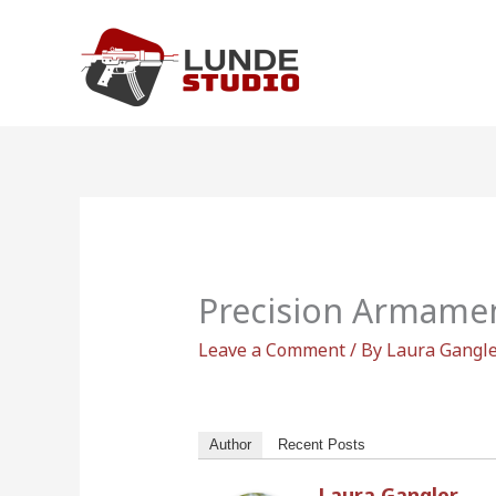
Skip
to
content
Precision Armame
Leave a Comment
/ By
Laura Gangl
Author
Recent Posts
Laura Gangler