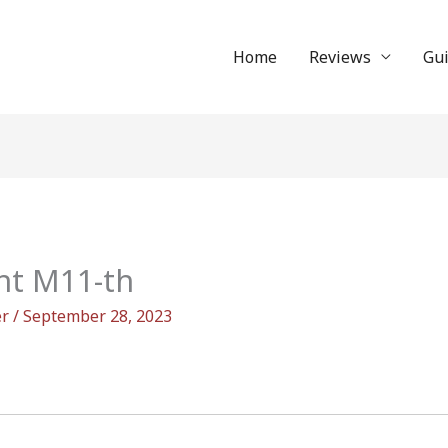
Home
Reviews
Gu
nt M11-th
er
/
September 28, 2023