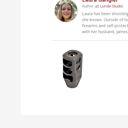
at
Author
Lunde Studio
Laura has been shooting
she knows. Outside of h
firearms and self-protec
with her husband, James,