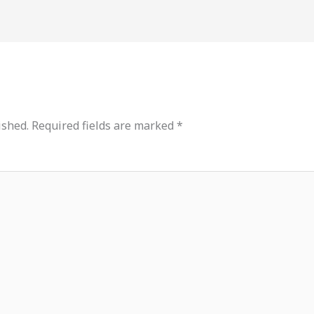
ished.
Required fields are marked
*