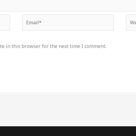
Email*
Web
e in this browser for the next time I comment.