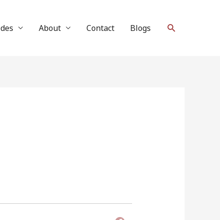
Search
ides
About
Contact
Blogs