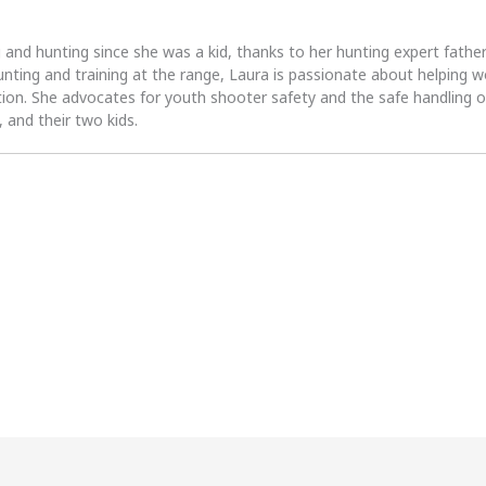
 and hunting since she was a kid, thanks to her hunting expert fath
unting and training at the range, Laura is passionate about helpin
tion. She advocates for youth shooter safety and the safe handling of
 and their two kids.