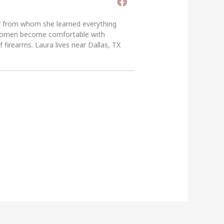
er from whom she learned everything
g women become comfortable with
 firearms. Laura lives near Dallas, TX