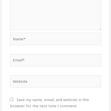
Name*
Email*
Website
Save my name, email, and website in this
browser for the next time I comment.