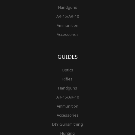
Handguns
AR-15/AR-10
Ammunition
Accessories
GUIDES
Optics
Rifles
Handguns
AR-15/AR-10
Ammunition
Accessories
DIY Gunsmithing
Hunting