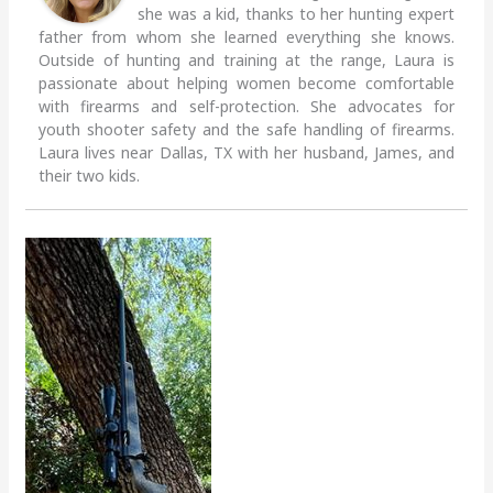
she was a kid, thanks to her hunting expert
father from whom she learned everything she knows.
Outside of hunting and training at the range, Laura is
passionate about helping women become comfortable
with firearms and self-protection. She advocates for
youth shooter safety and the safe handling of firearms.
Laura lives near Dallas, TX with her husband, James, and
their two kids.