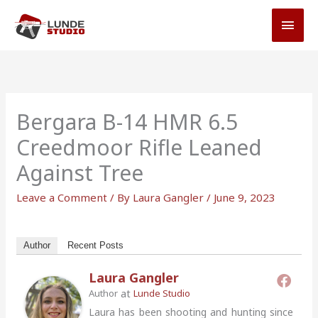
Skip
MAI
to
MEN
content
Bergara B-14 HMR 6.5
Creedmoor Rifle Leaned
Against Tree
Leave a Comment
/ By
Laura Gangler
/
June 9, 2023
Author
Recent Posts
Laura Gangler
at
Author
Lunde Studio
Laura has been shooting and hunting since