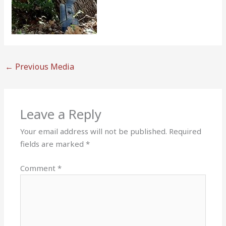
←
Previous Media
Leave a Reply
Your email address will not be published.
Required
fields are marked
*
Comment
*