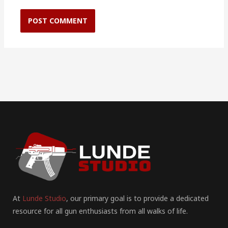
At
Lunde Studio
, our primary goal is to provide a dedicated
resource for all gun enthusiasts from all walks of life.