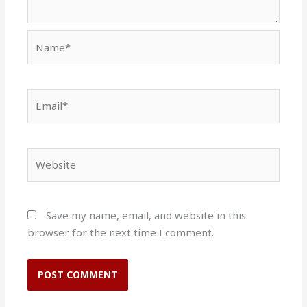
Name*
Email*
Website
Save my name, email, and website in this
browser for the next time I comment.