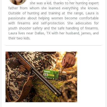
she was a kid, thanks to her hunting expert
father from whom she learned everything she knows.
Outside of hunting and training at the range, Laura is
passionate about helping women become comfortable
with firearms and self-protection. She advocates for
youth shooter safety and the safe handling of firearms.
Laura lives near Dallas, TX with her husband, James, and
their two kids.