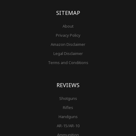
k
a
s
-
m
t
f
SITEMAP
About
Privacy Policy
Amazon Disclaimer
Legal Disclaimer
Terms and Conditions
REVIEWS
Shotguns
Rifles
Handguns
AR-15/AR-10
Ammunition