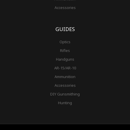
Accessories
GUIDES
Optics
Rifles
Handguns
AR-15/AR-10
Ammunition
Accessories
DIY Gunsmithing
Hunting