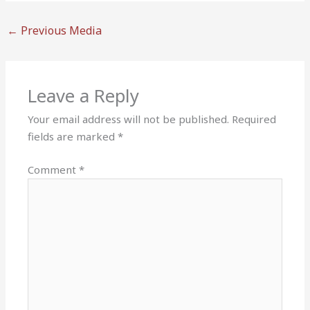
←
Previous Media
Leave a Reply
Your email address will not be published.
Required
fields are marked
*
Comment
*