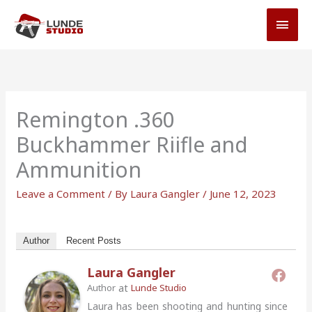
Skip
MAI
to
MEN
content
Remington .360
Buckhammer Riifle and
Ammunition
Leave a Comment
/ By
Laura Gangler
/
June 12, 2023
Author
Recent Posts
Laura Gangler
at
Author
Lunde Studio
Laura has been shooting and hunting since