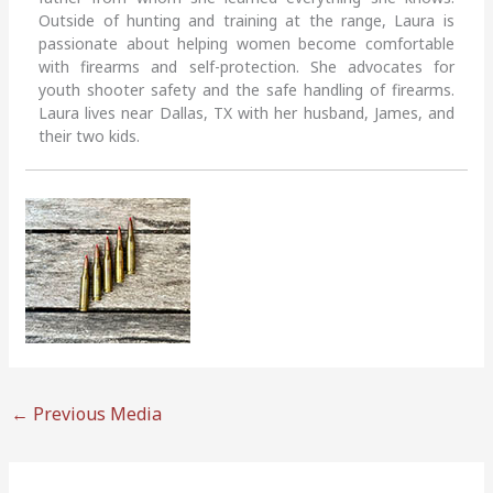
Outside of hunting and training at the range, Laura is
passionate about helping women become comfortable
with firearms and self-protection. She advocates for
youth shooter safety and the safe handling of firearms.
Laura lives near Dallas, TX with her husband, James, and
their two kids.
←
Previous Media