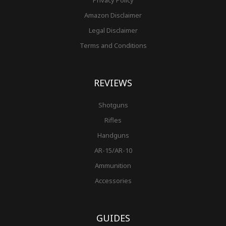
Amazon Disclaimer
Legal Disclaimer
Terms and Conditions
REVIEWS
Shotguns
Rifles
Handguns
AR-15/AR-10
Ammunition
Accessories
GUIDES