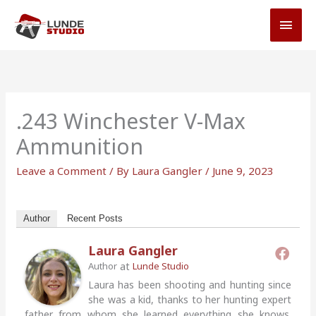
Skip
MAI
to
MEN
content
.243 Winchester V-Max
Ammunition
Leave a Comment
/ By
Laura Gangler
/
June 9, 2023
Author
Recent Posts
Laura Gangler
at
Author
Lunde Studio
Laura has been shooting and hunting since
she was a kid, thanks to her hunting expert
father from whom she learned everything she knows.