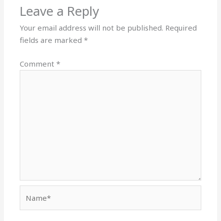
Leave a Reply
Your email address will not be published.
Required
fields are marked
*
Comment
*
Name*