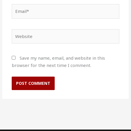
Email*
Website
Save my name, email, and website in this
browser for the next time I comment.