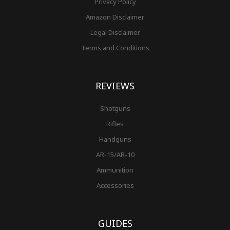
Privacy Policy
Amazon Disclaimer
Legal Disclaimer
Terms and Conditions
REVIEWS
Shotguns
Rifles
Handguns
AR-15/AR-10
Ammunition
Accessories
GUIDES