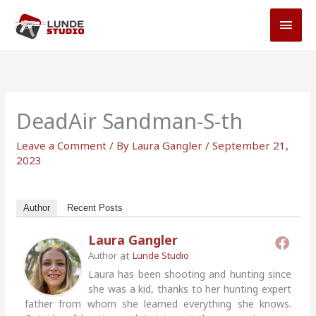
Skip
MAI
to
MEN
content
DeadAir Sandman-S-th
Leave a Comment
/ By
Laura Gangler
/
September 21,
2023
Author
Recent Posts
Laura Gangler
at
Author
Lunde Studio
Laura has been shooting and hunting since
she was a kid, thanks to her hunting expert
father from whom she learned everything she knows.