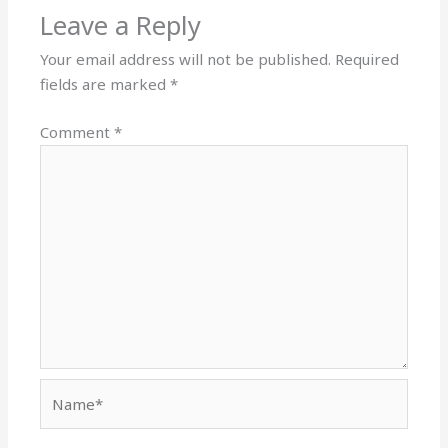
Leave a Reply
Your email address will not be published.
Required
fields are marked
*
Comment
*
Name*