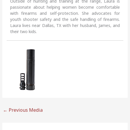
Outside of hunting and training at the range, Laura is
passionate about helping women become comfortable
with firearms and self-protection. She advocates for
youth shooter safety and the safe handling of firearms.
Laura lives near Dallas, TX with her husband, James, and
their two kids.
←
Previous Media