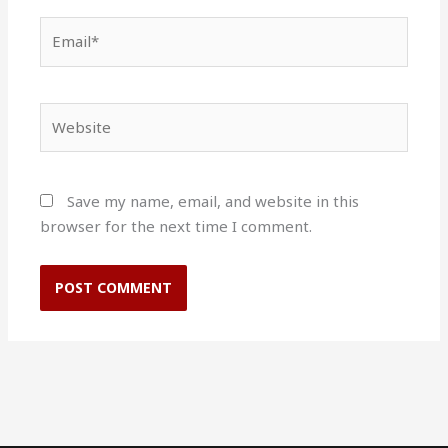
Email*
Website
Save my name, email, and website in this
browser for the next time I comment.