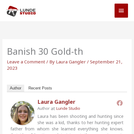
Skip
MAI
to
MEN
content
Banish 30 Gold-th
Leave a Comment
/ By
Laura Gangler
/
September 21,
2023
Author
Recent Posts
Laura Gangler
at
Author
Lunde Studio
Laura has been shooting and hunting since
she was a kid, thanks to her hunting expert
father from whom she learned everything she knows.