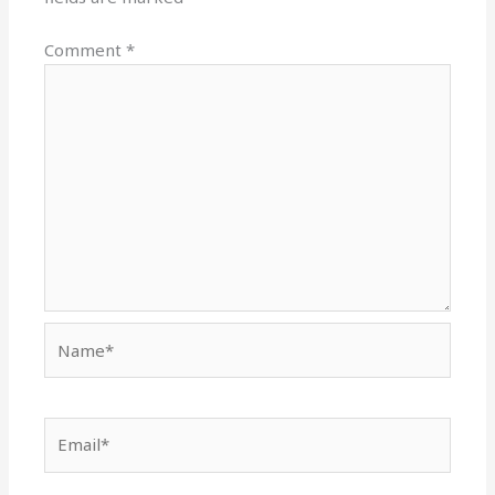
Comment
*
Name*
Email*