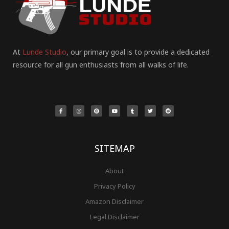
At
Lunde Studio
, our primary goal is to provide a dedicated
resource for all gun enthusiasts from all walks of life.
F
I
P
Y
T
T
R
a
n
i
o
u
w
e
c
s
n
u
m
i
d
e
t
t
t
b
t
d
b
a
e
u
l
t
i
o
g
r
b
r
e
t
o
r
e
e
r
k
a
s
-
m
t
f
SITEMAP
About
Privacy Policy
Amazon Disclaimer
Legal Disclaimer