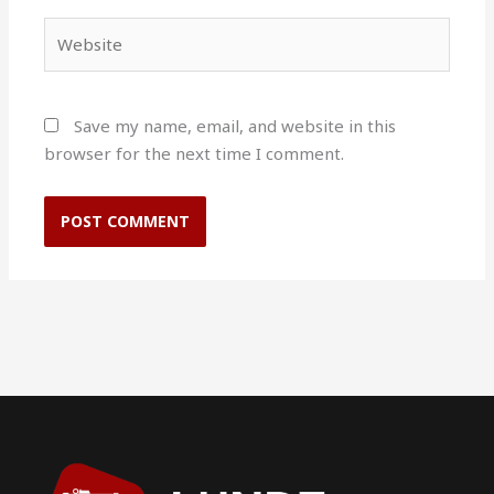
Website
Save my name, email, and website in this
browser for the next time I comment.