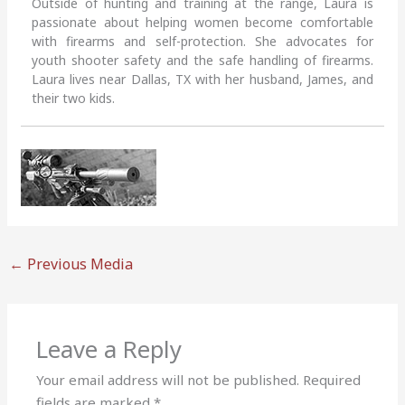
Outside of hunting and training at the range, Laura is
passionate about helping women become comfortable
with firearms and self-protection. She advocates for
youth shooter safety and the safe handling of firearms.
Laura lives near Dallas, TX with her husband, James, and
their two kids.
←
Previous Media
Leave a Reply
Your email address will not be published.
Required
fields are marked
*