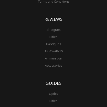
Terms and Conditions
REVIEWS
Shotguns
Rifles
Handguns
AR-15/AR-10
Ammunition
Accessories
GUIDES
Optics
Rifles