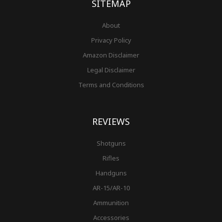
SITEMAP
About
Privacy Policy
Amazon Disclaimer
Legal Disclaimer
Terms and Conditions
REVIEWS
Shotguns
Rifles
Handguns
AR-15/AR-10
Ammunition
Accessories