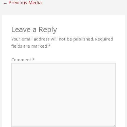
←
Previous Media
Leave a Reply
Your email address will not be published.
Required
fields are marked
*
Comment
*