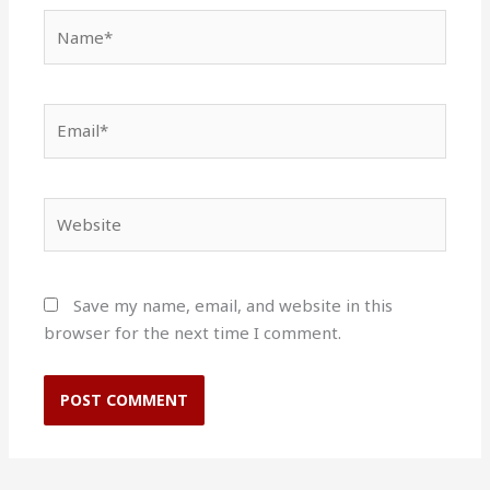
Name*
Email*
Website
Save my name, email, and website in this
browser for the next time I comment.