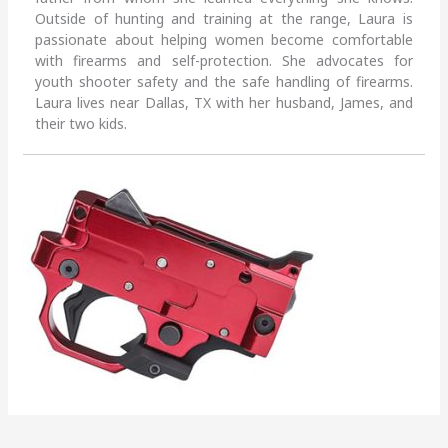
Outside of hunting and training at the range, Laura is
passionate about helping women become comfortable
with firearms and self-protection. She advocates for
youth shooter safety and the safe handling of firearms.
Laura lives near Dallas, TX with her husband, James, and
their two kids.