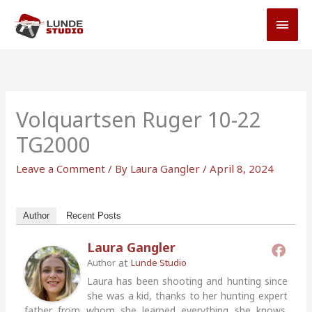
Skip
MAI
to
MEN
content
Volquartsen Ruger 10-22
TG2000
Leave a Comment
/ By
Laura Gangler
/
April 8, 2024
Author
Recent Posts
Laura Gangler
at
Author
Lunde Studio
Laura has been shooting and hunting since
she was a kid, thanks to her hunting expert
father from whom she learned everything she knows.