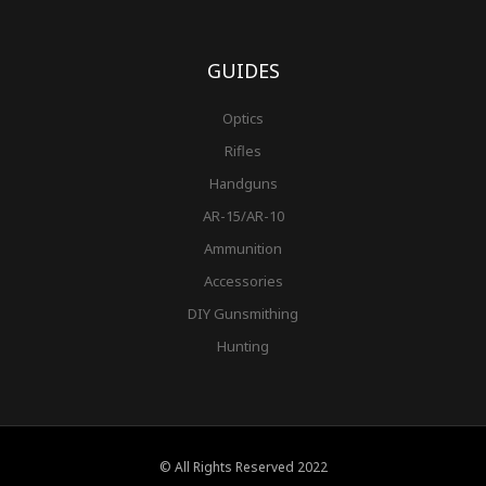
GUIDES
Optics
Rifles
Handguns
AR-15/AR-10
Ammunition
Accessories
DIY Gunsmithing
Hunting
© All Rights Reserved 2022