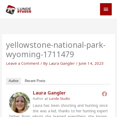
Skip
MAI
to
MEN
content
yellowstone-national-park-
wyoming-1711479
Leave a Comment
/ By
Laura Gangler
/
June 14, 2023
Author
Recent Posts
Laura Gangler
at
Author
Lunde Studio
Laura has been shooting and hunting since
she was a kid, thanks to her hunting expert
father from whom she learned everything she knows.