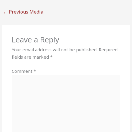
←
Previous Media
Leave a Reply
Your email address will not be published.
Required
fields are marked
*
Comment
*