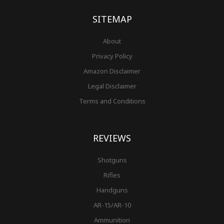
k
a
s
-
m
t
f
SITEMAP
About
Privacy Policy
Amazon Disclaimer
Legal Disclaimer
Terms and Conditions
REVIEWS
Shotguns
Rifles
Handguns
AR-15/AR-10
Ammunition