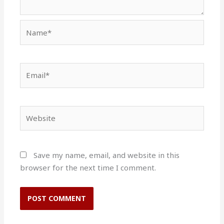
Name*
Email*
Website
Save my name, email, and website in this
browser for the next time I comment.