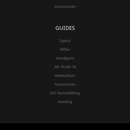
Accessories
GUIDES
Optics
Rifles
Handguns
AR-15/AR-10
Ammunition
Accessories
DIY Gunsmithing
Hunting