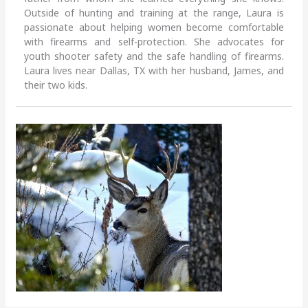
Outside of hunting and training at the range, Laura is
passionate about helping women become comfortable
with firearms and self-protection. She advocates for
youth shooter safety and the safe handling of firearms.
Laura lives near Dallas, TX with her husband, James, and
their two kids.