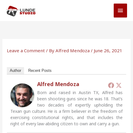
Skip
MAI
to
MEN
content
Leave a Comment
/ By
Alfred Mendoza
/
June 26, 2021
Author
Recent Posts
Alfred Mendoza
Born and raised in Austin TX, Alfred has
been shooting guns since he was 18. That’s
two decades of expertly upholding the
Texan gun culture. He is a firm believer in the freedom of
exercising constitutional rights, and that includes the
right of every law-abiding citizen to own and carry a gun.