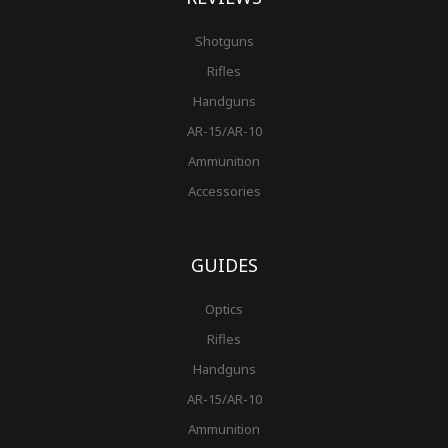
Shotguns
Rifles
Handguns
AR-15/AR-10
Ammunition
Accessories
GUIDES
Optics
Rifles
Handguns
AR-15/AR-10
Ammunition