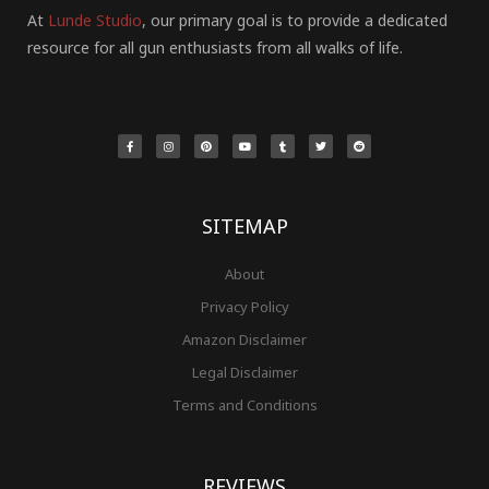
At
Lunde Studio
, our primary goal is to provide a dedicated
resource for all gun enthusiasts from all walks of life.
F
I
P
Y
T
T
R
a
n
i
o
u
w
e
c
s
n
u
m
i
d
e
t
t
t
b
t
d
b
a
e
u
l
t
i
o
g
r
b
r
e
t
o
r
e
e
r
k
a
s
-
m
t
f
SITEMAP
About
Privacy Policy
Amazon Disclaimer
Legal Disclaimer
Terms and Conditions
REVIEWS