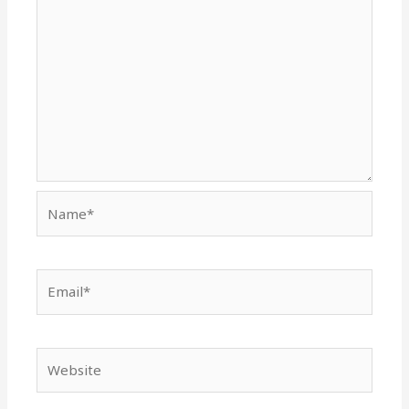
Name*
Email*
Website