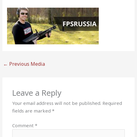
←
Previous Media
Leave a Reply
Your email address will not be published.
Required
fields are marked
*
Comment
*