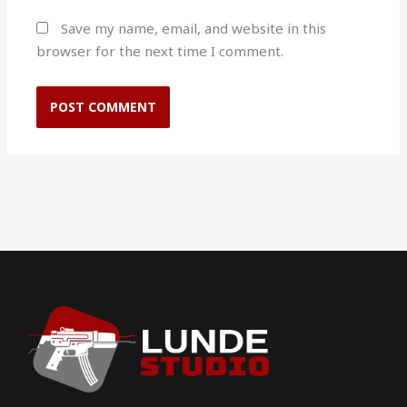
Save my name, email, and website in this
browser for the next time I comment.