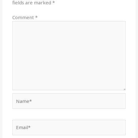
fields are marked
*
Comment
*
Name*
Email*