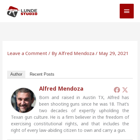
Skip
MAI
to
MEN
content
Leave a Comment
/ By
Alfred Mendoza
/
May 29, 2021
Author
Recent Posts
Alfred Mendoza
Born and raised in Austin TX, Alfred has
been shooting guns since he was 18. That’s
two decades of expertly upholding the
Texan gun culture. He is a firm believer in the freedom of
exercising constitutional rights, and that includes the
right of every law-abiding citizen to own and carry a gun.