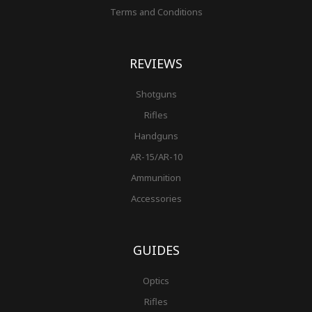
Terms and Conditions
REVIEWS
Shotguns
Rifles
Handguns
AR-15/AR-10
Ammunition
Accessories
GUIDES
Optics
Rifles