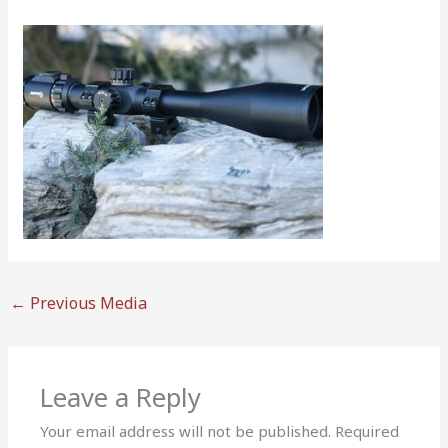
←
Previous Media
Leave a Reply
Your email address will not be published.
Required