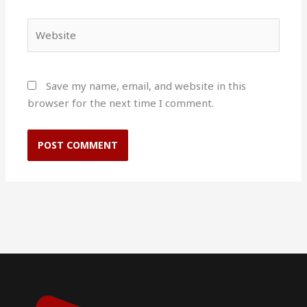
Website
Save my name, email, and website in this
browser for the next time I comment.