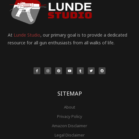
At
Lunde Studio
, our primary goal is to provide a dedicated
resource for all gun enthusiasts from all walks of life.
F
I
P
Y
T
T
R
a
n
i
o
u
w
e
c
s
n
u
m
i
d
e
t
t
t
b
t
d
b
a
e
u
l
t
i
o
g
r
b
r
e
t
o
r
e
e
r
k
a
s
-
m
t
f
SITEMAP
About
Privacy Policy
Amazon Disclaimer
Legal Disclaimer