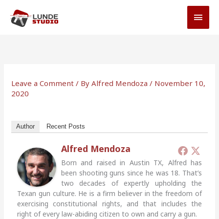
Skip
MAI
to
MEN
content
Leave a Comment
/ By
Alfred Mendoza
/
November 10,
2020
Author
Recent Posts
Alfred Mendoza
Born and raised in Austin TX, Alfred has
been shooting guns since he was 18. That’s
two decades of expertly upholding the
Texan gun culture. He is a firm believer in the freedom of
exercising constitutional rights, and that includes the
right of every law-abiding citizen to own and carry a gun.