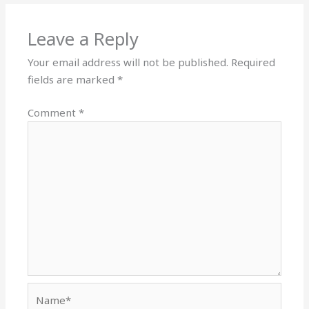
Leave a Reply
Your email address will not be published.
Required
fields are marked
*
Comment
*
Name*