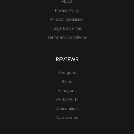
About
Privacy Policy
Amazon Disclaimer
Legal Disclaimer
Terms and Conditions
REVIEWS
Shotguns
Rifles
Handguns
AR-15/AR-10
Ammunition
Accessories