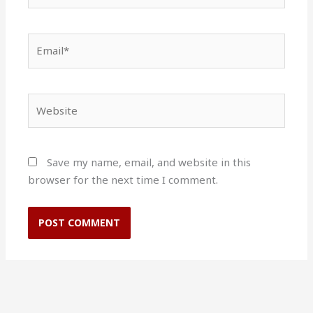
Email*
Website
Save my name, email, and website in this
browser for the next time I comment.