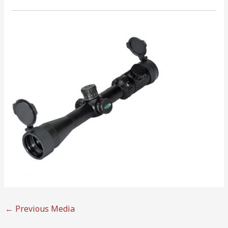
←
Previous Media