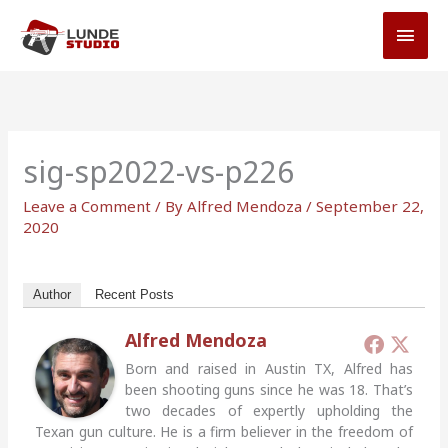
Skip
MAI
to
MEN
content
sig-sp2022-vs-p226
Leave a Comment
/ By
Alfred Mendoza
/
September 22,
2020
Author
Recent Posts
Alfred Mendoza
Born and raised in Austin TX, Alfred has
been shooting guns since he was 18. That’s
two decades of expertly upholding the
Texan gun culture. He is a firm believer in the freedom of