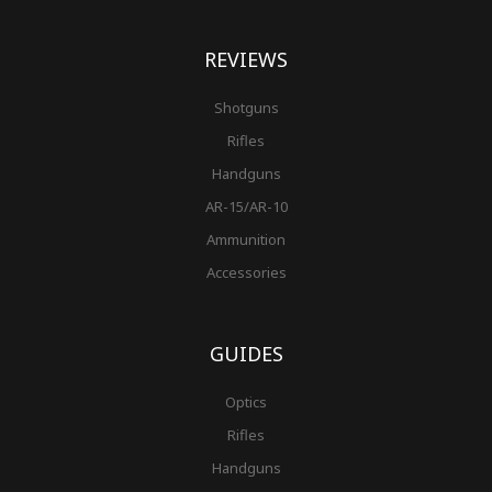
REVIEWS
Shotguns
Rifles
Handguns
AR-15/AR-10
Ammunition
Accessories
GUIDES
Optics
Rifles
Handguns