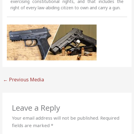
exercising constitutional rights, and that includes the
right of every law-abiding citizen to own and carry a gun.
←
Previous Media
Leave a Reply
Your email address will not be published.
Required
fields are marked
*