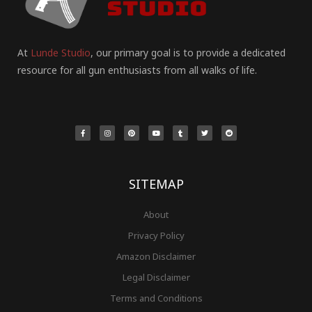
At
Lunde Studio
, our primary goal is to provide a dedicated
resource for all gun enthusiasts from all walks of life.
F
I
P
Y
T
T
R
a
n
i
o
u
w
e
c
s
n
u
m
i
d
e
t
t
t
b
t
d
b
a
e
u
l
t
i
o
g
r
b
r
e
t
o
r
e
e
r
k
a
s
-
m
t
f
SITEMAP
About
Privacy Policy
Amazon Disclaimer
Legal Disclaimer
Terms and Conditions