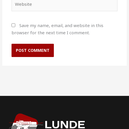
Website
Save my name, email, and website in this
browser for the next time I comment.