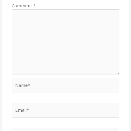
Comment
*
Name*
Email*