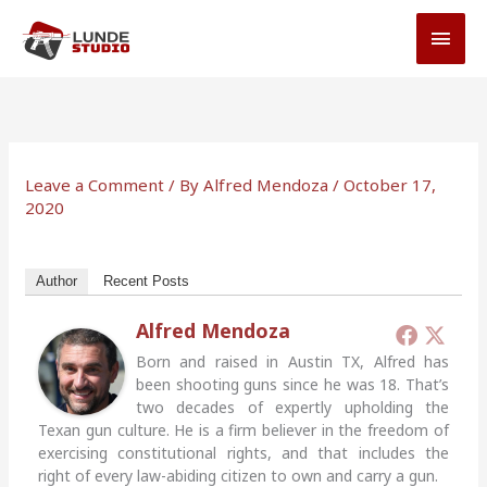
Skip
MAI
to
MEN
content
Leave a Comment
/ By
Alfred Mendoza
/
October 17,
2020
Author
Recent Posts
Alfred Mendoza
Born and raised in Austin TX, Alfred has
been shooting guns since he was 18. That’s
two decades of expertly upholding the
Texan gun culture. He is a firm believer in the freedom of
exercising constitutional rights, and that includes the
right of every law-abiding citizen to own and carry a gun.