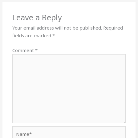
Leave a Reply
Your email address will not be published.
Required
fields are marked
*
Comment
*
Name*