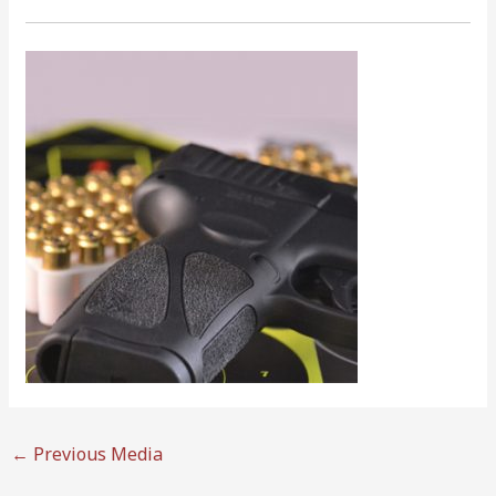
←
Previous Media