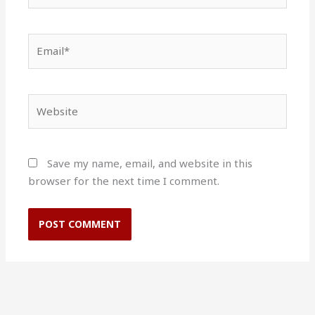
Email*
Website
Save my name, email, and website in this
browser for the next time I comment.