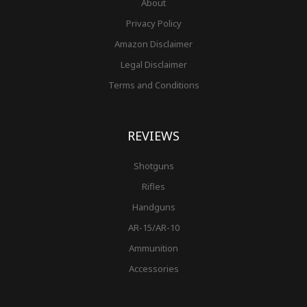
About
Privacy Policy
Amazon Disclaimer
Legal Disclaimer
Terms and Conditions
REVIEWS
Shotguns
Rifles
Handguns
AR-15/AR-10
Ammunition
Accessories