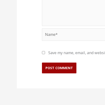
Name*
Save my name, email, and websit