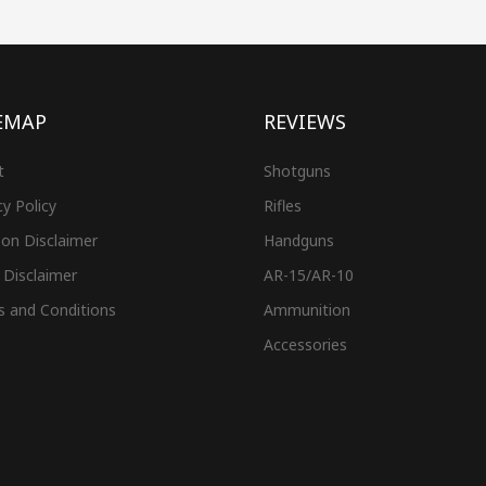
EMAP
REVIEWS
t
Shotguns
cy Policy
Rifles
on Disclaimer
Handguns
 Disclaimer
AR-15/AR-10
s and Conditions
Ammunition
Accessories