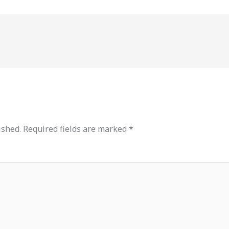
ished.
Required fields are marked
*