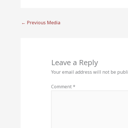
←
Previous Media
Leave a Reply
Your email address will not be publ
Comment
*