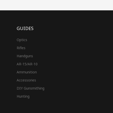
GUIDES
Optics
Rifles
Handguns
AR-15/AR-10
Ammunition
Accessories
DIY Gunsmithing
Hunting