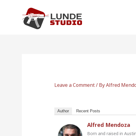
Skip
to
content
Leave a Comment
/ By
Alfred Mend
Author
Recent Posts
Alfred Mendoza
Born and raised in Austi