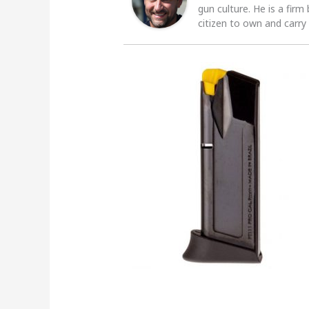
gun culture. He is a firm
citizen to own and carry