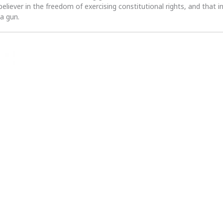
 believer in the freedom of exercising constitutional rights, and that i
 a gun.