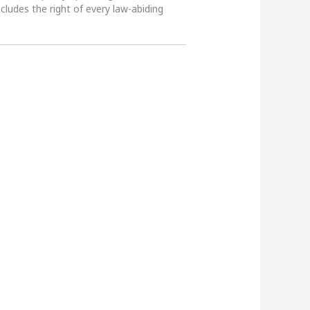
ncludes the right of every law-abiding