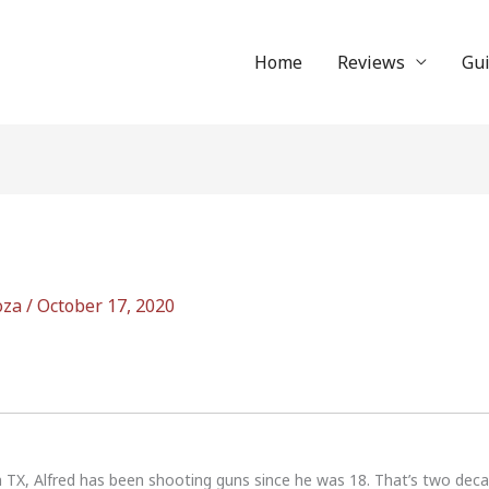
Home
Reviews
Gu
oza
/
October 17, 2020
n TX, Alfred has been shooting guns since he was 18. That’s two dec