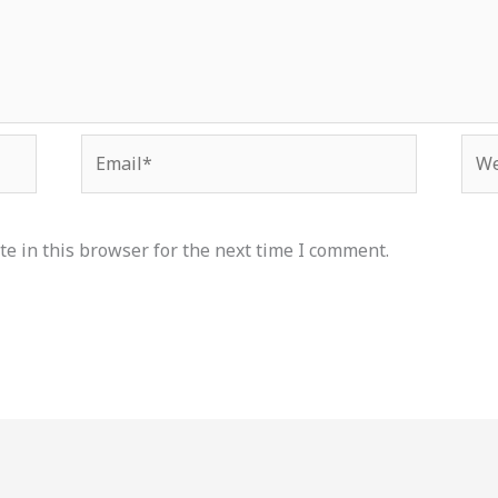
Email*
Web
e in this browser for the next time I comment.