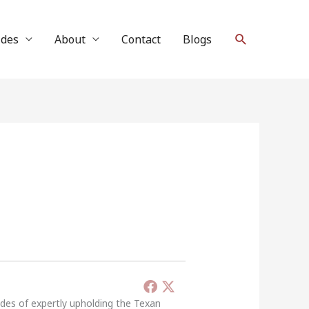
Search
ides
About
Contact
Blogs
ades of expertly upholding the Texan