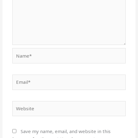
Name*
Email*
Website
Save my name, email, and website in this