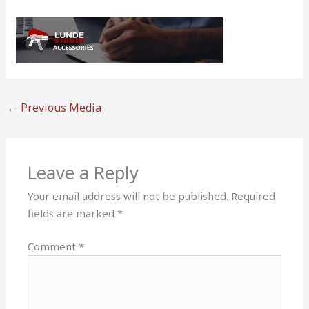
←
Previous Media
Leave a Reply
Your email address will not be published.
Required
fields are marked
*
Comment
*