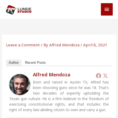
Skip
MAI
to
MEN
content
Leave a Comment
/ By
Alfred Mendoza
/
April 8, 2021
Author
Recent Posts
Alfred Mendoza
Born and raised in Austin TX, Alfred has
been shooting guns since he was 18. That’s
two decades of expertly upholding the
Texan gun culture. He is a firm believer in the freedom of
exercising constitutional rights, and that includes the
right of every law-abiding citizen to own and carry a gun.