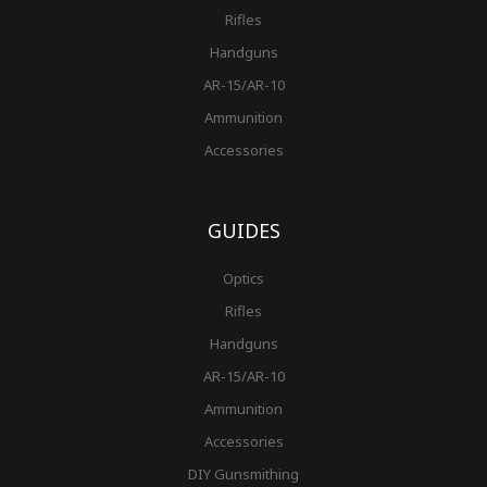
Rifles
Handguns
AR-15/AR-10
Ammunition
Accessories
GUIDES
Optics
Rifles
Handguns
AR-15/AR-10
Ammunition
Accessories
DIY Gunsmithing