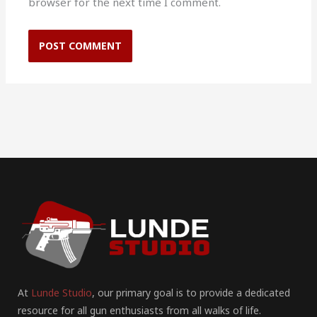
browser for the next time I comment.
At
Lunde Studio
, our primary goal is to provide a dedicated
resource for all gun enthusiasts from all walks of life.