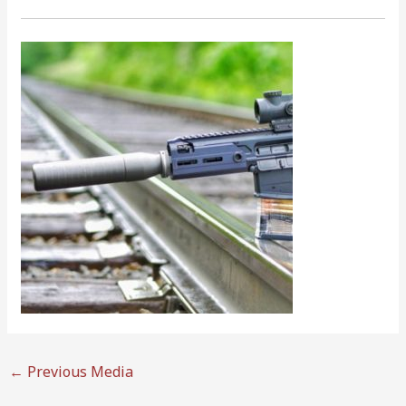
←
Previous Media