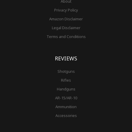
About
Privacy Policy
Amazon Disclaimer
Legal Disclaimer
Terms and Conditions
REVIEWS
Shotguns
Rifles
Handguns
AR-15/AR-10
Ammunition
Accessories