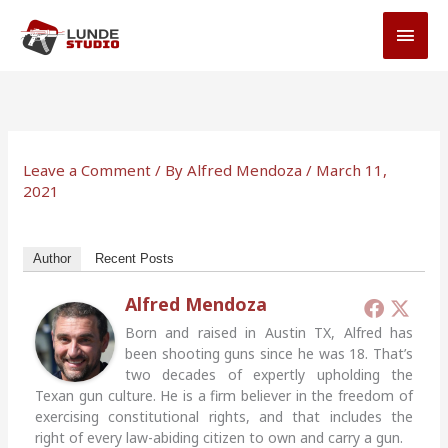
Skip
MAI
to
MEN
content
Leave a Comment
/ By
Alfred Mendoza
/
March 11,
2021
Author
Recent Posts
Alfred Mendoza
Born and raised in Austin TX, Alfred has
been shooting guns since he was 18. That’s
two decades of expertly upholding the
Texan gun culture. He is a firm believer in the freedom of
exercising constitutional rights, and that includes the
right of every law-abiding citizen to own and carry a gun.