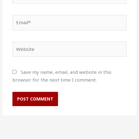
Email*
Website
Save my name, email, and website in this
browser for the next time I comment.