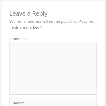
Leave a Reply
Your email address will not be published.
Required
fields are marked
*
Comment
*
Name*