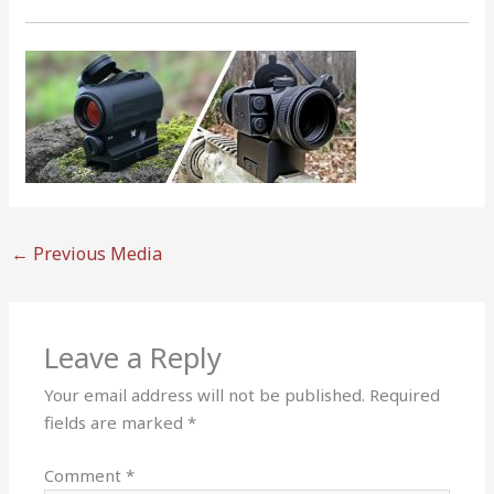
←
Previous Media
Leave a Reply
Your email address will not be published.
Required
fields are marked
*
Comment
*