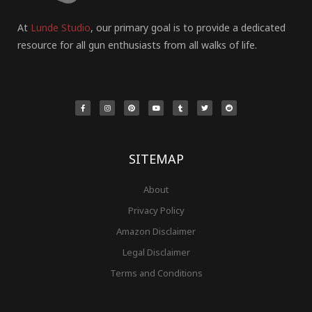
At
Lunde Studio
, our primary goal is to provide a dedicated
resource for all gun enthusiasts from all walks of life.
F
I
P
Y
T
T
R
a
n
i
o
u
w
e
c
s
n
u
m
i
d
e
t
t
t
b
t
d
b
a
e
u
l
t
i
o
g
r
b
r
e
t
o
r
e
e
r
k
a
s
-
m
t
f
SITEMAP
About
Privacy Policy
Amazon Disclaimer
Legal Disclaimer
Terms and Conditions