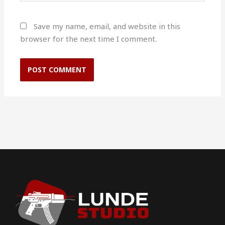
Save my name, email, and website in this
browser for the next time I comment.