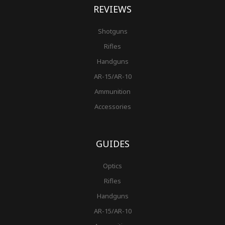
REVIEWS
Shotguns
Rifles
Handguns
AR-15/AR-10
Ammunition
Accessories
GUIDES
Optics
Rifles
Handguns
AR-15/AR-10