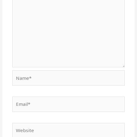
Name*
Email*
Website