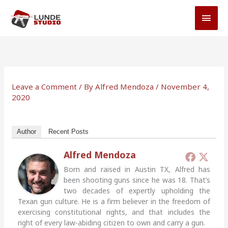
Skip
MAI
to
MEN
content
Leave a Comment
/ By
Alfred Mendoza
/
November 4,
2020
Author
Recent Posts
Alfred Mendoza
Born and raised in Austin TX, Alfred has
been shooting guns since he was 18. That’s
two decades of expertly upholding the
Texan gun culture. He is a firm believer in the freedom of
exercising constitutional rights, and that includes the
right of every law-abiding citizen to own and carry a gun.