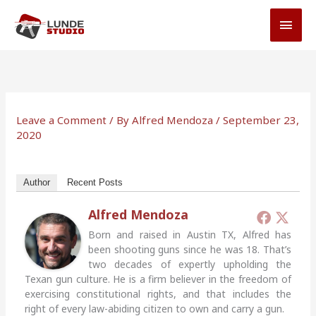
Skip
MAI
to
MEN
content
Leave a Comment
/ By
Alfred Mendoza
/
September 23,
2020
Author
Recent Posts
Alfred Mendoza
Born and raised in Austin TX, Alfred has
been shooting guns since he was 18. That’s
two decades of expertly upholding the
Texan gun culture. He is a firm believer in the freedom of
exercising constitutional rights, and that includes the
right of every law-abiding citizen to own and carry a gun.