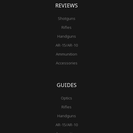
REVIEWS
Shotguns
Rifles
Handguns
AR-15/AR-10
Ammunition
Accessories
GUIDES
Optics
Rifles
Handguns
AR-15/AR-10