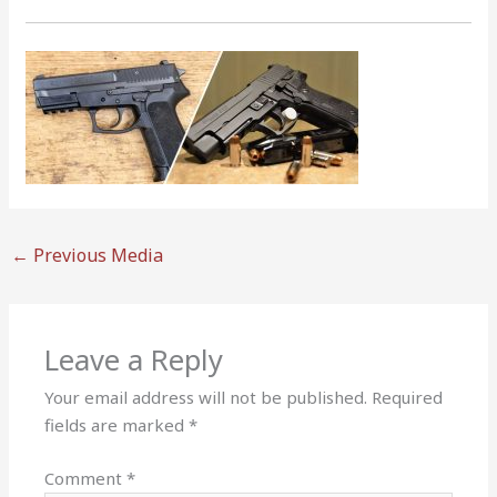
←
Previous Media
Leave a Reply
Your email address will not be published.
Required
fields are marked
*
Comment
*