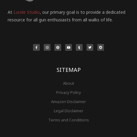
At
Lunde Studio
, our primary goal is to provide a dedicated
resource for all gun enthusiasts from all walks of life.
F
I
P
Y
T
T
R
a
n
i
o
u
w
e
c
s
n
u
m
i
d
e
t
t
t
b
t
d
b
a
e
u
l
t
i
o
g
r
b
r
e
t
o
r
e
e
r
k
a
s
-
m
t
f
SITEMAP
About
Privacy Policy
Amazon Disclaimer
Legal Disclaimer
Terms and Conditions