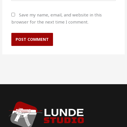
Save my name, email, and website in this
browser for the next time I comment.