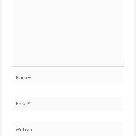
Name*
Email*
Website