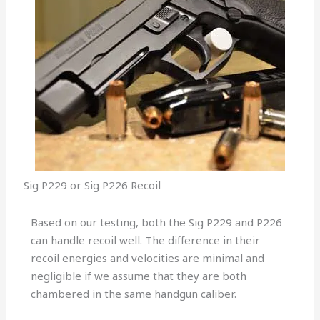
Sig P229 or Sig P226 Recoil
Based on our testing, both the Sig P229 and P226
can handle recoil well. The difference in their
recoil energies and velocities are minimal and
negligible if we assume that they are both
chambered in the same handgun caliber.