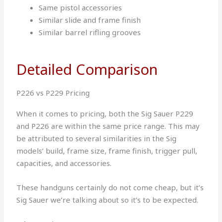
Same pistol accessories
Similar slide and frame finish
Similar barrel rifling grooves
Detailed Comparison
P226 vs P229 Pricing
When it comes to pricing, both the Sig Sauer P229
and P226 are within the same price range. This may
be attributed to several similarities in the Sig
models’ build, frame size, frame finish, trigger pull,
capacities, and accessories.
These handguns certainly do not come cheap, but it’s
Sig Sauer we’re talking about so it’s to be expected.