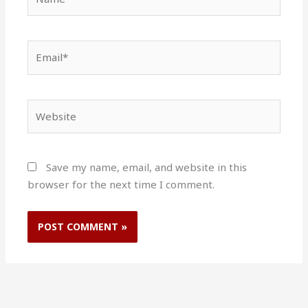
Email*
Website
Save my name, email, and website in this
browser for the next time I comment.