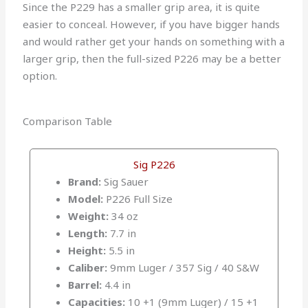
Since the P229 has a smaller grip area, it is quite
easier to conceal. However, if you have bigger hands
and would rather get your hands on something with a
larger grip, then the full-sized P226 may be a better
option.
Comparison Table
Sig P226
Brand:
Sig Sauer
Model:
P226 Full Size
Weight:
34 oz
Length:
7.7 in
Height:
5.5 in
Caliber:
9mm Luger / 357 Sig / 40 S&W
Barrel:
4.4 in
Capacities:
10 +1 (9mm Luger) / 15 +1