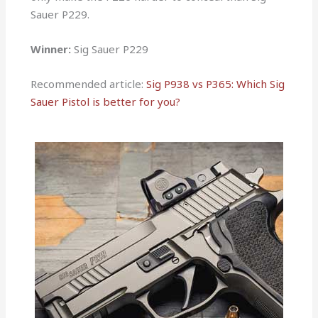
Sauer P229.
Winner:
Sig Sauer P229
Recommended article:
Sig P938 vs P365: Which Sig
Sauer Pistol is better for you?