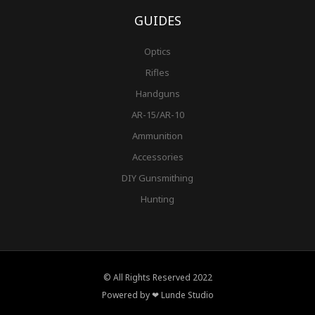
GUIDES
Optics
Rifles
Handguns
AR-15/AR-10
Ammunition
Accessories
DIY Gunsmithing
Hunting
© All Rights Reserved 2022
Powered by ❤ Lunde Studio