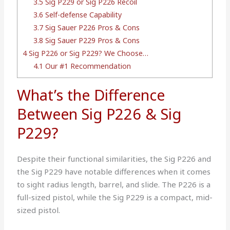
3.5
Sig P229 or Sig P226 Recoil
3.6
Self-defense Capability
3.7
Sig Sauer P226 Pros & Cons
3.8
Sig Sauer P229 Pros & Cons
4
Sig P226 or Sig P229? We Choose…
4.1
Our #1 Recommendation
What’s the Difference
Between Sig P226 & Sig
P229?
Despite their functional similarities, the Sig P226 and
the Sig P229 have notable differences when it comes
to sight radius length, barrel, and slide. The P226 is a
full-sized pistol, while the Sig P229 is a compact, mid-
sized pistol.