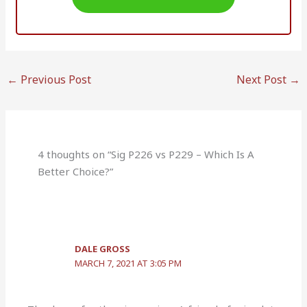
←
Previous Post
Next Post
→
4 thoughts on “Sig P226 vs P229 – Which Is A
Better Choice?”
DALE GROSS
MARCH 7, 2021 AT 3:05 PM