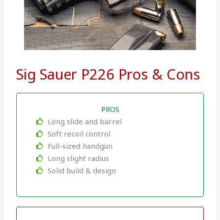
Sig Sauer P226 Pros & Cons
PROS
Long slide and barrel
Soft recoil control
Full-sized handgun
Long slight radius
Solid build & design