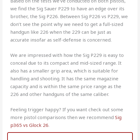
Based on the tests we’ve conducted on both pistols,
we find the Sig Sauer P229 to have an edge over its
brother, the Sig P226. Between Sig P226 vs P229, we
don’t see the point why we need to get a full-sized
handgun like 226 when the 229 can be just as
accurate insofar as self-defense is concerned.
We are impressed with how the Sig P229 is easy to
conceal due to its compact and mid-sized range. It
also has a smaller grip area, which is suitable for
handling and shooting. It has the same magazine
capacity and is within the same price range as the
226 and other handguns of the same caliber.
Feeling trigger happy? If you want check out some
more pistol comparisons then we recommend
Sig
p365 vs Glock 26
.