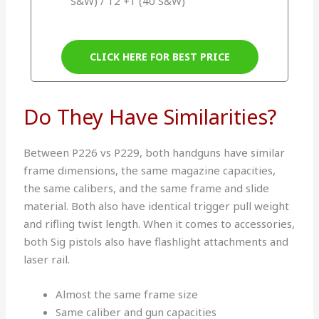
S&W) / 12 +1 (40 S&W)
CLICK HERE FOR BEST PRICE
Do They Have Similarities?
Between P226 vs P229, both handguns have similar
frame dimensions, the same magazine capacities,
the same calibers, and the same frame and slide
material. Both also have identical trigger pull weight
and rifling twist length. When it comes to accessories,
both Sig pistols also have flashlight attachments and
laser rail.
Almost the same frame size
Same caliber and gun capacities