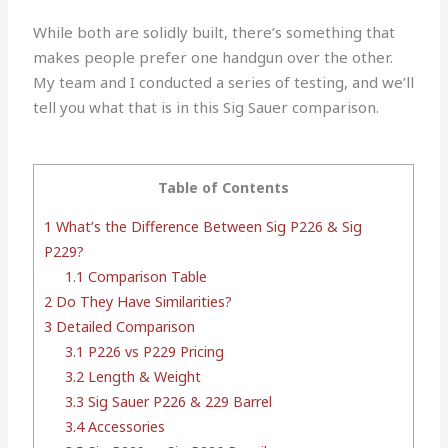
While both are solidly built, there’s something that
makes people prefer one handgun over the other.
My team and I conducted a series of testing, and we’ll
tell you what that is in this Sig Sauer comparison.
Table of Contents
1
What’s the Difference Between Sig P226 & Sig
P229?
1.1
Comparison Table
2
Do They Have Similarities?
3
Detailed Comparison
3.1
P226 vs P229 Pricing
3.2
Length & Weight
3.3
Sig Sauer P226 & 229 Barrel
3.4
Accessories