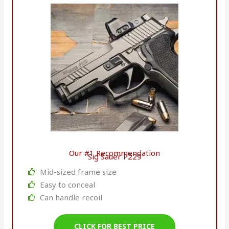
Our #1 Recommendation
Sig Sauer P229
Mid-sized frame size
Easy to conceal
Can handle recoil
CLICK FOR BEST PRICE