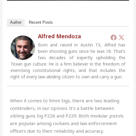
Author
Recent Posts
Alfred Mendoza
Born and raised in Austin TX, Alfred has
been shooting guns since he was 18. That’s
two decades of expertly upholding the
Texan gun culture. He is a firm believer in the freedom of
exercising constitutional rights, and that includes the
right of every law-abiding citizen to own and carry a gun.
When it comes to 9mm Sigs, there are two leading
contenders, in our opinion. It’s a battle between
sibling guns Sig P226 and P229. Both modular pistols
are popular among civilians and law enforcement
officers due to their reliability and accuracy.