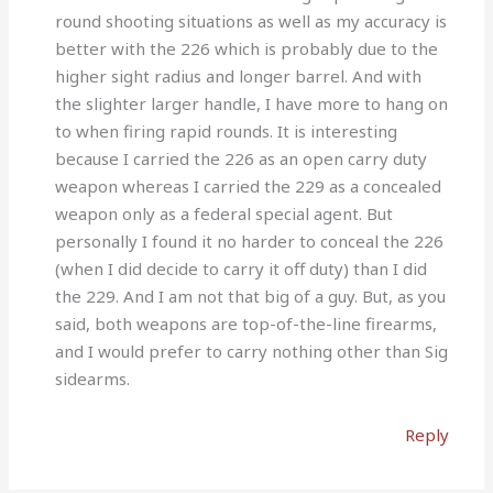
round shooting situations as well as my accuracy is
better with the 226 which is probably due to the
higher sight radius and longer barrel. And with
the slighter larger handle, I have more to hang on
to when firing rapid rounds. It is interesting
because I carried the 226 as an open carry duty
weapon whereas I carried the 229 as a concealed
weapon only as a federal special agent. But
personally I found it no harder to conceal the 226
(when I did decide to carry it off duty) than I did
the 229. And I am not that big of a guy. But, as you
said, both weapons are top-of-the-line firearms,
and I would prefer to carry nothing other than Sig
sidearms.
Reply