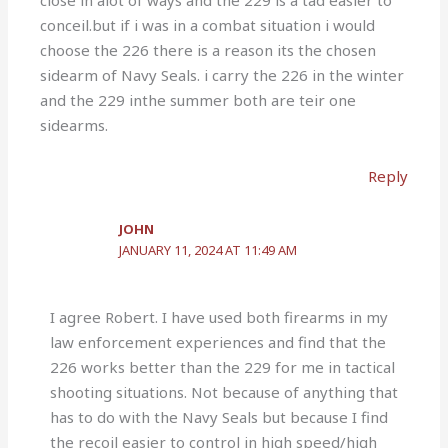
close in alot of ways and the 229 is a tad easier to
conceil.but if i was in a combat situation i would
choose the 226 there is a reason its the chosen
sidearm of Navy Seals. i carry the 226 in the winter
and the 229 inthe summer both are teir one
sidearms.
Reply
JOHN
JANUARY 11, 2024 AT 11:49 AM
I agree Robert. I have used both firearms in my
law enforcement experiences and find that the
226 works better than the 229 for me in tactical
shooting situations. Not because of anything that
has to do with the Navy Seals but because I find
the recoil easier to control in high speed/high