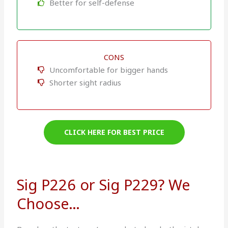
Better for self-defense
CONS
Uncomfortable for bigger hands
Shorter sight radius
CLICK HERE FOR BEST PRICE
Sig P226 or Sig P229? We
Choose…