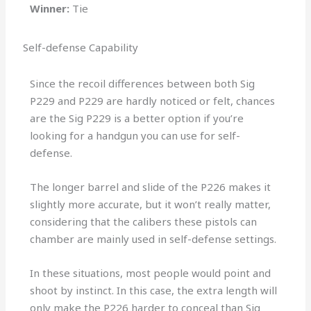
Winner:
Tie
Self-defense Capability
Since the recoil differences between both Sig
P229 and P229 are hardly noticed or felt, chances
are the Sig P229 is a better option if you’re
looking for a handgun you can use for self-
defense.
The longer barrel and slide of the P226 makes it
slightly more accurate, but it won’t really matter,
considering that the calibers these pistols can
chamber are mainly used in self-defense settings.
In these situations, most people would point and
shoot by instinct. In this case, the extra length will
only make the P226 harder to conceal than Sig