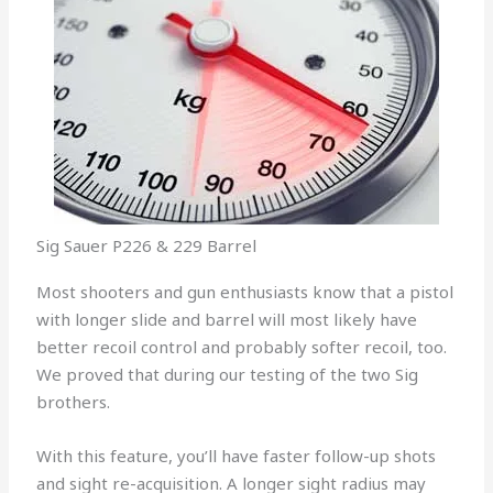
Sig Sauer P226 & 229 Barrel
Most shooters and gun enthusiasts know that a pistol
with longer slide and barrel will most likely have
better recoil control and probably softer recoil, too.
We proved that during our testing of the two Sig
brothers.
With this feature, you’ll have faster follow-up shots
and sight re-acquisition. A longer sight radius may