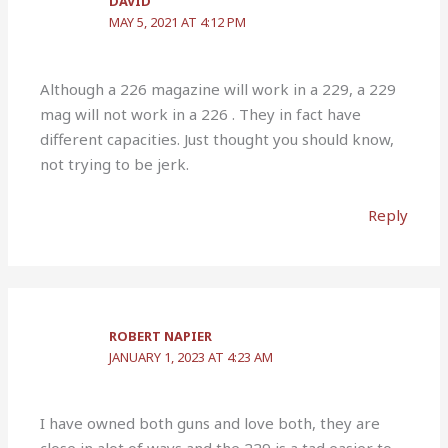
DAVID
MAY 5, 2021 AT 4:12 PM
Although a 226 magazine will work in a 229, a 229
mag will not work in a 226 . They in fact have
different capacities. Just thought you should know,
not trying to be jerk.
Reply
ROBERT NAPIER
JANUARY 1, 2023 AT 4:23 AM
I have owned both guns and love both, they are