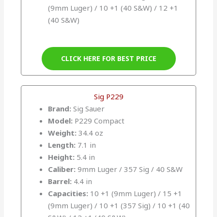
(9mm Luger) / 10 +1 (40 S&W) / 12 +1
(40 S&W)
CLICK HERE FOR BEST PRICE
Sig P229
Brand:
Sig Sauer
Model:
P229 Compact
Weight:
34.4 oz
Length:
7.1 in
Height:
5.4 in
Caliber:
9mm Luger / 357 Sig / 40 S&W
Barrel:
4.4 in
Capacities:
10 +1 (9mm Luger) / 15 +1
(9mm Luger) / 10 +1 (357 Sig) / 10 +1 (40