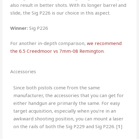
also result in better shots. With its longer barrel and
slide, the Sig P226 is our choice in this aspect.
Winner:
Sig P226
For another in-depth comparison,
we recommend
the 6.5 Creedmoor vs 7mm-08 Remington
.
Accessories
Since both pistols come from the same
manufacturer, the accessories that you can get for
either handgun are primarily the same. For easy
target acquisition, especially when you’re in an
awkward shooting position, you can mount a laser
on the rails of both the Sig P229 and Sig P226. [
1
]