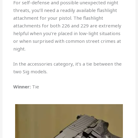
For self-defense and possible unexpected night
threats, you’ll need a readily available flashlight
attachment for your pistol. The flashlight
attachments for both 226 and 229 are extremely
helpful when you’re placed in low-light situations
or when surprised with common street crimes at
night.
In the accessories category, it’s a tie between the
two Sig models.
Winner:
Tie