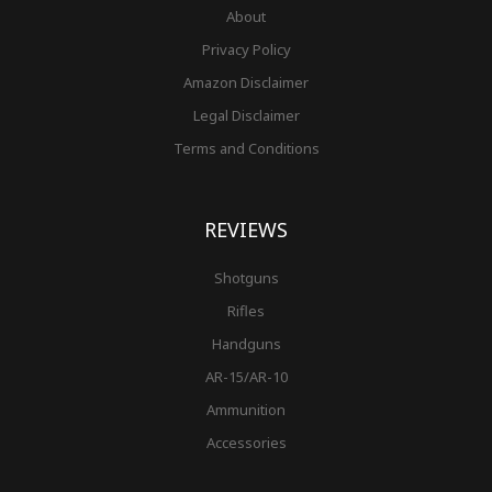
About
Privacy Policy
Amazon Disclaimer
Legal Disclaimer
Terms and Conditions
REVIEWS
Shotguns
Rifles
Handguns
AR-15/AR-10
Ammunition
Accessories