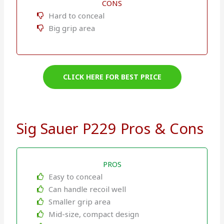
CONS
Hard to conceal
Big grip area
CLICK HERE FOR BEST PRICE
Sig Sauer P229 Pros & Cons
PROS
Easy to conceal
Can handle recoil well
Smaller grip area
Mid-size, compact design