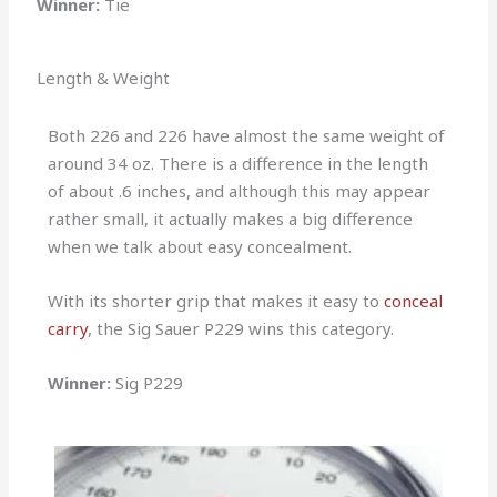
Winner:
Tie
Length & Weight
Both 226 and 226 have almost the same weight of
around 34 oz. There is a difference in the length
of about .6 inches, and although this may appear
rather small, it actually makes a big difference
when we talk about easy concealment.
With its shorter grip that makes it easy to
conceal
carry
, the Sig Sauer P229 wins this category.
Winner:
Sig P229