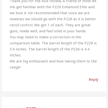
Thank you for the nice review. A friend of mine let
me get familiar with the P229 Enhanced Elite and
we love it. He recommended that since we are
newbies we should go with the P226 as it is better
recoil control. We got 1 of each. They are great
guns, made well, and feel solid in your hands.
You may need to make a correction in the
comparison table. The barrel length of the P229 is
3.9 inches. The barrel length of the P226 is 4.4
inches.
We are Sig enthusiasts and love taking them to the
range!
Reply