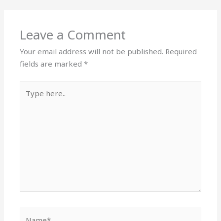
Leave a Comment
Your email address will not be published.
Required
fields are marked
*
Type
here..
Name*