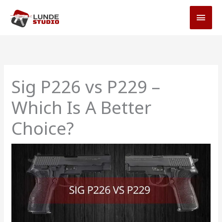
Skip
MAI
to
MEN
content
Sig P226 vs P229 –
Which Is A Better
Choice?